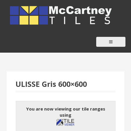
S
k
i
p
t
o
c
o
n
t
ULISSE Gris 600×600
e
n
t
You are now viewing our tile ranges
using