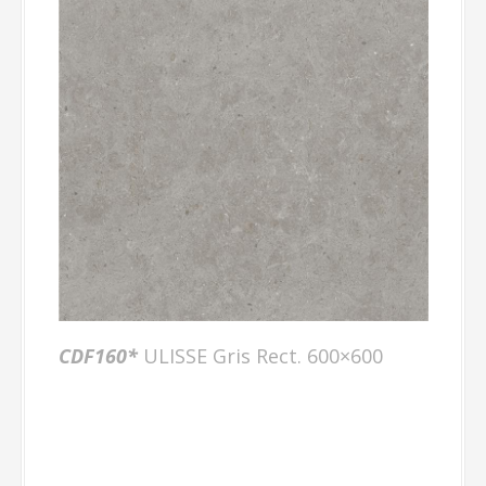
CDF160*
ULISSE Gris Rect. 600×600