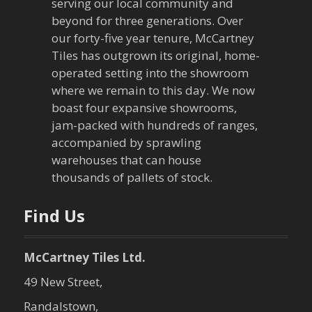
serving our local community and
i
beyond for three generations. Over
our forty-five year tenure, McCartney
g
Tiles has outgrown its original, home-
a
operated setting into the showroom
where we remain to this day. We now
t
boast four expansive showrooms,
jam-packed with hundreds of ranges,
i
accompanied by sprawling
warehouses that can house
o
thousands of pallets of stock.
n
Find Us
McCartney Tiles Ltd.
49 New Street,
Randalstown,