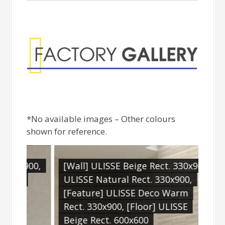
Factory Gallery
*No available images – Other colours
shown for reference.
x900,
[Wall] ULISSE Beige Rect. 330x900,
[Wa
ULISSE Natural Rect. 330x900,
[Fl
[Feature] ULISSE Deco Warm
600
Rect. 330x900, [Floor] ULISSE
Beige Rect. 600x600