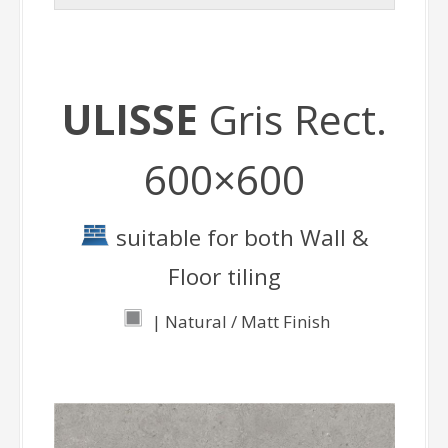
ULISSE
Gris Rect.
600×600
suitable for both Wall &
Floor tiling
| Natural / Matt Finish