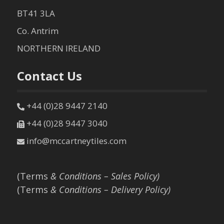
BT41 3LA
Co. Antrim
NORTHERN IRELAND
Contact Us
+44 (0)28 9447 2140
+44 (0)28 9447 3040
info@mccartneytiles.com
(Terms
& Conditions – Sales Policy)
(Terms
& Conditions – Delivery Policy)