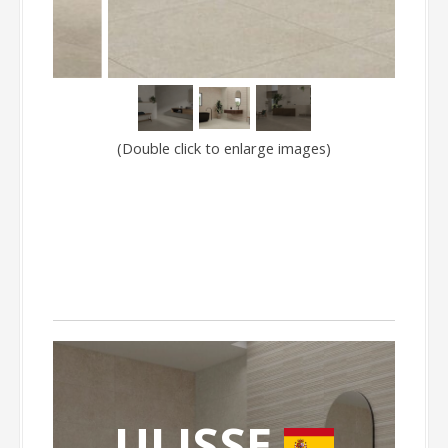
(Double click to enlarge images)
ULISSE