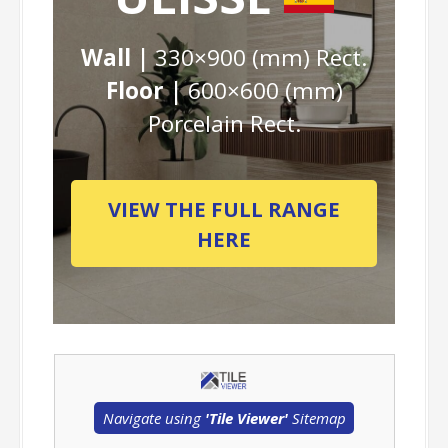
Wall |
330×900 (mm) Rect.
Floor |
600×600 (mm)
Porcelain Rect.
VIEW THE FULL RANGE
HERE
Navigate using
'Tile Viewer'
Sitemap