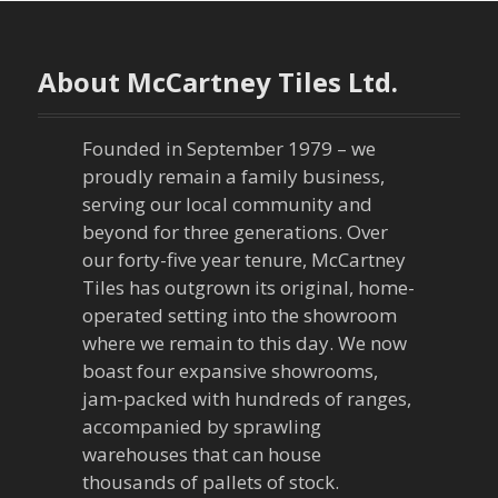
t
n
About McCartney Tiles Ltd.
a
Founded in September 1979 – we
v
proudly remain a family business,
serving our local community and
i
beyond for three generations. Over
our forty-five year tenure, McCartney
g
Tiles has outgrown its original, home-
a
operated setting into the showroom
where we remain to this day. We now
t
boast four expansive showrooms,
jam-packed with hundreds of ranges,
i
accompanied by sprawling
warehouses that can house
o
thousands of pallets of stock.