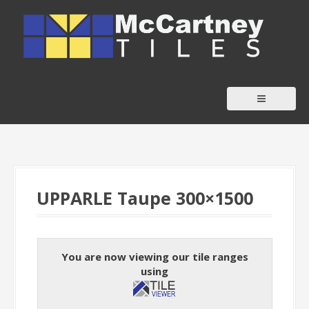
S
k
i
p
t
o
c
o
n
t
UPPARLE Taupe 300×1500
e
n
t
You are now viewing our tile ranges
using