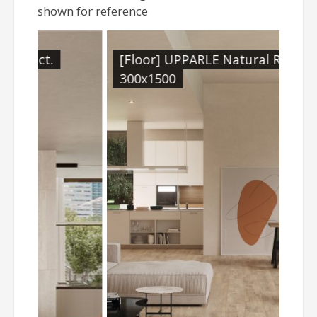
shown for reference
[Floor] UPPARLE Natural Rect.
300x1500