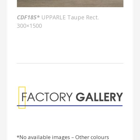
CDF185*
UPPARLE Taupe Rect.
300×1500
Factory Gallery
*No available images – Other colours