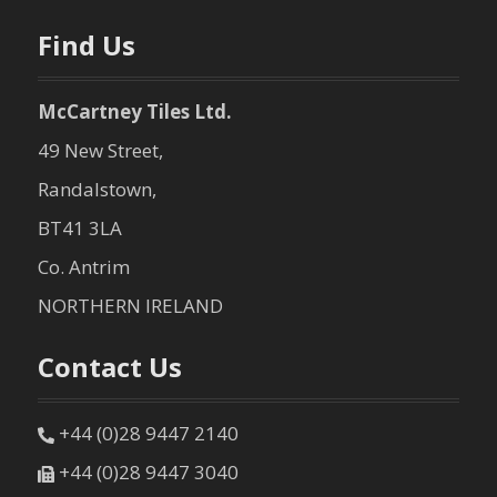
n
Find Us
McCartney Tiles Ltd.
49 New Street,
Randalstown,
BT41 3LA
Co. Antrim
NORTHERN IRELAND
Contact Us
+44 (0)28 9447 2140
+44 (0)28 9447 3040