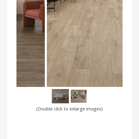
(Double click to enlarge images)