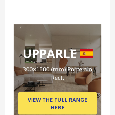
UPPARLE
300×1500 (mm) Porcelain
Rect.
VIEW THE FULL RANGE
HERE