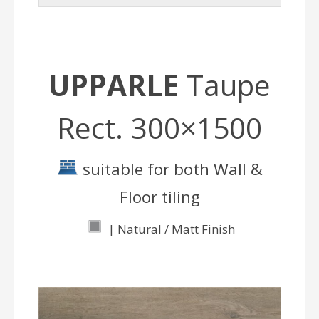
UPPARLE
Taupe
Rect. 300×1500
suitable for both Wall &
Floor tiling
| Natural / Matt Finish