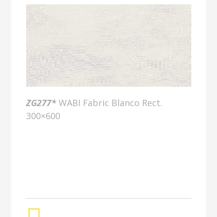
ZG277*
WABI Fabric Blanco Rect.
300×600