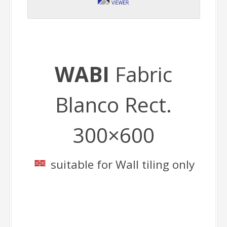
WABI
Fabric
Blanco Rect.
300×600
suitable for Wall tiling only