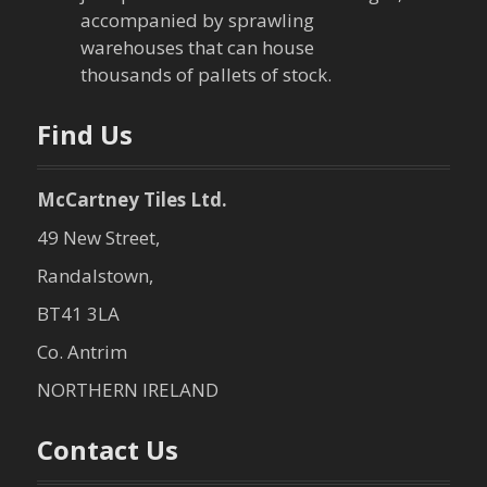
i
accompanied by sprawling
warehouses that can house
o
thousands of pallets of stock.
n
Find Us
McCartney Tiles Ltd.
49 New Street,
Randalstown,
BT41 3LA
Co. Antrim
NORTHERN IRELAND
Contact Us