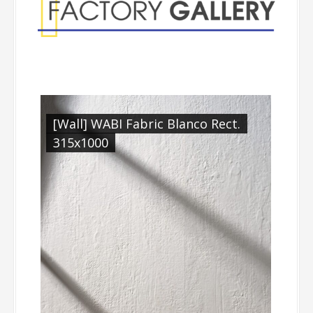
[Wall] WABI Fabric Blanco Rect.
315x1000