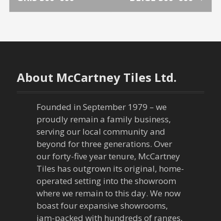
o
s
t
n
About McCartney Tiles Ltd.
a
Founded in September 1979 – we
v
proudly remain a family business,
serving our local community and
i
beyond for three generations. Over
our forty-five year tenure, McCartney
g
Tiles has outgrown its original, home-
a
operated setting into the showroom
where we remain to this day. We now
t
boast four expansive showrooms,
jam-packed with hundreds of ranges,