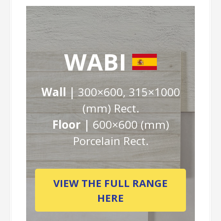
WABI
Wall |
300×600, 315×1000
(mm) Rect.
Floor |
600×600 (mm)
Porcelain Rect.
VIEW THE FULL RANGE
HERE