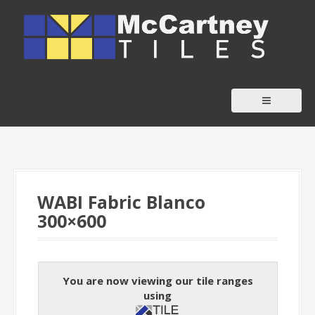
S
k
i
p
t
o
c
o
n
t
WABI Fabric Blanco
e
300×600
n
t
You are now viewing our tile ranges
using