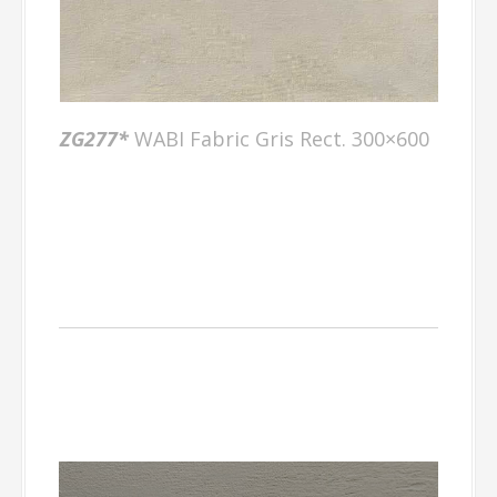
ZG277*
WABI Fabric Gris Rect. 300×600