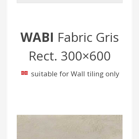
WABI
Fabric Gris
Rect. 300×600
suitable for Wall tiling only