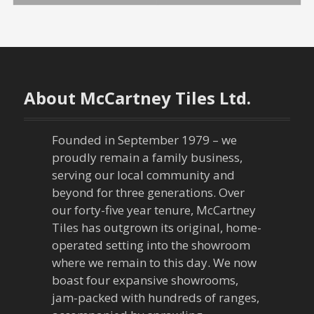
s
t
n
About McCartney Tiles Ltd.
a
v
Founded in September 1979 – we
proudly remain a family business,
i
serving our local community and
g
beyond for three generations. Over
our forty-five year tenure, McCartney
a
Tiles has outgrown its original, home-
operated setting into the showroom
t
where we remain to this day. We now
boast four expansive showrooms,
i
jam-packed with hundreds of ranges,