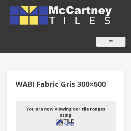
S
k
i
p
t
o
c
o
n
t
WABI Fabric Gris 300×600
e
n
t
You are now viewing our tile ranges
using