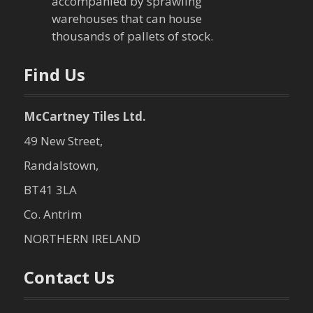
o
accompanied by sprawling
warehouses that can house
n
thousands of pallets of stock.
Find Us
McCartney Tiles Ltd.
49 New Street,
Randalstown,
BT41 3LA
Co. Antrim
NORTHERN IRELAND
Contact Us