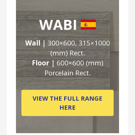
WABI
Wall |
300×600, 315×1000
(mm) Rect.
Floor |
600×600 (mm)
Porcelain Rect.
VIEW THE FULL RANGE
HERE