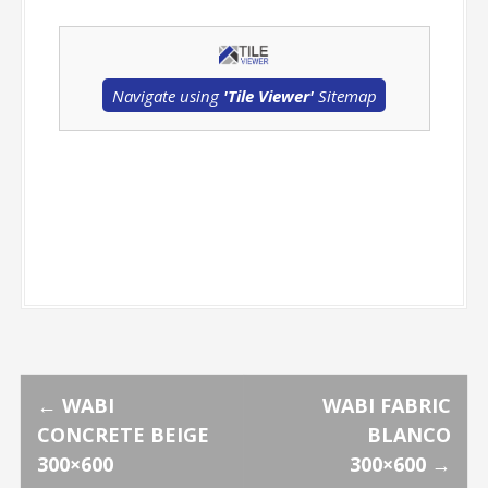
Navigate using
'Tile Viewer'
Sitemap
P
←
WABI
WABI FABRIC
CONCRETE BEIGE
BLANCO
o
300×600
300×600
→