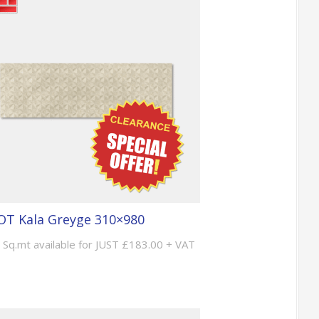
T Kala Greyge 310×980
 Sq.mt available for JUST £183.00 + VAT