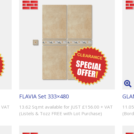
FLAVIA Set 333×480
GLAM
+ VAT
13.62 Sq.mt available for JUST £156.00 + VAT
11.05
(Listels & Tozz FREE with Lot Purchase)
(Bord