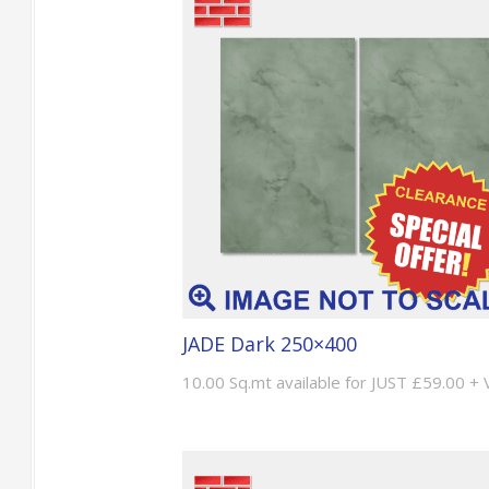
JADE Dark 250×400
10.00 Sq.mt available for JUST £59.00 +