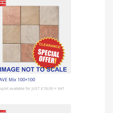
AVE Mix 100×100
Sq.mt available for JUST £76.00 + VAT