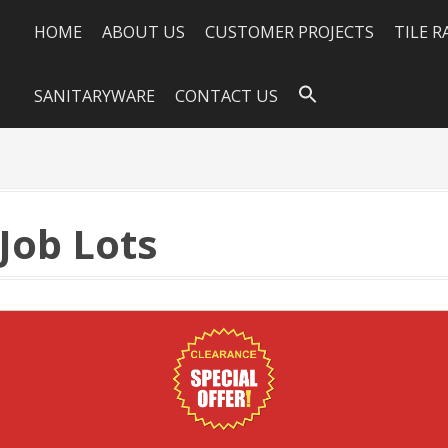
HOME
ABOUT US
CUSTOMER PROJECTS
TILE 
SANITARYWARE
CONTACT US
 Job Lots