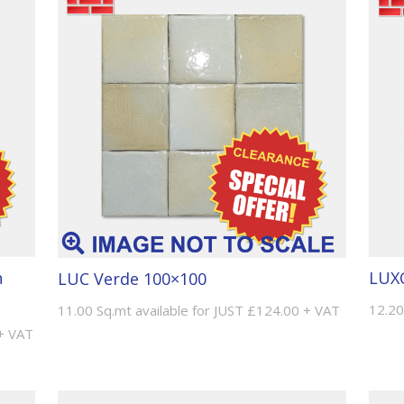
n
LUXO
LUC Verde 100×100
12.20
11.00 Sq.mt available for JUST £124.00 + VAT
 + VAT