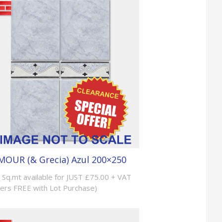
OUR (& Grecia) Azul 200×250
 Sq.mt available for JUST £75.00 + VAT
ers FREE with Lot Purchase)