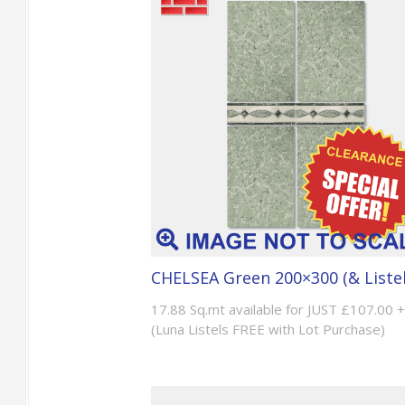
CHELSEA Green 200×300 (& Listel
17.88 Sq.mt available for JUST £107.00 
(Luna Listels FREE with Lot Purchase)