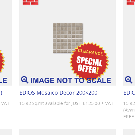
)
EDIOS Mosaico Decor 200×200
EDIO
+ VAT
15.92 Sq.mt available for JUST £125.00 + VAT
15.92
(Avan
FREE 