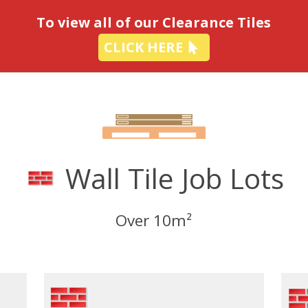
-
To view all of our Clearance Tiles
CLICK HERE
Wall Tile Job Lots
Over 10m²