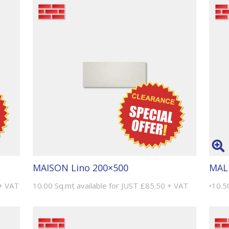
MAISON Lino 200×500
MAL
 + VAT
10.00 Sq.mt available for JUST £85.50 + VAT
•10.5