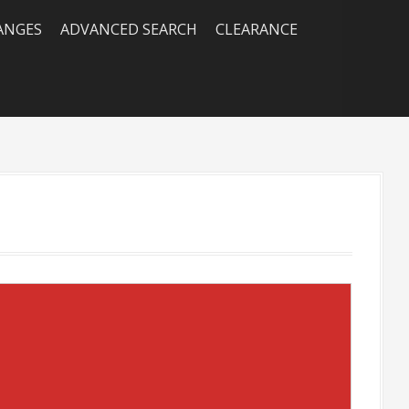
RANGES
ADVANCED SEARCH
CLEARANCE