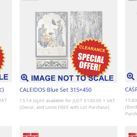
c)
CASP
CALEIDOS Blue Set 315×450
 VAT
15.80
15.14 Sq.mt available for JUST £100.00 + VAT
(Bord
(Decor, and Listel FREE with Lot Purchase)
Purch