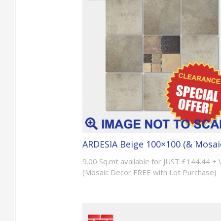
ARDESIA Beige 100×100 (& Mosai
9.00 Sq.mt available for JUST £144.44 +
(Mosaic Decor FREE with Lot Purchase)