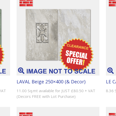
LAVAL Beige 250×400 (& Decor)
LE C
 VAT
11.00 Sq.mt available for JUST £80.50 + VAT
8.36 
(Decors FREE with Lot Purchase)