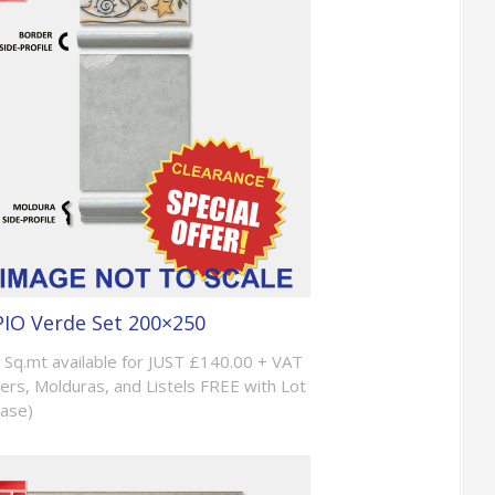
IO Verde Set 200×250
 Sq.mt available for JUST £140.00 + VAT
ers, Molduras, and Listels FREE with Lot
ase)