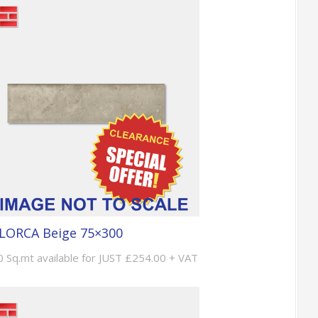
LORCA Beige 75×300
0 Sq.mt available for JUST £254.00 + VAT