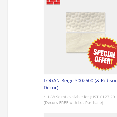
LOGAN Beige 300×600 (& Robso
Décor)
•11.88 Sq.mt available for JUST £127.20
(Decors FREE with Lot Purchase)