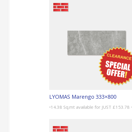
LYOMAS Marengo 333×800
•14.38 Sq.mt available for JUST £153.78