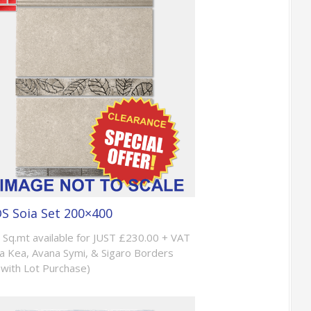
S Soia Set 200×400
 Sq.mt available for JUST £230.00 + VAT
a Kea, Avana Symi, & Sigaro Borders
with Lot Purchase)