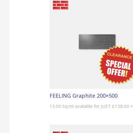
FEELING Graphite 200×500
15.00 Sq.mt available for JUST £158.00 