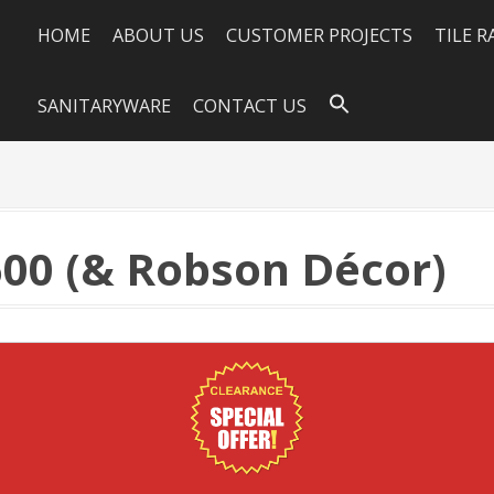
HOME
ABOUT US
CUSTOMER PROJECTS
TILE 
SANITARYWARE
CONTACT US
00 (& Robson Décor)