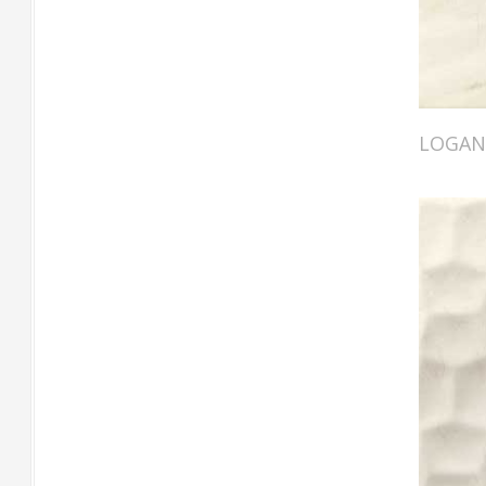
LOGAN 