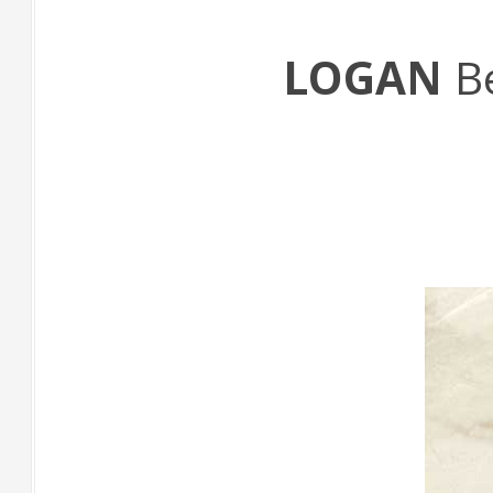
LOGAN
B