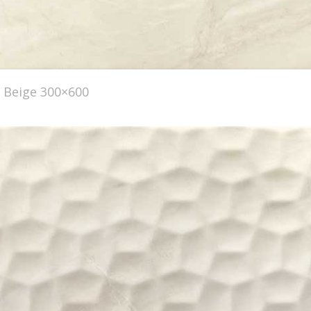
Beige 300×600