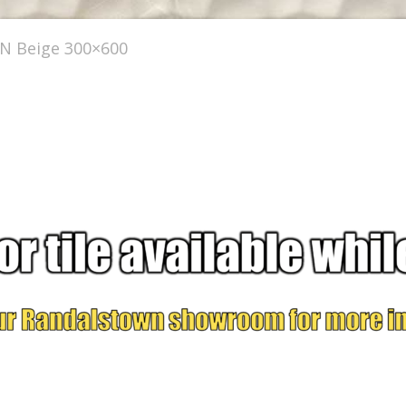
 Beige 300×600