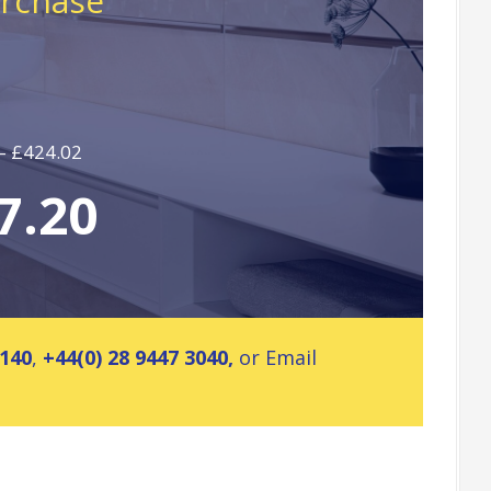
urchase
 – £424.02
7.20
2140
,
+44(0) 28 9447 3040,
or Email