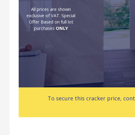
All prices are shown
exclusive of VAT. Special
Offer Based on full lot
purchases
ONLY
To secure this cracker price, c