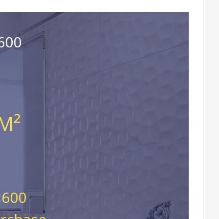
600
 M²
×600