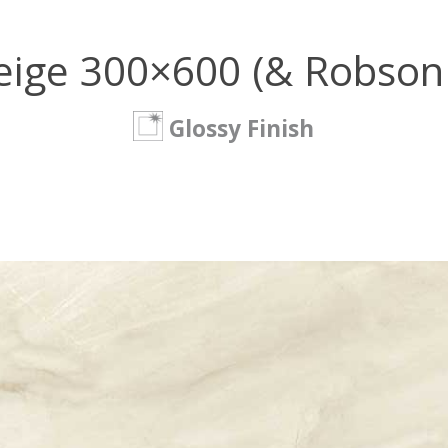
eige 300×600 (& Robson
Glossy Finish