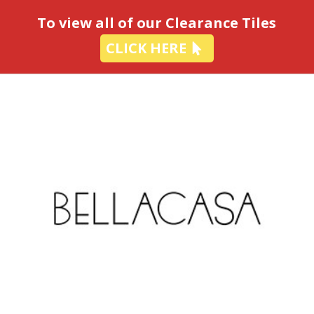
-
To view all of our Clearance Tiles
CLICK HERE