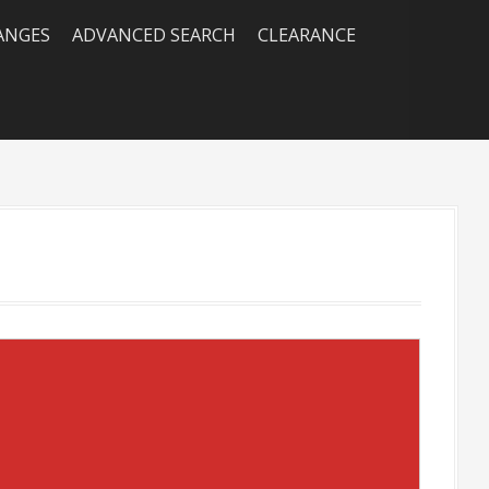
RANGES
ADVANCED SEARCH
CLEARANCE