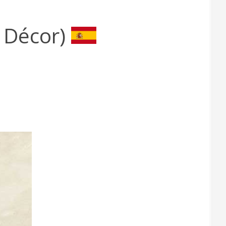
 Décor)