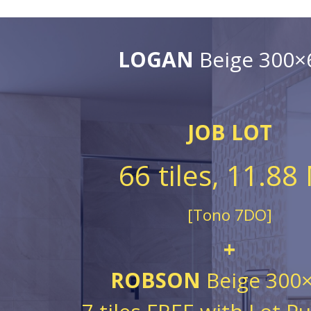
LOGAN
Beige 300×
JOB LOT
66 tiles, 11.88
[Tono 7DO]
+
ROBSON
Beige 300