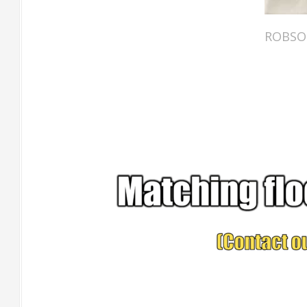
ROBSON