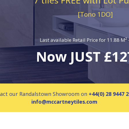
7 tiles FREE with Lot P
[Tono 1DO]
Last available Retail Price for 11.88 M²
Now JUST £12
ontact our Randalstown Showroom on
+44(0) 28 9447 
info@mccartneytiles.com