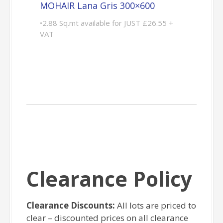
MOHAIR Lana Gris 300×600
•2.88 Sq.mt available for JUST £26.55 +
VAT
Clearance Policy
Clearance Discounts:
All lots are priced to
clear – discounted prices on all clearance