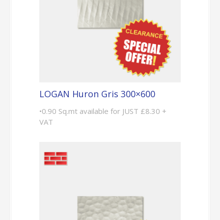
LOGAN Huron Gris 300×600
•0.90 Sq.mt available for JUST £8.30 +
VAT