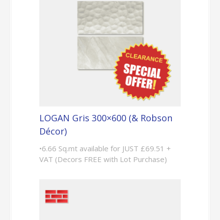
LOGAN Gris 300×600 (& Robson
Décor)
•6.66 Sq.mt available for JUST £69.51 +
VAT (Decors FREE with Lot Purchase)