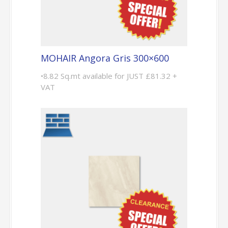
MOHAIR Angora Gris 300×600
•8.82 Sq.mt available for JUST £81.32 +
VAT