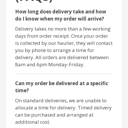
How long does delivery take and how
do I know when my order will arrive?
Delivery takes no more than a few working
days from order receipt. Once your order
is collected by our haulier, they will contact
you by phone to arrange a time for
delivery. All orders are delivered between
8am and 6pm Monday-Friday.
Can my order be delivered at a specific
time?
On standard deliveries, we are unable to
allocate a time for delivery. Timed delivery
can be purchased and arranged at
additional cost.