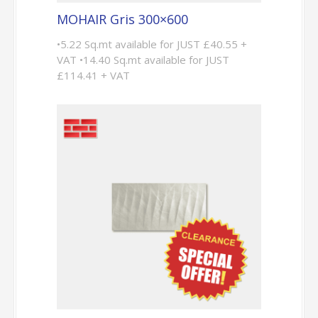
MOHAIR Gris 300×600
•5.22 Sq.mt available for JUST £40.55 +
VAT •14.40 Sq.mt available for JUST
£114.41 + VAT