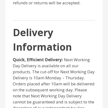
refunds or returns will be accepted.
Delivery
Information
Quick, Efficient Delivery:
Next Working
Day Delivery is available on all our
products. The cut-off for Next Working Day
Delivery is 10am Monday – Thursday.
Orders placed after 10am will be delivered
on the subsequent working day. Please
note that Next Working Day Delivery
cannot be guaranteed and is subject to the
discretion of our independent haulier.