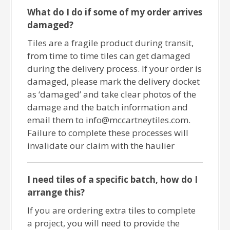
What do I do if some of my order arrives
damaged?
Tiles are a fragile product during transit,
from time to time tiles can get damaged
during the delivery process. If your order is
damaged, please mark the delivery docket
as ‘damaged’ and take clear photos of the
damage and the batch information and
email them to info@mccartneytiles.com.
Failure to complete these processes will
invalidate our claim with the haulier
I need tiles of a specific batch, how do I
arrange this?
If you are ordering extra tiles to complete
a project, you will need to provide the