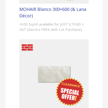
MOHAIR Blanco 300×600 (& Lana
Décor)
•9.00 Sq.mt available for JUST £79.80 +
VAT (Decors FREE with Lot Purchase)