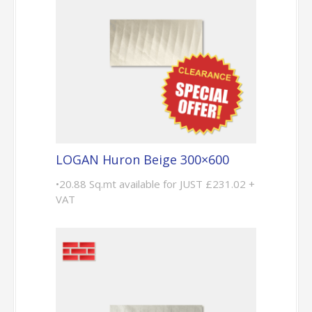
LOGAN Huron Beige 300×600
•20.88 Sq.mt available for JUST £231.02 +
VAT