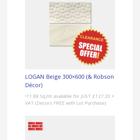
LOGAN Beige 300×600 (& Robson
Décor)
•11.88 Sq.mt available for JUST £127.20 +
VAT (Decors FREE with Lot Purchase)