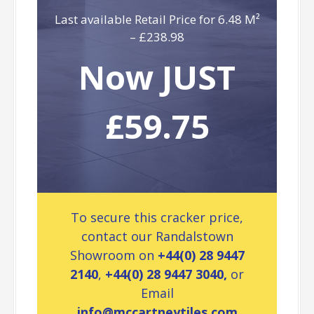
Last available Retail Price for 6.48 M²
– £238.98
Now JUST
£59.75
To secure this cracker price,
contact our Randalstown
Showroom on
+44(0) 28 9447
2140
,
+44(0) 28 9447 3040,
or
Email
info@mccartneytiles.com