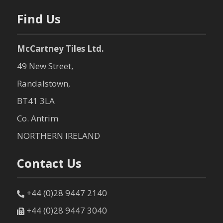
n
Find Us
McCartney Tiles Ltd.
49 New Street,
Randalstown,
BT41 3LA
Co. Antrim
NORTHERN IRELAND
Contact Us
+44 (0)28 9447 2140
+44 (0)28 9447 3040