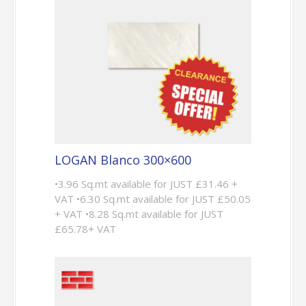
LOGAN Blanco 300×600
•3.96 Sq.mt available for JUST £31.46 +
VAT •6.30 Sq.mt available for JUST £50.05
+ VAT •8.28 Sq.mt available for JUST
£65.78+ VAT