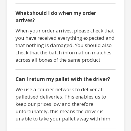
What should I do when my order
arrives?
When your order arrives, please check that
you have received everything expected and
that nothing is damaged. You should also
check that the batch information matches
across all boxes of the same product.
Can I return my pallet with the driver?
We use a courier network to deliver all
palletised deliveries. This enables us to
keep our prices low and therefore
unfortunately, this means the driver is
unable to take your pallet away with him.