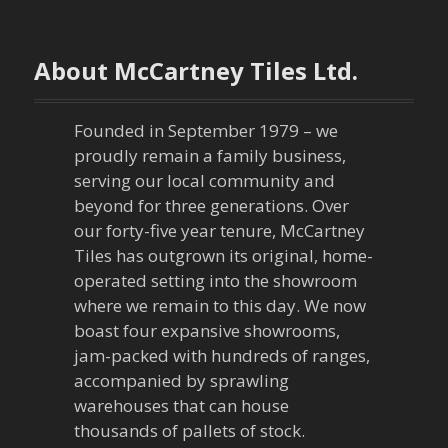
t
n
About McCartney Tiles Ltd.
a
Founded in September 1979 – we
v
proudly remain a family business,
serving our local community and
i
beyond for three generations. Over
our forty-five year tenure, McCartney
g
Tiles has outgrown its original, home-
a
operated setting into the showroom
where we remain to this day. We now
t
boast four expansive showrooms,
jam-packed with hundreds of ranges,
i
accompanied by sprawling
warehouses that can house
o
thousands of pallets of stock.