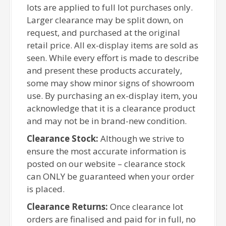
lots are applied to full lot purchases only.
Larger clearance may be split down, on
request, and purchased at the original
retail price. All ex-display items are sold as
seen. While every effort is made to describe
and present these products accurately,
some may show minor signs of showroom
use. By purchasing an ex-display item, you
acknowledge that it is a clearance product
and may not be in brand-new condition.
Clearance Stock:
Although we strive to
ensure the most accurate information is
posted on our website – clearance stock
can ONLY be guaranteed when your order
is placed.
Clearance Returns:
Once clearance lot
orders are finalised and paid for in full, no