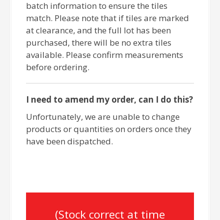
batch information to ensure the tiles
match. Please note that if tiles are marked
at clearance, and the full lot has been
purchased, there will be no extra tiles
available. Please confirm measurements
before ordering.
I need to amend my order, can I do this?
Unfortunately, we are unable to change
products or quantities on orders once they
have been dispatched.
(Stock correct at time