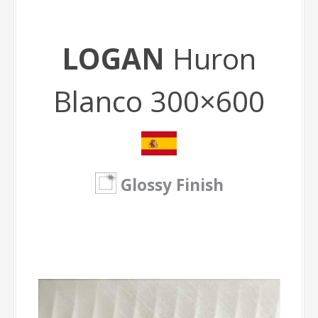
LOGAN
Huron
Blanco 300×600
Glossy Finish