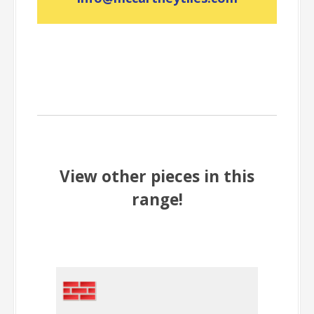
View other pieces in this
range!