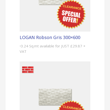
LOGAN Robson Gris 300×600
•3.24 Sq.mt available for JUST £29.87 +
VAT