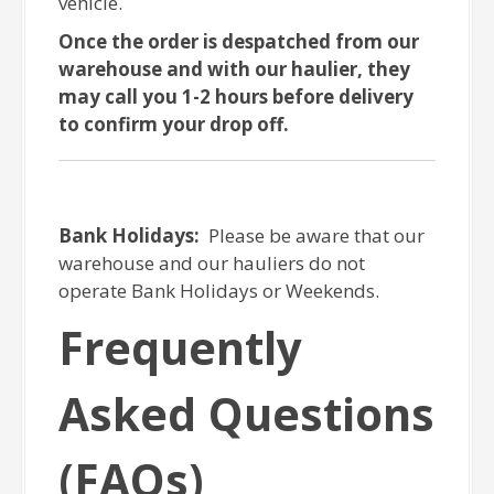
vehicle.
Once the order is despatched from our
warehouse and with our haulier, they
may call you 1-2 hours before delivery
to confirm your drop off.
Bank Holidays:
Please be aware that our
warehouse and our hauliers do not
operate Bank Holidays or Weekends.
Frequently
Asked Questions
(FAQs)