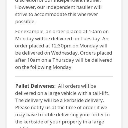
However, our independent haulier will
strive to accommodate this wherever
possible.
For example, an order placed at 10am on
Monday will be delivered on Tuesday. An
order placed at 12:30pm on Monday will
be delivered on Wednesday. Orders placed
after 10am on a Thursday will be delivered
on the following Monday.
Pallet Deliveries:
All orders will be
delivered on a large vehicle with a tail-lift.
The delivery will be a kerbside delivery.
Please notify us at the time of order if we
may have trouble delivering your order to
the kerbside of your property in a large