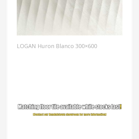
LOGAN Huron Blanco 300×600