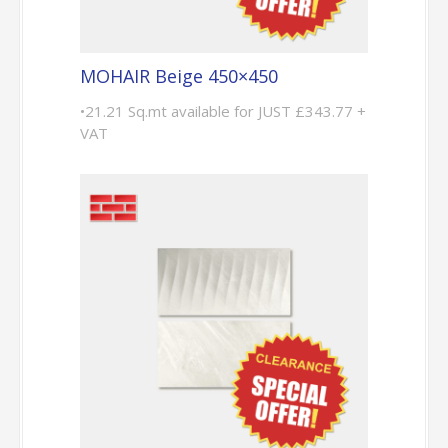
MOHAIR Beige 450×450
•21.21 Sq.mt available for JUST £343.77 +
VAT