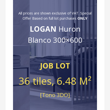
All prices are shown exclusive of VAT. Special
Offer Based on full lot purchases
ONLY
LOGAN
Huron
Blanco 300×600
JOB LOT
36 tiles, 6.48 M²
[Tono 3DO]