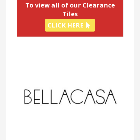
To view all of our Clearance
Tiles
CLICK HERE