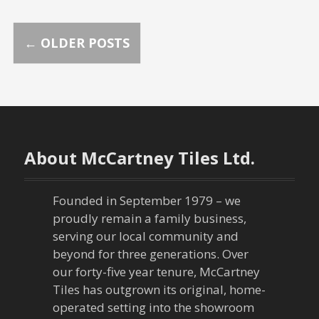
P
←
OLDER POSTS
o
s
t
About McCartney Tiles Ltd.
s
n
Founded in September 1979 – we
proudly remain a family business,
a
serving our local community and
beyond for three generations. Over
v
our forty-five year tenure, McCartney
Tiles has outgrown its original, home-
i
operated setting into the showroom