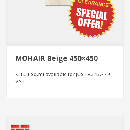
MOHAIR Beige 450×450
•21.21 Sq.mt available for JUST £343.77 +
VAT