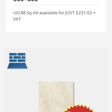
•20.88 Sq.mt available for JUST £231.02 +
VAT