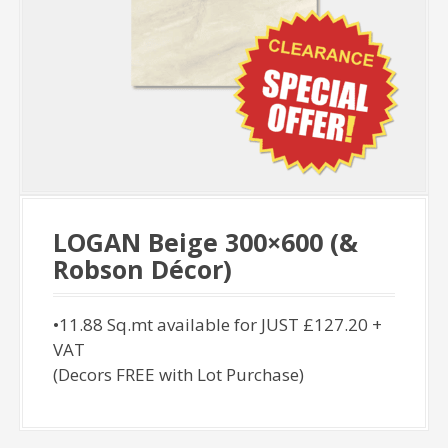
LOGAN Beige 300×600 (&
Robson Décor)
•11.88 Sq.mt available for JUST £127.20 +
VAT
(Decors FREE with Lot Purchase)