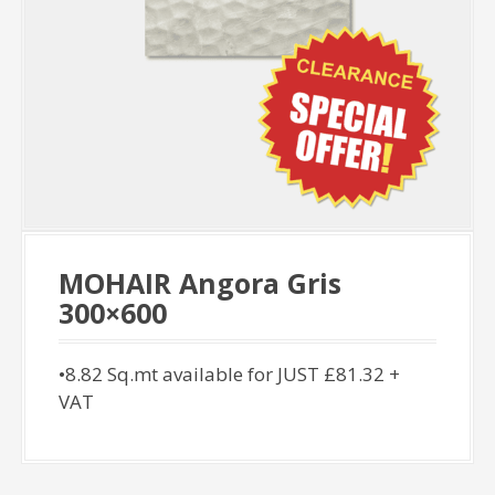
MOHAIR Angora Gris
300×600
•8.82 Sq.mt available for JUST £81.32 +
VAT