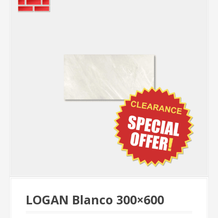
LOGAN Blanco 300×600