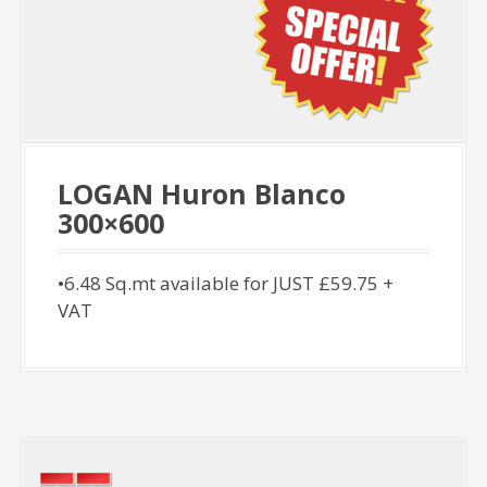
LOGAN Huron Blanco
300×600
•6.48 Sq.mt available for JUST £59.75 +
VAT