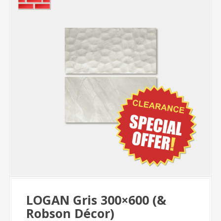
LOGAN Gris 300×600 (&
Robson Décor)