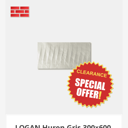
LOGAN Huron Gris 300×600