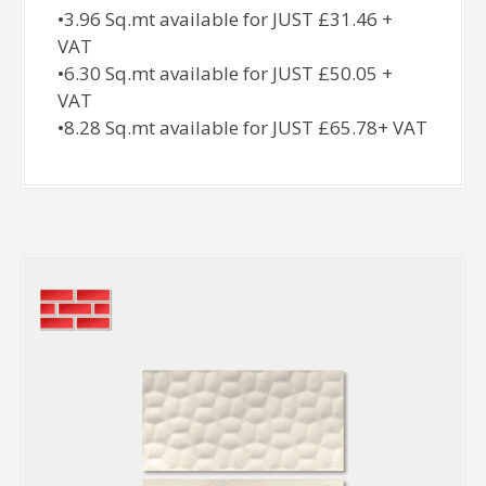
•3.96 Sq.mt available for JUST £31.46 +
VAT
•6.30 Sq.mt available for JUST £50.05 +
VAT
•8.28 Sq.mt available for JUST £65.78+ VAT