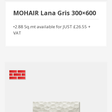
MOHAIR Lana Gris 300×600
•2.88 Sq.mt available for JUST £26.55 +
VAT