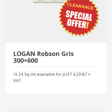
LOGAN Robson Gris
300×600
•3.24 Sq.mt available for JUST £29.87 +
VAT