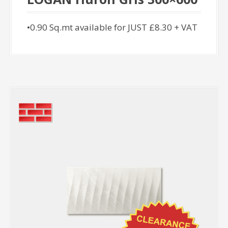
•0.90 Sq.mt available for JUST £8.30 + VAT