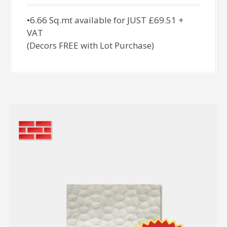
•6.66 Sq.mt available for JUST £69.51 +
VAT
(Decors FREE with Lot Purchase)