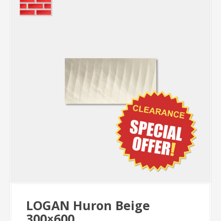
LOGAN Huron Beige
300×600