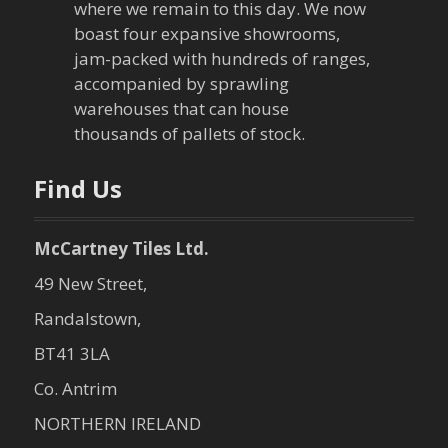
g
where we remain to this day. We now
boast four expansive showrooms,
a
jam-packed with hundreds of ranges,
accompanied by sprawling
t
warehouses that can house
thousands of pallets of stock.
i
o
Find Us
n
McCartney Tiles Ltd.
49 New Street,
Randalstown,
BT41 3LA
Co. Antrim
NORTHERN IRELAND