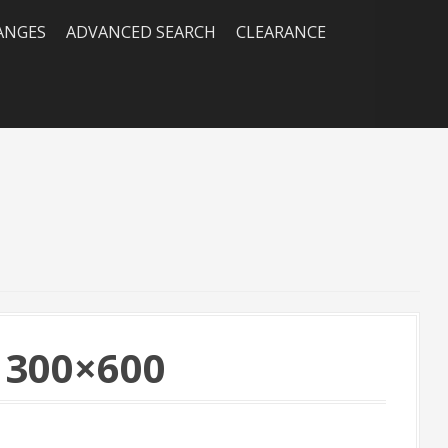
RANGES
ADVANCED SEARCH
CLEARANCE
 300×600