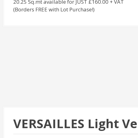
20.25 Sq.mt available for JUST £160.00 + VAT
(Borders FREE with Lot Purchase!)
VERSAILLES Light V