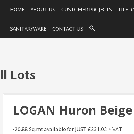
HOME
ABOUT US
CUSTOMER PROJECTS
TILE 
SANITARYWARE
CONTACT US
l Lots
LOGAN Huron Beige
•20.88 Sq.mt available for JUST £231.02 + VAT