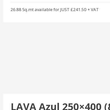
26.88 Sq.mt available for JUST £241.50 + VAT
LAVA Azul 250×400 (