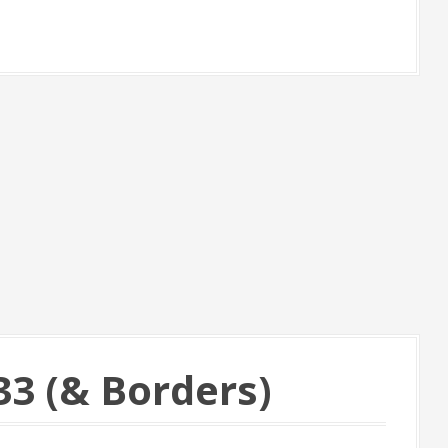
3 (& Borders)