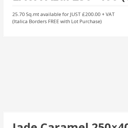
25.70 Sq.mt available for JUST £200.00 + VAT
(Italica Borders FREE with Lot Purchase)
Jade Caramel 250×400