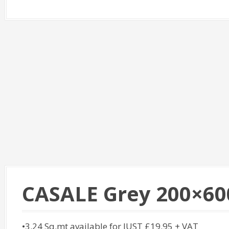
CASALE Grey 200×60
•3.24 Sq.mt available for JUST £19.95 + VAT