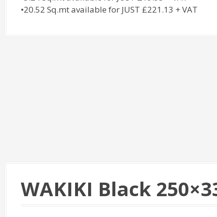
•20.52 Sq.mt available for JUST £221.13 + VAT
WAKIKI Black 250×33