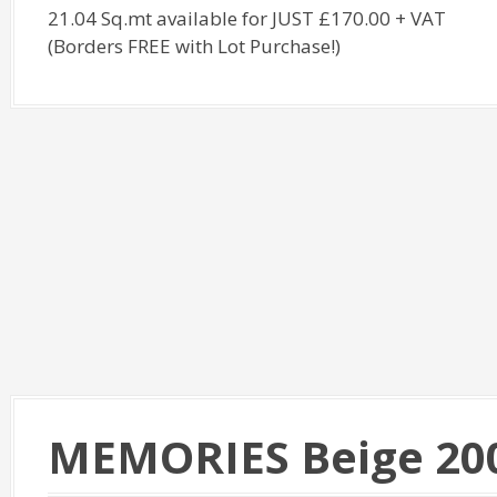
21.04 Sq.mt available for JUST £170.00 + VAT
(Borders FREE with Lot Purchase!)
MEMORIES Beige 20