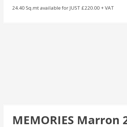
24.40 Sq.mt available for JUST £220.00 + VAT
MEMORIES Marron 