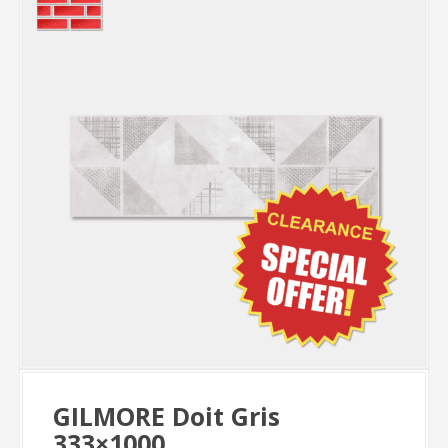
GILMORE Doit Gris
333×1000