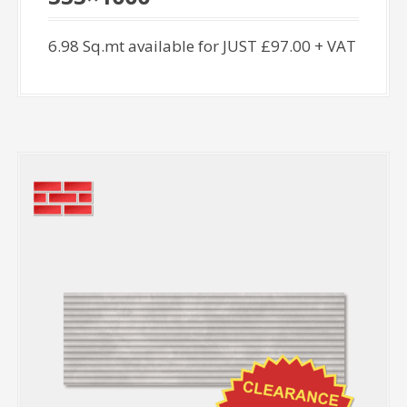
6.98 Sq.mt available for JUST £97.00 + VAT