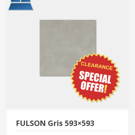
FULSON Gris 593×593