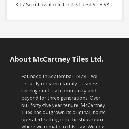
3.17 Sq.mt available for JUST £34.50 + VAT
About McCartney Tiles Ltd.
Founded in September 1979 – we
proudly remain a family business,
serving our local community and
beyond for three generations. Over
our forty-five year tenure, McCartney
Tiles has outgrown its original, home-
operated setting into the showroom
where we remain to this day. We now