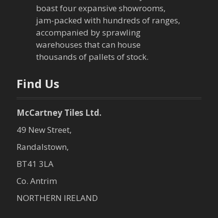
boast four expansive showrooms,
jam-packed with hundreds of ranges,
accompanied by sprawling
warehouses that can house
thousands of pallets of stock.
Find Us
McCartney Tiles Ltd.
49 New Street,
Randalstown,
BT41 3LA
Co. Antrim
NORTHERN IRELAND