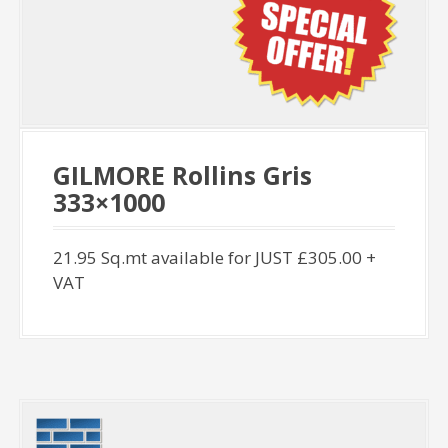
GILMORE Rollins Gris
333×1000
21.95 Sq.mt available for JUST £305.00 +
VAT