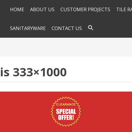
HOME
ABOUT US
CUSTOMER PROJECTS
TILE 
SANITARYWARE
CONTACT US
is 333×1000