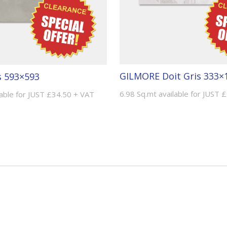
GILMORE Doit Gris 333×
 593×593
6.98 Sq.mt available for JUST 
lable for JUST £34.50 + VAT