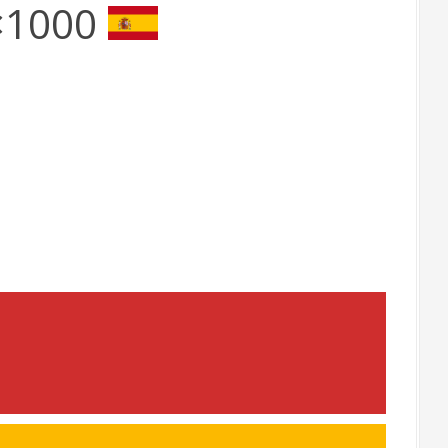
3×1000