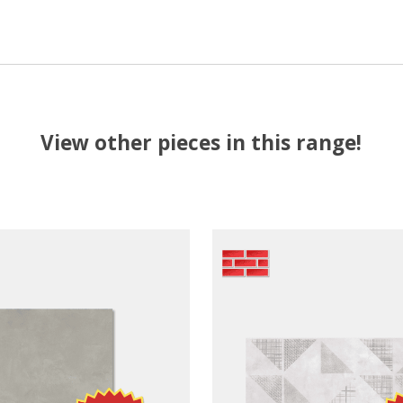
View other pieces in this range!