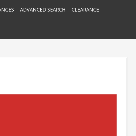
RANGES
ADVANCED SEARCH
CLEARANCE