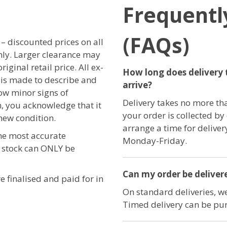
Frequentl
(FAQs)
r – discounted prices on all
only. Larger clearance may
iginal retail price. All ex-
How long does delivery 
t is made to describe and
arrive?
ow minor signs of
Delivery takes no more th
, you acknowledge that it
your order is collected by
new condition.
arrange a time for delive
the most accurate
Monday-Friday.
e stock can ONLY be
Can my order be delivere
e finalised and paid for in
On standard deliveries, we
Timed delivery can be pur