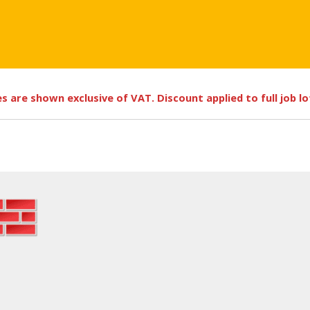
ces are shown exclusive of VAT. Discount applied to full job l