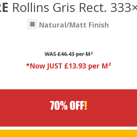
RE
Rollins Gris Rect. 33
Natural/Matt Finish
WAS £46.43 per M
²
*Now JUST £13.93 per M
²