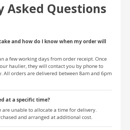
y Asked Questions
take and how do I know when my order will
an a few working days from order receipt. Once
 our haulier, they will contact you by phone to
ry. All orders are delivered between 8am and 6pm
d at a specific time?
 are unable to allocate a time for delivery.
chased and arranged at additional cost.