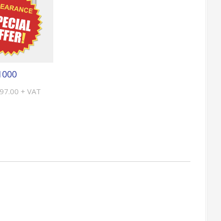
1000
£97.00 + VAT