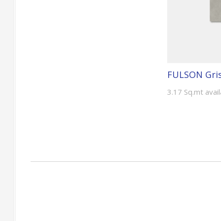
FULSON Gris
3.17 Sq.mt avai