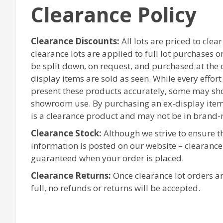
Clearance Policy
Clearance Discounts:
All lots are priced to clea
clearance lots are applied to full lot purchases 
be split down, on request, and purchased at the or
display items are sold as seen. While every effor
present these products accurately, some may sh
showroom use. By purchasing an ex-display item
is a clearance product and may not be in brand-
Clearance Stock:
Although we strive to ensure 
information is posted on our website – clearanc
guaranteed when your order is placed.
Clearance Returns:
Once clearance lot orders ar
full, no refunds or returns will be accepted.