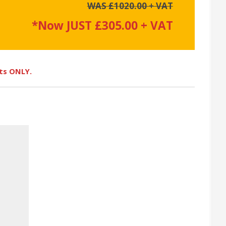
WAS £1020.00 + VAT
*Now JUST £305.00 + VAT
ots ONLY.