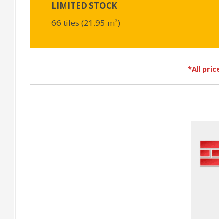
LIMITED STOCK
66 tiles (21.95 m²)
*All pri