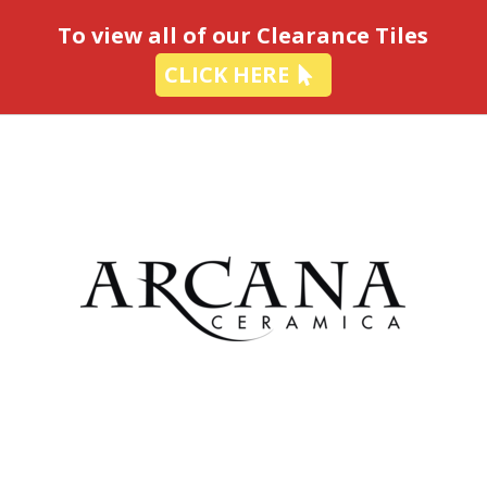
-
To view all of our Clearance Tiles
CLICK HERE