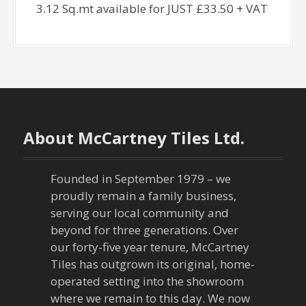
3.12 Sq.mt available for JUST £33.50 + VAT
About McCartney Tiles Ltd.
Founded in September 1979 – we
proudly remain a family business,
serving our local community and
beyond for three generations. Over
our forty-five year tenure, McCartney
Tiles has outgrown its original, home-
operated setting into the showroom
where we remain to this day. We now