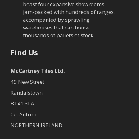
boast four expansive showrooms,
jam-packed with hundreds of ranges,
accompanied by sprawling
warehouses that can house
thousands of pallets of stock.
Find Us
McCartney Tiles Ltd.
49 New Street,
Randalstown,
BT41 3LA
Co. Antrim
NORTHERN IRELAND