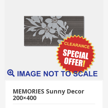
MEMORIES Sunny Decor
200×400