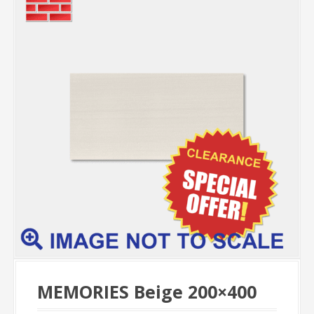
MEMORIES Beige 200×400