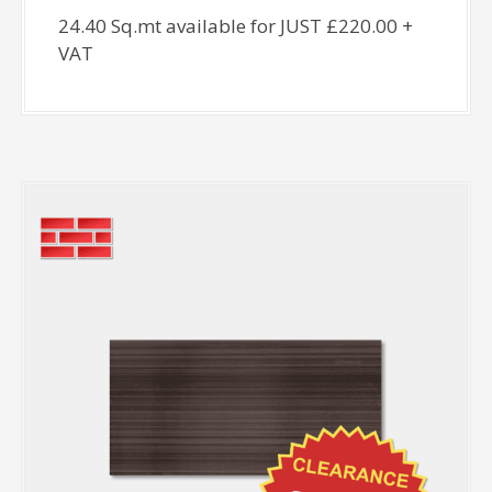
24.40 Sq.mt available for JUST £220.00 +
VAT