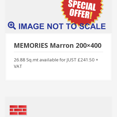
MEMORIES Marron 200×400
26.88 Sq.mt available for JUST £241.50 +
VAT