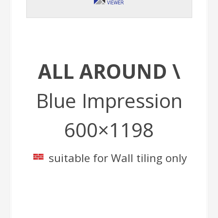
ALL AROUND \
Blue Impression
600×1198
suitable for Wall tiling only