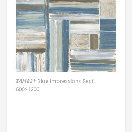
ZAI18
3*
Blue Impressions Rect.
600×1200