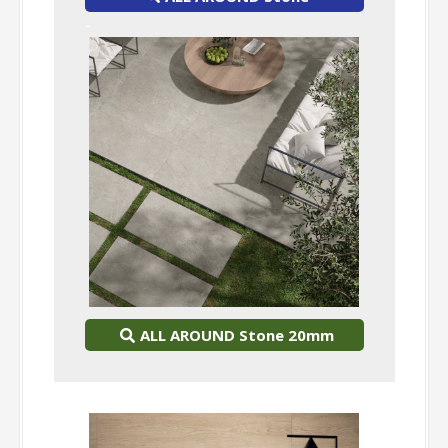
-
ALL AROUND Stone 20mm