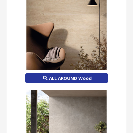
ALL AROUND Wood
-