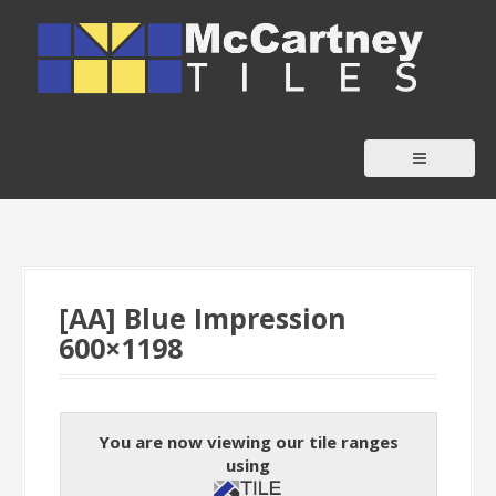
S
k
i
p
t
o
c
o
n
t
[AA] Blue Impression
e
600×1198
n
t
You are now viewing our tile ranges
using