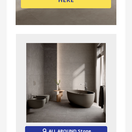
ALL AROUND Stone