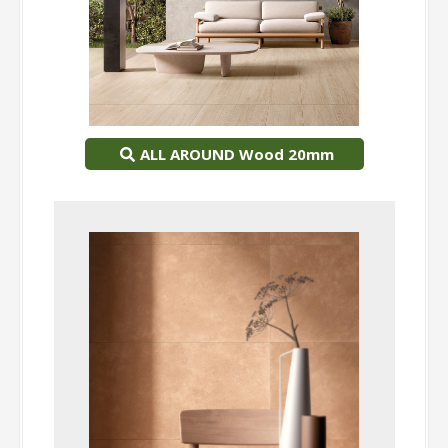
ALL AROUND Wood 20mm