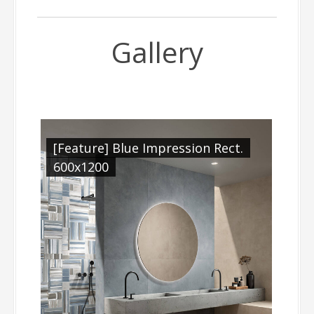
Gallery
[Feature] Blue Impression Rect.
600x1200