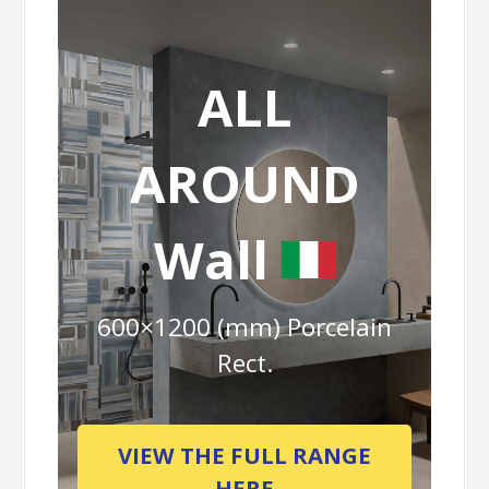
ALL
AROUND
Wall
600×1200 (mm) Porcelain
Rect.
VIEW THE FULL RANGE
HERE