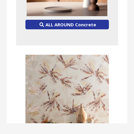
ALL AROUND Concrete
-