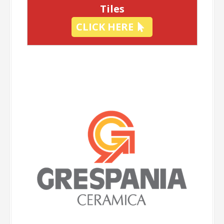
Tiles
CLICK HERE