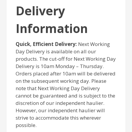
Delivery
Information
Quick, Efficient Delivery:
Next Working
Day Delivery is available on all our
products. The cut-off for Next Working Day
Delivery is 10am Monday – Thursday.
Orders placed after 10am will be delivered
on the subsequent working day. Please
note that Next Working Day Delivery
cannot be guaranteed and is subject to the
discretion of our independent haulier.
However, our independent haulier will
strive to accommodate this wherever
possible.