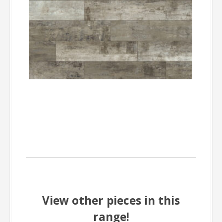
View other pieces in this
range!