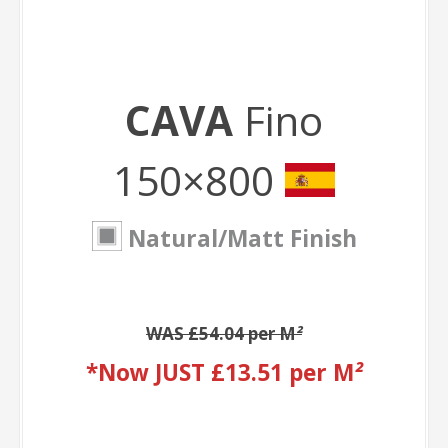
CAVA
Fino
150×800
Natural/Matt Finish
WAS £54.04 per M
²
*Now JUST £13.51 per M
²