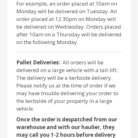
For example, an order placed at 10am on
Monday will be delivered on Tuesday. An
order placed at 12:30pm on Monday will
be delivered on Wednesday. Orders placed
after 10am on a Thursday will be delivered
on the following Monday.
Pallet Deliveries:
All orders will be
delivered on a large vehicle with a tail-lift.
The delivery will be a kerbside delivery.
Please notify us at the time of order if we
may have trouble delivering your order to
the kerbside of your property in a large
vehicle.
Once the order is despatched from our
warehouse and with our haulier, they
may call you 1-2 hours before delivery