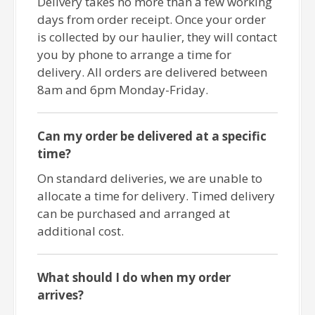
Delivery takes no more than a few working
days from order receipt. Once your order
is collected by our haulier, they will contact
you by phone to arrange a time for
delivery. All orders are delivered between
8am and 6pm Monday-Friday.
Can my order be delivered at a specific
time?
On standard deliveries, we are unable to
allocate a time for delivery. Timed delivery
can be purchased and arranged at
additional cost.
What should I do when my order
arrives?