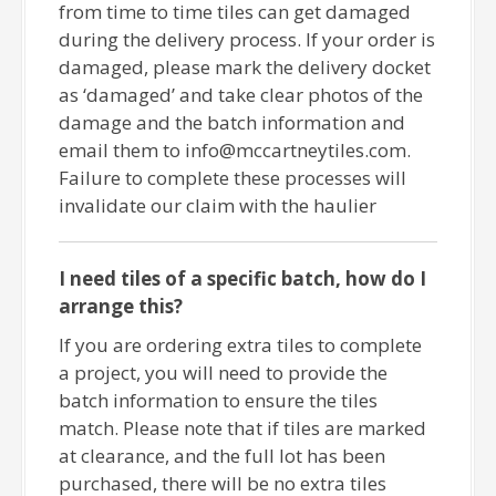
from time to time tiles can get damaged
during the delivery process. If your order is
damaged, please mark the delivery docket
as ‘damaged’ and take clear photos of the
damage and the batch information and
email them to info@mccartneytiles.com.
Failure to complete these processes will
invalidate our claim with the haulier
I need tiles of a specific batch, how do I
arrange this?
If you are ordering extra tiles to complete
a project, you will need to provide the
batch information to ensure the tiles
match. Please note that if tiles are marked
at clearance, and the full lot has been
purchased, there will be no extra tiles