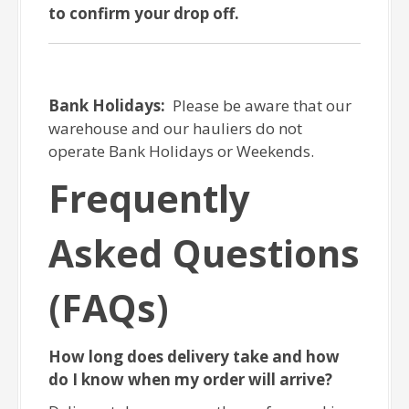
to confirm your drop off.
Bank Holidays:
Please be aware that our
warehouse and our hauliers do not
operate Bank Holidays or Weekends.
Frequently
Asked Questions
(FAQs)
How long does delivery take and how
do I know when my order will arrive?