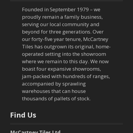
a
Founded in September 1979 – we
v
proudly remain a family business,
serving our local community and
i
beyond for three generations. Over
our forty-five year tenure, McCartney
g
Tiles has outgrown its original, home-
a
operated setting into the showroom
where we remain to this day. We now
t
boast four expansive showrooms,
jam-packed with hundreds of ranges,
i
accompanied by sprawling
warehouses that can house
o
thousands of pallets of stock.
n
Find Us
McCartney Tiles Ltd.