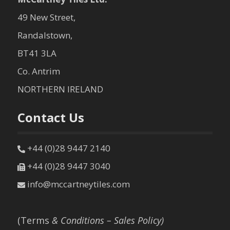
49 New Street,
Randalstown,
BT41 3LA
Co. Antrim
NORTHERN IRELAND
Contact Us
+44 (0)28 9447 2140
+44 (0)28 9447 3040
info@mccartneytiles.com
(Terms
& Conditions – Sales Policy)