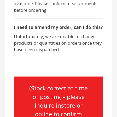
available. Please confirm measurements
before ordering.
I need to amend my order, can I do this?
Unfortunately, we are unable to change
products or quantities on orders once they
have been dispatched.
(Stock correct at time
of posting – please
inquire instore or
online to confirm