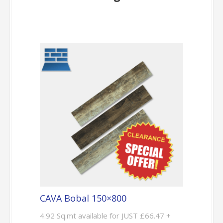
CAVA Bobal 150×800
4.92 Sq.mt available for JUST £66.47 +