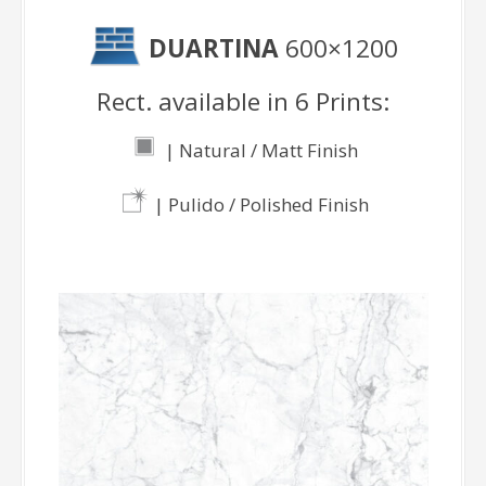
DUARTINA
600×1200
Rect. available in 6 Prints:
| Natural / Matt Finish
| Pulido / Polished Finish