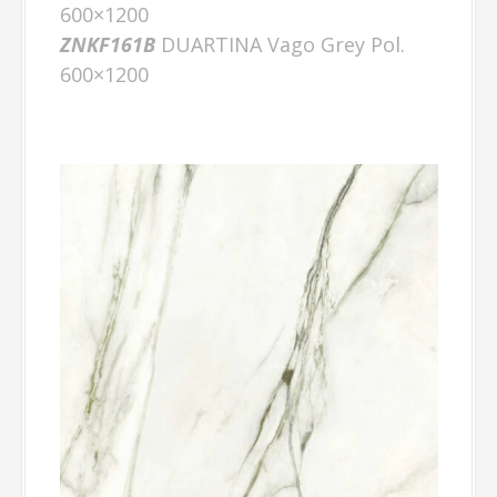
600×1200
ZNKF161B
DUARTINA Vago Grey Pol.
600×1200