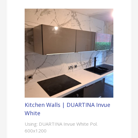
Kitchen Walls | DUARTINA Invue
White
Using: DUARTINA Invue White Pol.
600x1200