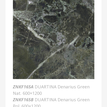
ZNKF165A
DUARTINA Denarius Green
Nat. 600×1200
ZNKF165B
DUARTINA Denarius Green
Pol. 600×1200