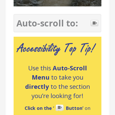
Auto-scroll to:
Use this
Auto-Scroll
Menu
to take you
directly
to the section
you’re looking for!
Click on the ‘
Button’
on