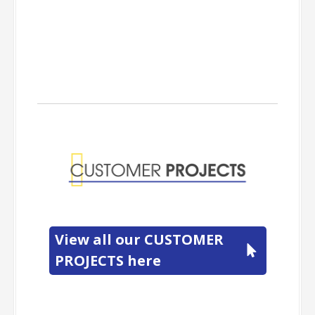
View all our CUSTOMER
PROJECTS here