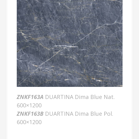
ZNKF163A
DUARTINA Dima Blue Nat.
600×1200
ZNKF163B
DUARTINA Dima Blue Pol.
600×1200