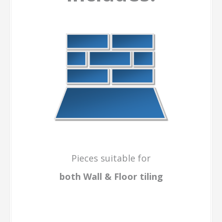
Pieces suitable for
both Wall & Floor
tiling