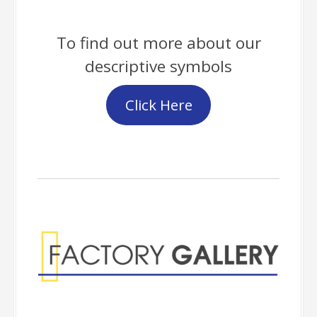
To find out more about our
descriptive symbols
Click Here
Factory Gallery