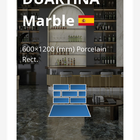
Marble
600×1200 (mm) Porcelain
Rect.