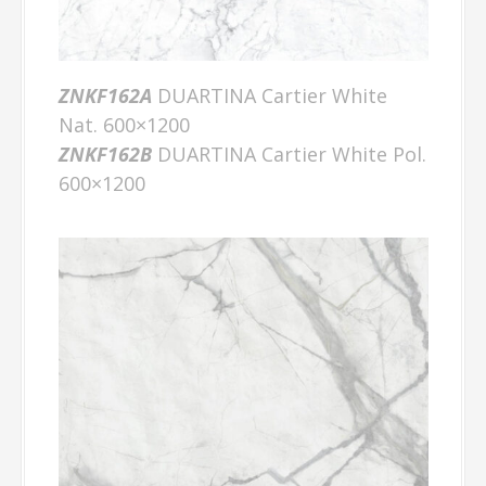
ZNKF162A
DUARTINA Cartier White
Nat. 600×1200
ZNKF162B
DUARTINA Cartier White Pol.
600×1200