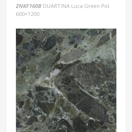
ZNKF160B
DUARTINA Luca Green Pol.
600×1200