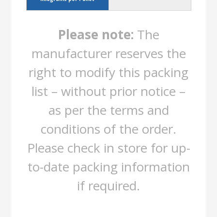
Please note:
The
manufacturer reserves the
right to modify this packing
list – without prior notice –
as per the terms and
conditions of the order.
Please check in store for up-
to-date packing information
if required.