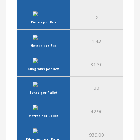
2
Pieces per Box
1.43
Metres per Box
31.30
Kilograms per Box
30
Boxes per Pallet
42.90
Metres per Pallet
939.00
Kilograms per Pallet