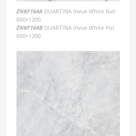
ZNKF164A
DUARTINA Invue White Nat.
600×1200
ZNKF164B
DUARTINA Invue White Pol.
600×1200