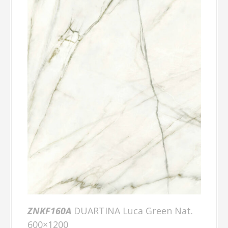
ZNKF160A
DUARTINA Luca Green Nat.
600×1200