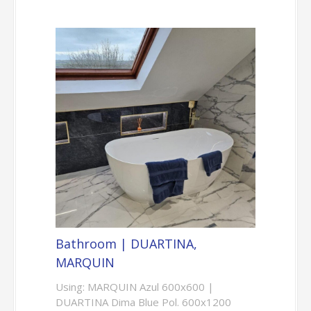
Bathroom | DUARTINA,
MARQUIN
Using: MARQUIN Azul 600x600 |
DUARTINA Dima Blue Pol. 600x1200