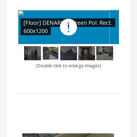
[Floor] DENARIUS Green Pol. Rect.
[Floor] D
600x1200
600x120
(Double click to enlarge images)