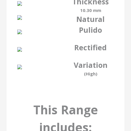
Thickness
10.30 mm
Natural
Pulido
-
Rectified
-
Variation
(High)
This Range
includes: