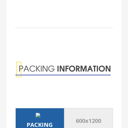
Packing
Information
600x1200
PACKING