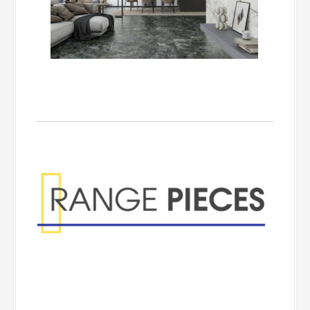
Range Pieces