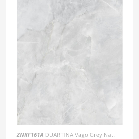
ZNKF161A
DUARTINA Vago Grey Nat.