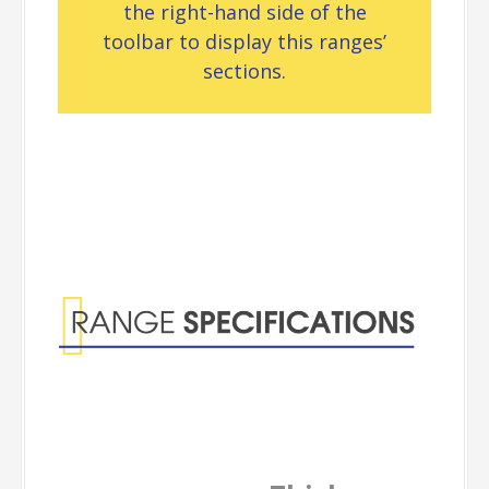
the right-hand side of the
toolbar to display this ranges’
sections.
Range
Specifications