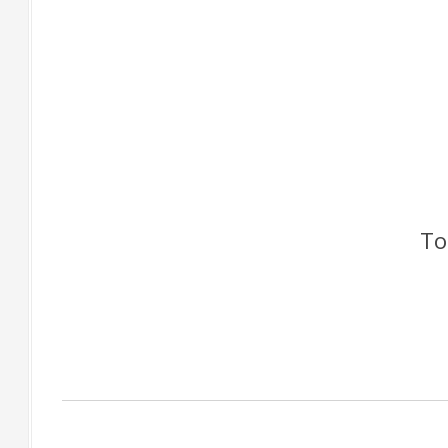
To
Factory Gallery