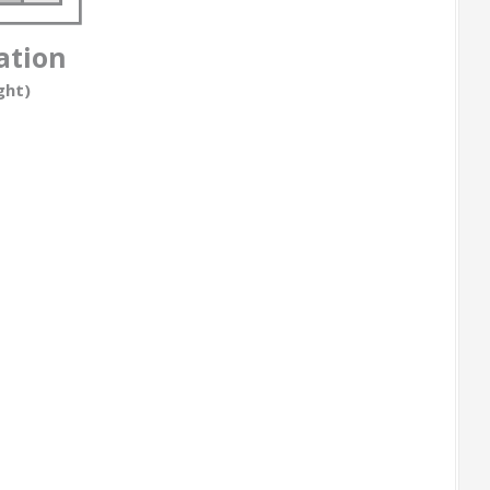
ation
ght)