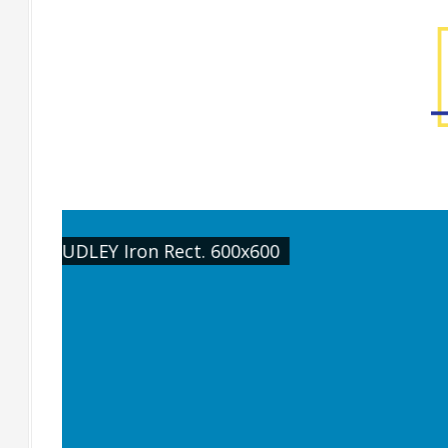
[Wall] STUDLEY Sand Rect. 600x1200, [Fe