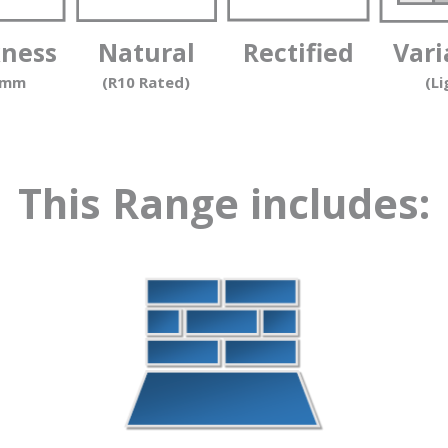
kness
Natural
Rectified
Vari
 mm
(R10 Rated)
(Li
This Range includes: