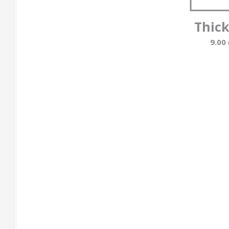
Thic
9.00