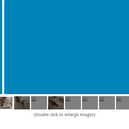
(Double click to enlarge images)