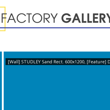
ature] DEKOR Sakura Rect. 600x1200