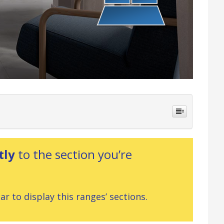
tly
to the section you’re
r to display this ranges’ sections.