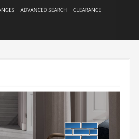
RANGES
ADVANCED SEARCH
CLEARANCE