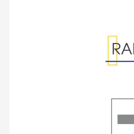
Range Specificatio