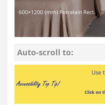
600×1200 (mm) Porcelain Rect.
Auto-scroll to:
Use 
Click on t