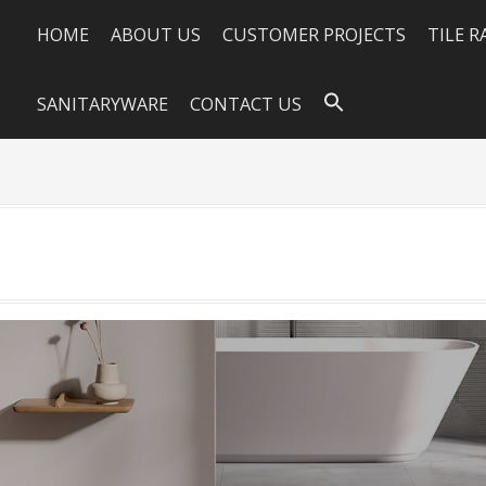
HOME
ABOUT US
CUSTOMER PROJECTS
TILE 
SANITARYWARE
CONTACT US