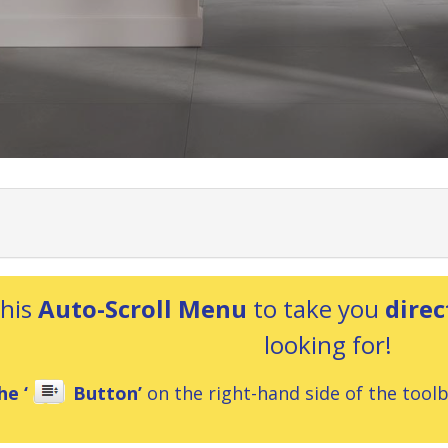
this
Auto-Scroll Menu
to take you
direc
looking for!
he ‘
Button’
on the right-hand side of the toolba