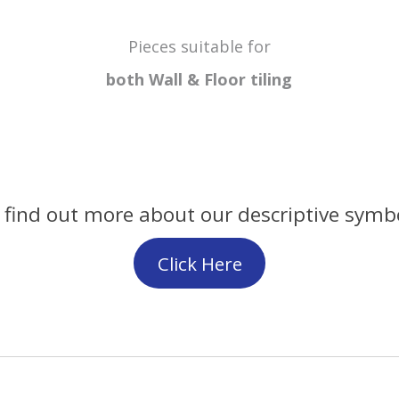
Pieces suitable for
both Wall & Floor
tiling
 find out more about our descriptive symb
Click Here