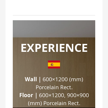
EXPERIENCE
Wall |
600×1200 (mm)
Porcelain Rect.
Floor |
600×1200, 900×900
(mm) Porcelain Rect.