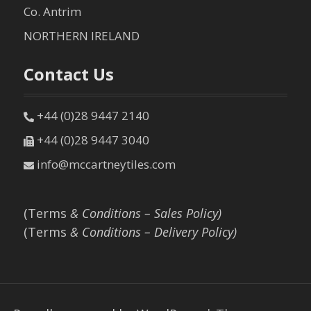
Co. Antrim
NORTHERN IRELAND
Contact Us
+44 (0)28 9447 2140
+44 (0)28 9447 3040
info@mccartneytiles.com
(Terms
& Conditions – Sales Policy)
(Terms
& Conditions – Delivery Policy)