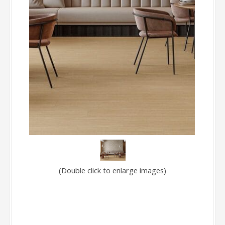
(Double click to enlarge images)