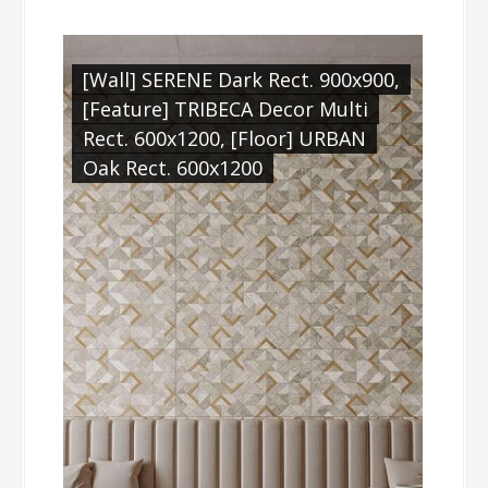
[Wall] SERENE Dark Rect. 900x900,
[Feature] TRIBECA Decor Multi
Rect. 600x1200, [Floor] URBAN
Oak Rect. 600x1200