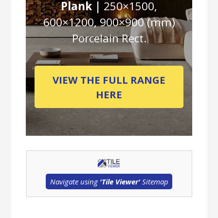
Plank |
250×1500,
600×1200, 900×900 (mm)
Porcelain Rect.
VIEW THE FULL RANGE
HERE
Navigate using
'Tile Viewer'
Sitemap