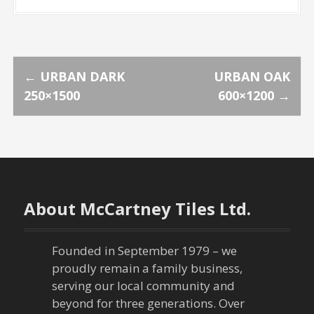
P
←
URBAN DARK
URBAN OAK
250×1500
600×1200
→
o
s
t
n
About McCartney Tiles Ltd.
a
Founded in September 1979 – we
v
proudly remain a family business,
serving our local community and
i
beyond for three generations. Over