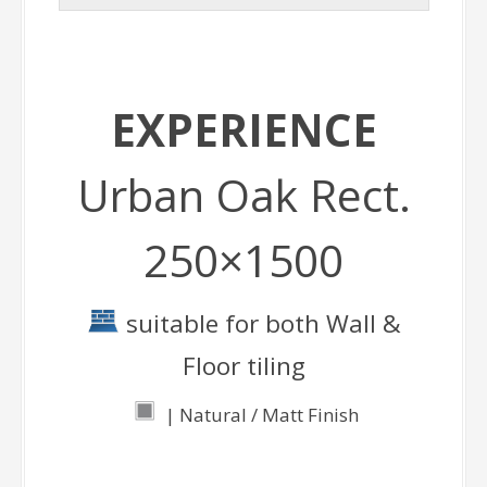
EXPERIENCE
Urban Oak Rect.
250×1500
suitable for both Wall &
Floor tiling
| Natural / Matt Finish