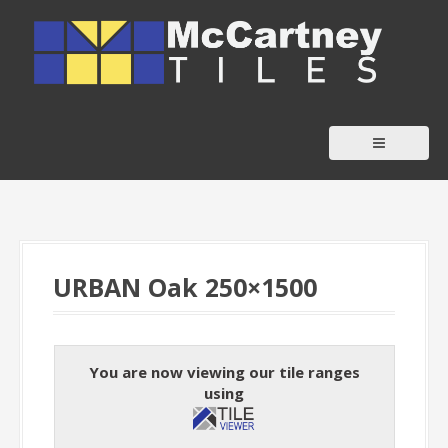
S
k
i
p
t
o
c
o
n
t
URBAN Oak 250×1500
e
n
t
You are now viewing our tile ranges
using