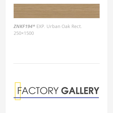
ZNKF194*
EXP. Urban Oak Rect.
250×1500
Factory Gallery