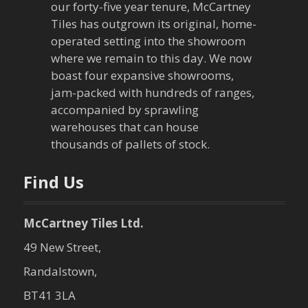
our forty-five year tenure, McCartney
g
Tiles has outgrown its original, home-
a
operated setting into the showroom
where we remain to this day. We now
t
boast four expansive showrooms,
jam-packed with hundreds of ranges,
i
accompanied by sprawling
warehouses that can house
o
thousands of pallets of stock.
n
Find Us
McCartney Tiles Ltd.
49 New Street,
Randalstown,
BT41 3LA