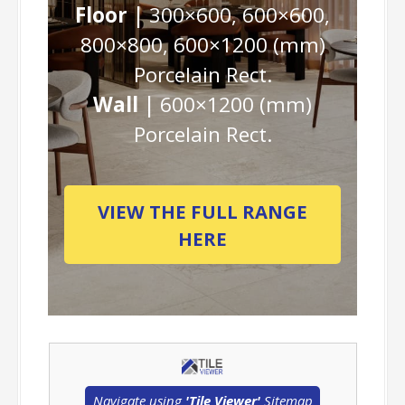
Floor |
300×600, 600×600,
800×800, 600×1200 (mm)
Porcelain Rect.
Wall |
600×1200 (mm)
Porcelain Rect.
VIEW THE FULL RANGE
HERE
Navigate using
'Tile Viewer'
Sitemap