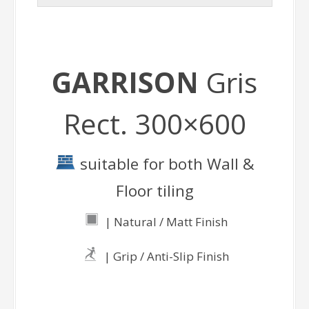
GARRISON
Gris
Rect. 300×600
suitable for both Wall &
Floor tiling
| Natural / Matt Finish
| Grip / Anti-Slip Finish