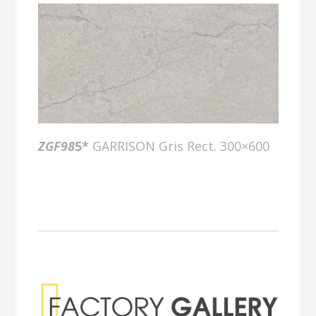
ZGF98
5*
GARRISON Gris Rect. 300×600
Factory Gallery