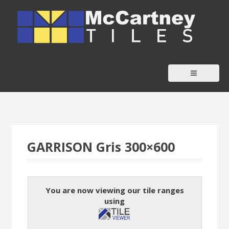
S
k
i
p
t
o
c
o
n
t
GARRISON Gris 300×600
e
n
t
You are now viewing our tile ranges
using