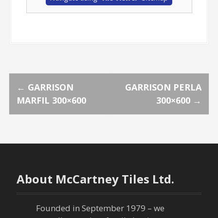
P
←
GARRISON
GARRISON PERLA
MARFIL 300×600
300×600
→
o
s
t
n
About McCartney Tiles Ltd.
a
Founded in September 1979 – we