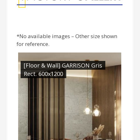
*No available images – Other size shown
for reference.
[Floor & Wall] GARRISON Gris
Rect. 600x1200