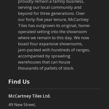
v
proudly remain a family business,
serving our local community and
i
beyond for three generations. Over
our forty-five year tenure, McCartney
g
Tiles has outgrown its original, home-
a
operated setting into the showroom
where we remain to this day. We now
t
boast four expansive showrooms,
jam-packed with hundreds of ranges,
i
accompanied by sprawling
warehouses that can house
o
thousands of pallets of stock.
n
Find Us
McCartney Tiles Ltd.
49 New Street,