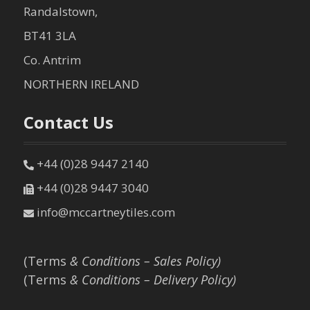
Randalstown,
BT41 3LA
Co. Antrim
NORTHERN IRELAND
Contact Us
+44 (0)28 9447 2140
+44 (0)28 9447 3040
info@mccartneytiles.com
(Terms
& Conditions – Sales Policy)
(Terms
& Conditions – Delivery Policy)