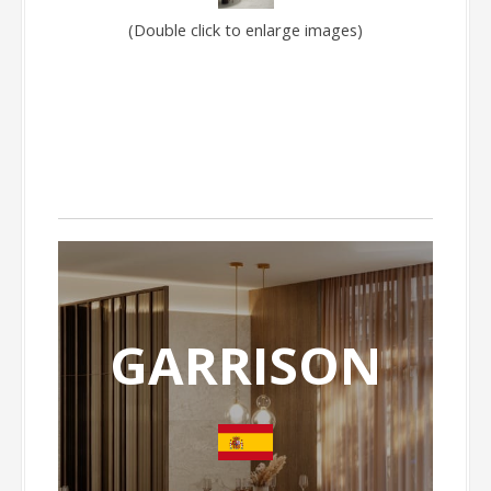
(Double click to enlarge images)
GARRISON