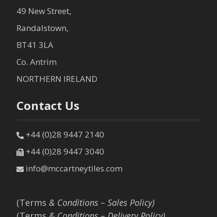
49 New Street,
Randalstown,
BT41 3LA
Co. Antrim
NORTHERN IRELAND
Contact Us
+44 (0)28 9447 2140
+44 (0)28 9447 3040
info@mccartneytiles.com
(Terms
& Conditions – Sales Policy)
(Terms
& Conditions – Delivery Policy)