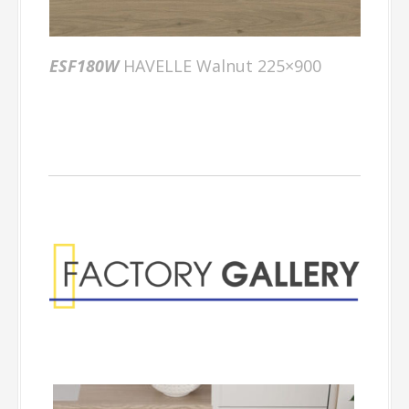
ESF180W
HAVELLE Walnut 225×900
Factory Gallery