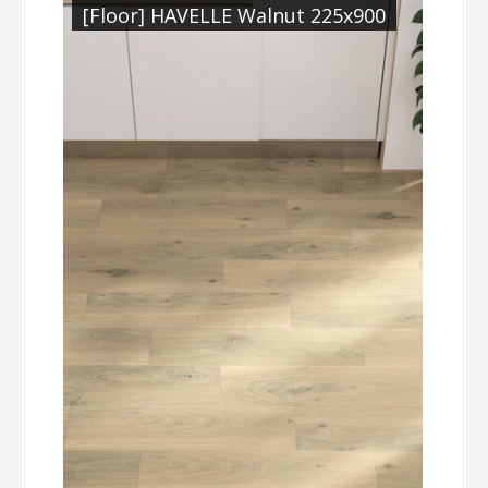
[Floor] HAVELLE Walnut 225x900