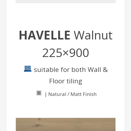
HAVELLE
Walnut
225×900
suitable for both Wall &
Floor tiling
| Natural / Matt Finish