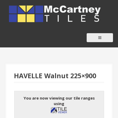
S
k
i
p
t
o
c
o
n
t
HAVELLE Walnut 225×900
e
n
t
You are now viewing our tile ranges
using