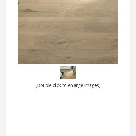
(Double click to enlarge images)