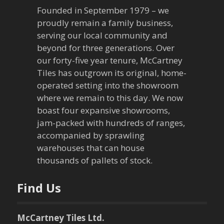
a
Founded in September 1979 – we
v
proudly remain a family business,
serving our local community and
i
beyond for three generations. Over
our forty-five year tenure, McCartney
g
Tiles has outgrown its original, home-
a
operated setting into the showroom
where we remain to this day. We now
t
boast four expansive showrooms,
jam-packed with hundreds of ranges,
i
accompanied by sprawling
warehouses that can house
o
thousands of pallets of stock.
n
Find Us
McCartney Tiles Ltd.