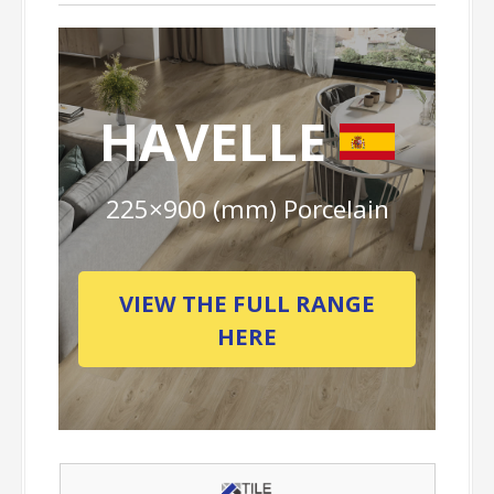
HAVELLE
225×900 (mm) Porcelain
VIEW THE FULL RANGE
HERE