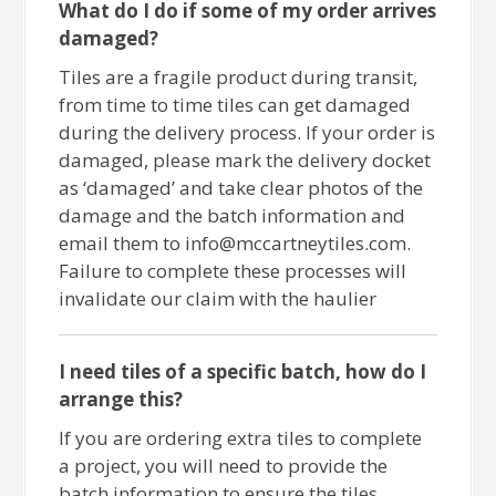
What do I do if some of my order arrives
damaged?
Tiles are a fragile product during transit,
from time to time tiles can get damaged
during the delivery process. If your order is
damaged, please mark the delivery docket
as ‘damaged’ and take clear photos of the
damage and the batch information and
email them to info@mccartneytiles.com.
Failure to complete these processes will
invalidate our claim with the haulier
I need tiles of a specific batch, how do I
arrange this?
If you are ordering extra tiles to complete
a project, you will need to provide the
batch information to ensure the tiles