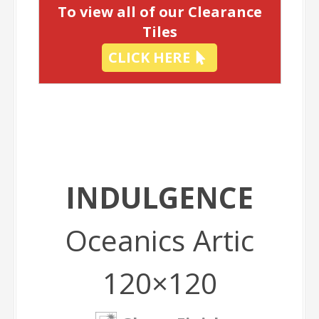
To view all of our Clearance
Tiles
CLICK HERE
INDULGENCE
Oceanics Artic
120×120