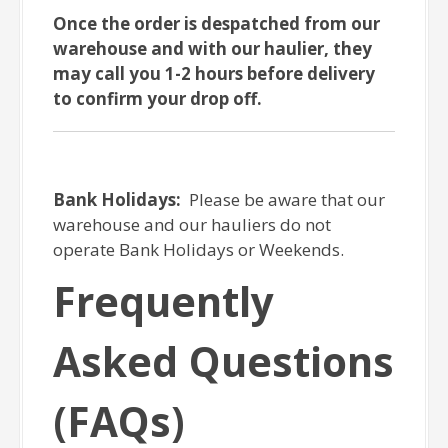
Once the order is despatched from our
warehouse and with our haulier, they
may call you 1-2 hours before delivery
to confirm your drop off.
Bank Holidays:
Please be aware that our
warehouse and our hauliers do not
operate Bank Holidays or Weekends.
Frequently
Asked Questions
(FAQs)