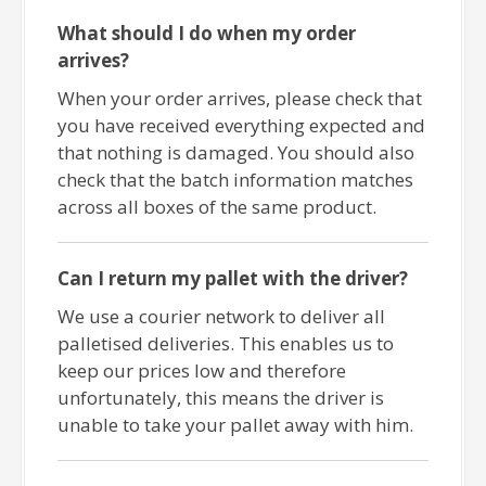
What should I do when my order
arrives?
When your order arrives, please check that
you have received everything expected and
that nothing is damaged. You should also
check that the batch information matches
across all boxes of the same product.
Can I return my pallet with the driver?
We use a courier network to deliver all
palletised deliveries. This enables us to
keep our prices low and therefore
unfortunately, this means the driver is
unable to take your pallet away with him.