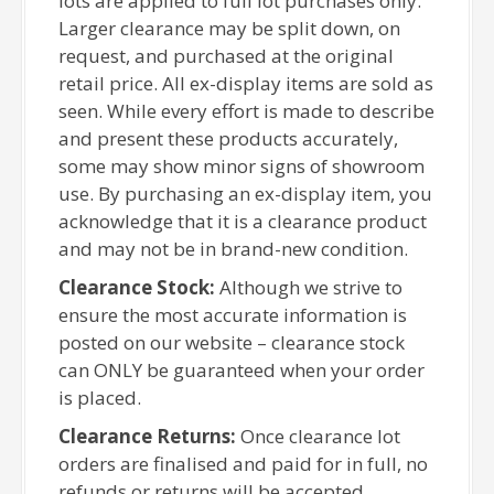
lots are applied to full lot purchases only.
Larger clearance may be split down, on
request, and purchased at the original
retail price. All ex-display items are sold as
seen. While every effort is made to describe
and present these products accurately,
some may show minor signs of showroom
use. By purchasing an ex-display item, you
acknowledge that it is a clearance product
and may not be in brand-new condition.
Clearance Stock:
Although we strive to
ensure the most accurate information is
posted on our website – clearance stock
can ONLY be guaranteed when your order
is placed.
Clearance Returns:
Once clearance lot
orders are finalised and paid for in full, no
refunds or returns will be accepted.