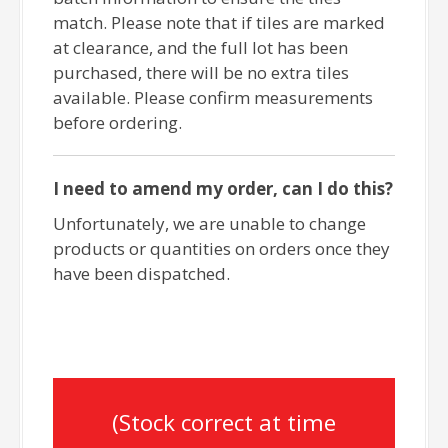
match. Please note that if tiles are marked
at clearance, and the full lot has been
purchased, there will be no extra tiles
available. Please confirm measurements
before ordering.
I need to amend my order, can I do this?
Unfortunately, we are unable to change
products or quantities on orders once they
have been dispatched.
(Stock correct at time