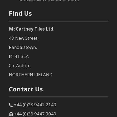
n
Find Us
McCartney Tiles Ltd.
49 New Street,
Randalstown,
BT41 3LA
Co. Antrim
NORTHERN IRELAND
Contact Us
+44 (0)28 9447 2140
+44 (0)28 9447 3040