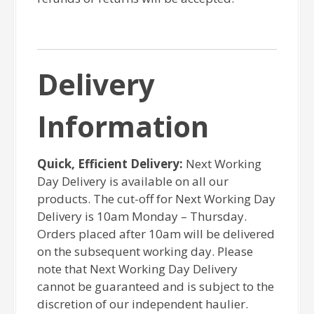
Delivery
Information
Quick, Efficient Delivery:
Next Working
Day Delivery is available on all our
products. The cut-off for Next Working Day
Delivery is 10am Monday – Thursday.
Orders placed after 10am will be delivered
on the subsequent working day. Please
note that Next Working Day Delivery
cannot be guaranteed and is subject to the
discretion of our independent haulier.