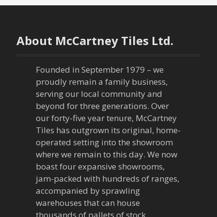
t
n
About McCartney Tiles Ltd.
a
v
Founded in September 1979 – we
proudly remain a family business,
i
serving our local community and
g
beyond for three generations. Over
our forty-five year tenure, McCartney
a
Tiles has outgrown its original, home-
operated setting into the showroom
t
where we remain to this day. We now
boast four expansive showrooms,
i
jam-packed with hundreds of ranges,
o
accompanied by sprawling
warehouses that can house
thousands of pallets of stock.