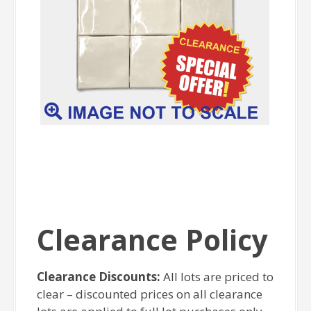
Clearance Policy
Clearance Discounts:
All lots are priced to
clear – discounted prices on all clearance