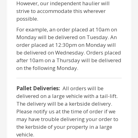
However, our independent haulier will
strive to accommodate this wherever
possible.
For example, an order placed at 10am on
Monday will be delivered on Tuesday. An
order placed at 12:30pm on Monday will
be delivered on Wednesday. Orders placed
after 10am on a Thursday will be delivered
on the following Monday.
Pallet Deliveries:
All orders will be
delivered on a large vehicle with a tail-lift.
The delivery will be a kerbside delivery.
Please notify us at the time of order if we
may have trouble delivering your order to
the kerbside of your property in a large
vehicle.