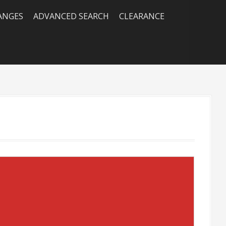
RANGES
ADVANCED SEARCH
CLEARANCE