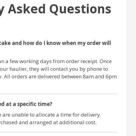
y Asked Questions
take and how do I know when my order will
an a few working days from order receipt. Once
 our haulier, they will contact you by phone to
ry. All orders are delivered between 8am and 6pm
d at a specific time?
 are unable to allocate a time for delivery.
chased and arranged at additional cost.