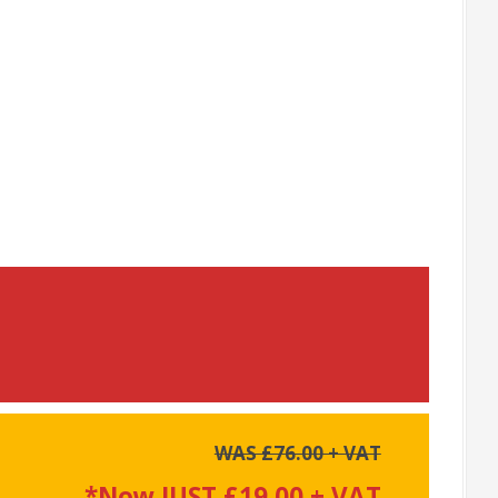
WAS £76.00 + VAT
*Now JUST £19.00 + VAT