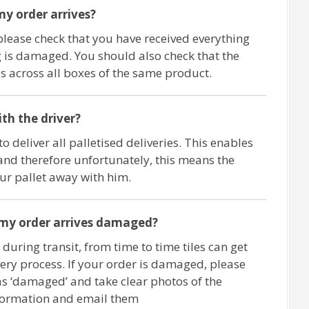
y order arrives?
please check that you have received everything
 is damaged. You should also check that the
 across all boxes of the same product.
ith the driver?
o deliver all palletised deliveries. This enables
and therefore unfortunately, this means the
our pallet away with him.
 my order arrives damaged?
 during transit, from time to time tiles can get
ry process. If your order is damaged, please
as ‘damaged’ and take clear photos of the
formation and email them