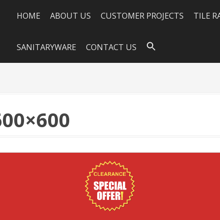
HOME
ABOUT US
CUSTOMER PROJECTS
TILE 
SANITARYWARE
CONTACT US
600×600