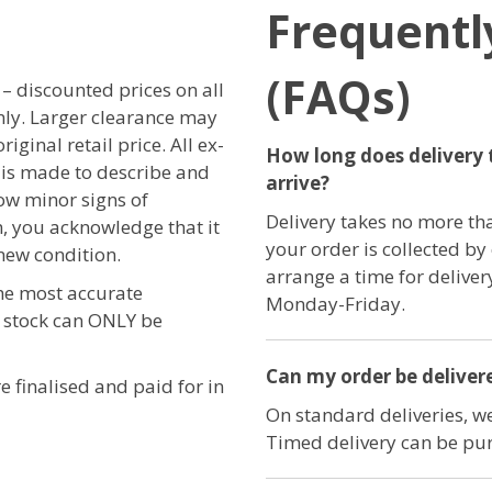
Frequentl
(FAQs)
r – discounted prices on all
only. Larger clearance may
iginal retail price. All ex-
How long does delivery 
t is made to describe and
arrive?
ow minor signs of
Delivery takes no more th
, you acknowledge that it
your order is collected by
new condition.
arrange a time for delive
the most accurate
Monday-Friday.
e stock can ONLY be
Can my order be delivere
e finalised and paid for in
On standard deliveries, we
Timed delivery can be pur