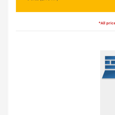
*All pri