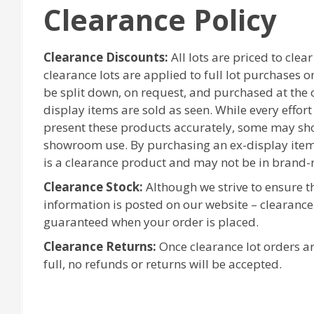
Clearance Policy
Clearance Discounts:
All lots are priced to clea
clearance lots are applied to full lot purchases 
be split down, on request, and purchased at the or
display items are sold as seen. While every effor
present these products accurately, some may sh
showroom use. By purchasing an ex-display item
is a clearance product and may not be in brand-
Clearance Stock:
Although we strive to ensure 
information is posted on our website – clearanc
guaranteed when your order is placed.
Clearance Returns:
Once clearance lot orders ar
full, no refunds or returns will be accepted.