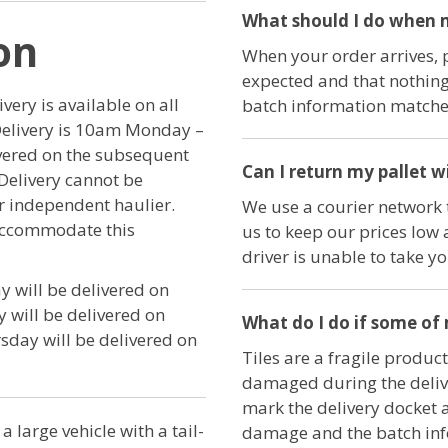
What should I do when m
on
When your order arrives, 
expected and that nothing
ery is available on all
batch information matches
Delivery is 10am Monday –
ivered on the subsequent
Can I return my pallet w
Delivery cannot be
ur independent haulier.
We use a courier network t
 accommodate this
us to keep our prices low 
driver is unable to take y
 will be delivered on
will be delivered on
What do I do if some of
day will be delivered on
Tiles are a fragile product
damaged during the delive
mark the delivery docket 
a large vehicle with a tail-
damage and the batch in