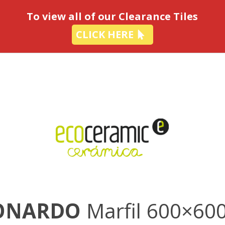
-
To view all of our Clearance Tiles
CLICK HERE
ONARDO
Marfil 600×60