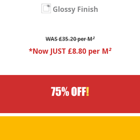
Glossy Finish
WAS £35.20 per M
²
*Now JUST £8.80 per M
²