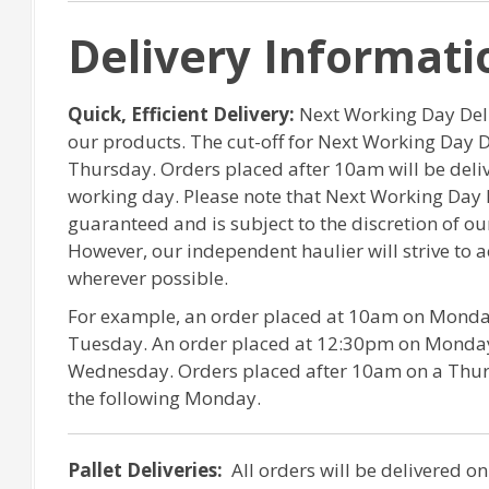
Delivery Informati
Quick, Efficient Delivery:
Next Working Day Deliv
our products. The cut-off for Next Working Day 
Thursday. Orders placed after 10am will be del
working day. Please note that Next Working Day 
guaranteed and is subject to the discretion of o
However, our independent haulier will strive to
wherever possible.
For example, an order placed at 10am on Monday
Tuesday. An order placed at 12:30pm on Monday 
Wednesday. Orders placed after 10am on a Thurs
the following Monday.
Pallet Deliveries:
All orders will be delivered on 