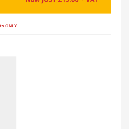
ots ONLY.