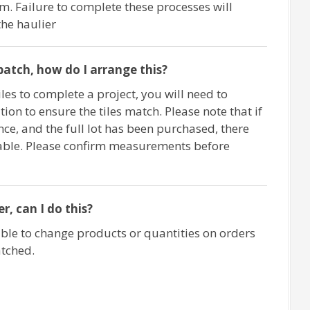
m. Failure to complete these processes will
the haulier
c batch, how do I arrange this?
iles to complete a project, you will need to
ion to ensure the tiles match. Please note that if
nce, and the full lot has been purchased, there
ilable. Please confirm measurements before
, can I do this?
ble to change products or quantities on orders
atched.