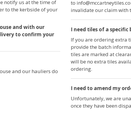
se notify us at the time of
to info@mccartneytiles.co
er to the kerbside of your
invalidate our claim with 
house and with our
I need tiles of a specifi
elivery to confirm your
If you are ordering extra t
provide the batch informat
tiles are marked at cleara
will be no extra tiles ava
ordering.
ouse and our hauliers do
I need to amend my order
Unfortunately, we are una
once they have been disp