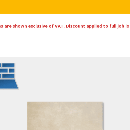
ces are shown exclusive of VAT. Discount applied to full job l