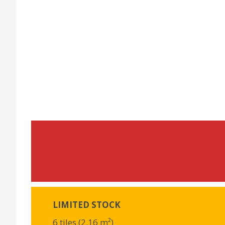
LIMITED STOCK
6 tiles (2.16 m²)