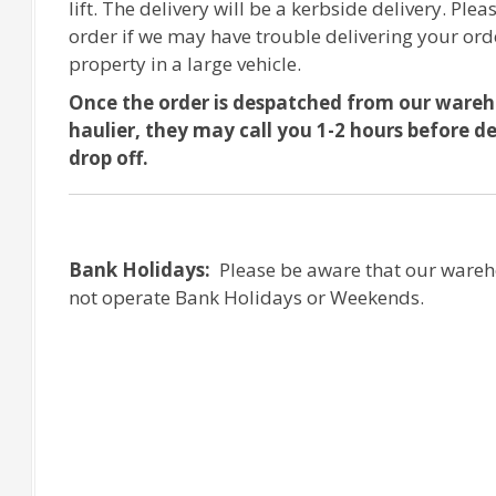
lift. The delivery will be a kerbside delivery. Plea
order if we may have trouble delivering your ord
property in a large vehicle.
Once the order is despatched from our ware
haulier, they may call you 1-2 hours before d
drop off.
Bank Holidays:
Please be aware that our wareh
not operate Bank Holidays or Weekends.