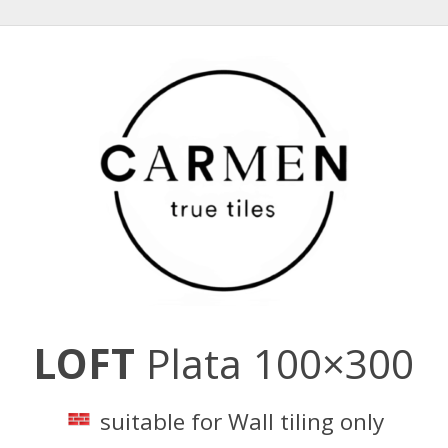
LOFT
Plata 100×300
suitable for Wall tiling only