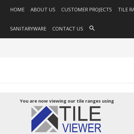
HOME
ABOUT US
CUSTOMER PROJECTS
TILE 
SANITARYWARE
CONTACT US
0
You are now viewing our tile ranges using