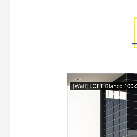
Factory Gallery
[Wall] LOFT Blanco 100