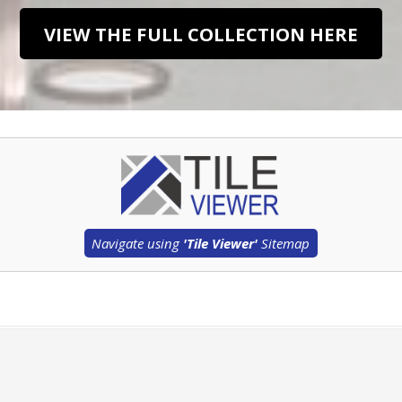
VIEW THE FULL COLLECTION HERE
Navigate using
'Tile Viewer'
Sitemap