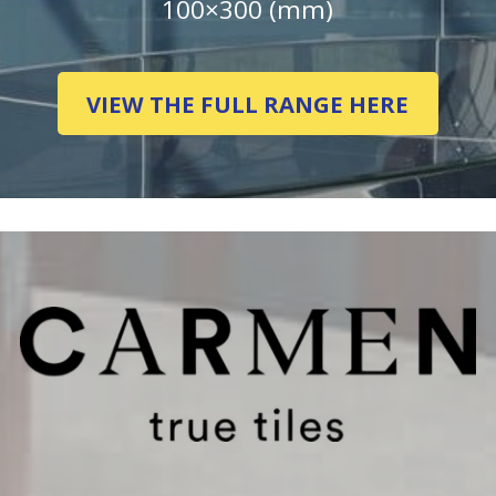
100×300 (mm)
VIEW THE FULL RANGE HERE