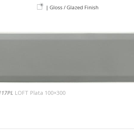
| Gloss / Glazed Finish
117PL
LOFT Plata 100×300