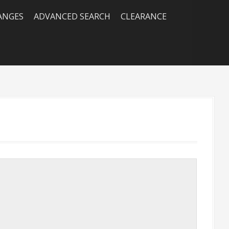
RANGES
ADVANCED SEARCH
CLEARANCE