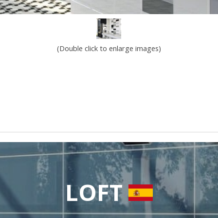
(Double click to enlarge images)
LOFT