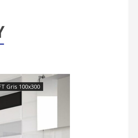
FT Gris 100x300