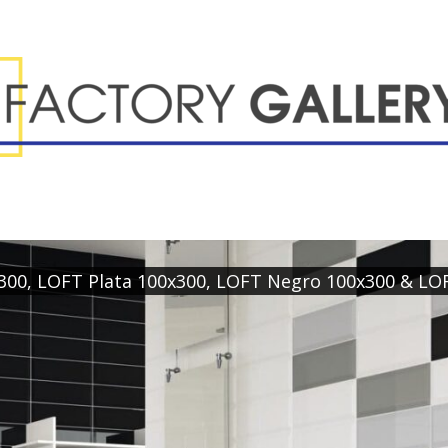
x300, LOFT Plata 100x300, LOFT Negro 100x300 & LO