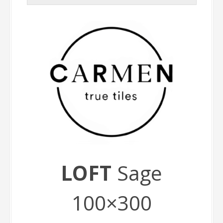
LOFT
Sage
100×300