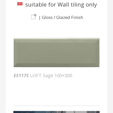
suitable for Wall tiling only
| Gloss / Glazed Finish
ES117S
LOFT Sage 100×300