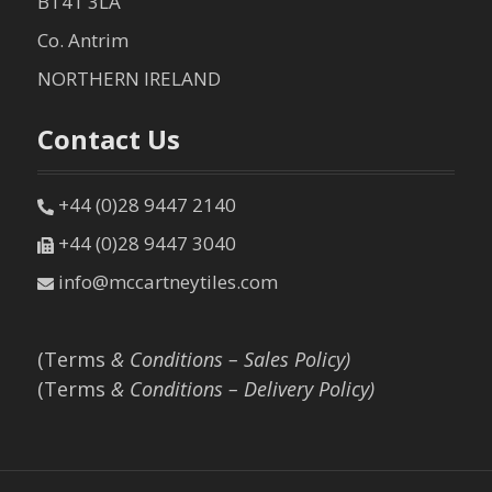
BT41 3LA
Co. Antrim
NORTHERN IRELAND
Contact Us
+44 (0)28 9447 2140
+44 (0)28 9447 3040
info@mccartneytiles.com
(Terms
& Conditions – Sales Policy)
(Terms
& Conditions – Delivery Policy)