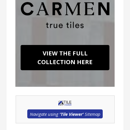
VIEW THE FULL
COLLECTION HERE
Navigate using
'Tile Viewer'
Sitemap