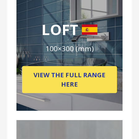
LOFT
100×300 (mm)
VIEW THE FULL RANGE
HERE