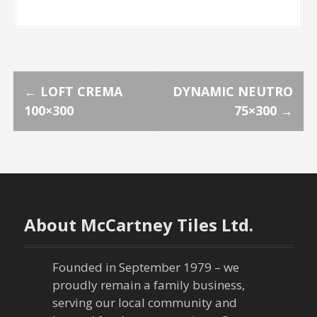
P
←
LOFT CREMA
DYNAMIC NEUTRO
100×300
75×300
→
o
s
t
n
About McCartney Tiles Ltd.
a
Founded in September 1979 – we
v
proudly remain a family business,
serving our local community and