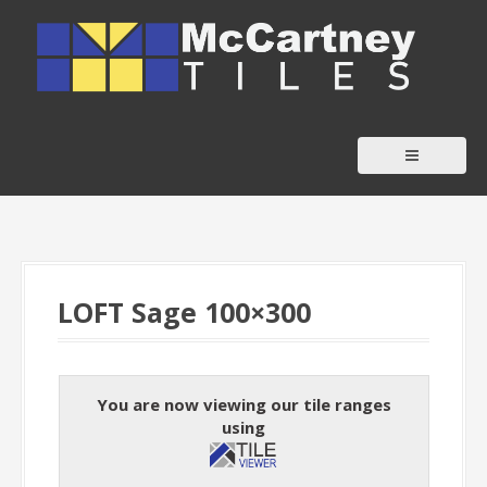
S
k
i
p
t
o
c
o
n
t
LOFT Sage 100×300
e
n
t
You are now viewing our tile ranges
using