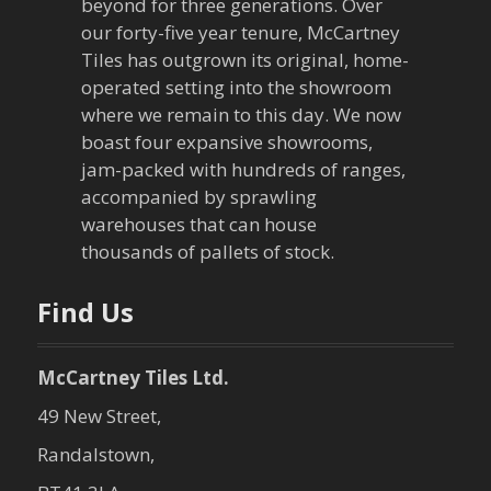
i
beyond for three generations. Over
our forty-five year tenure, McCartney
g
Tiles has outgrown its original, home-
a
operated setting into the showroom
where we remain to this day. We now
t
boast four expansive showrooms,
jam-packed with hundreds of ranges,
i
accompanied by sprawling
warehouses that can house
o
thousands of pallets of stock.
n
Find Us
McCartney Tiles Ltd.
49 New Street,
Randalstown,