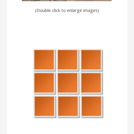
(Double click to enlarge images)