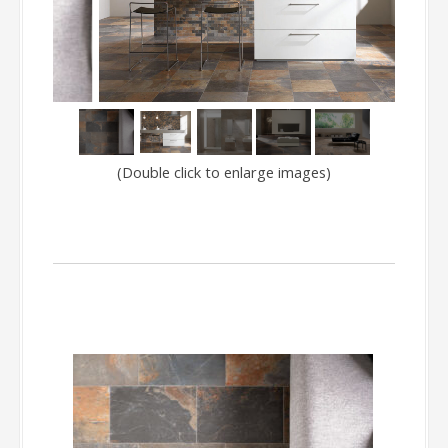
150
(Double click to enlarge images)