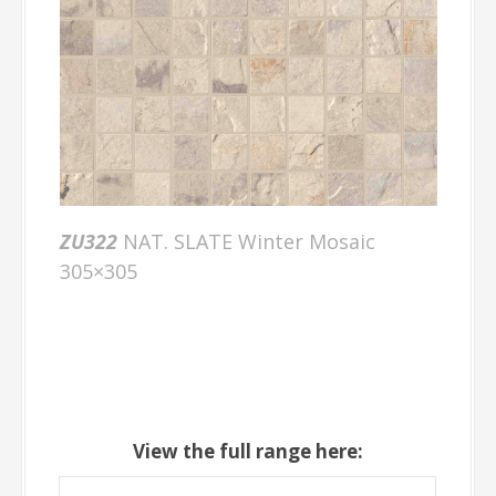
ZU322
NAT. SLATE Winter Mosaic
305×305
View the full range here: