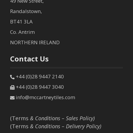
49 New Street,
Randalstown,
BT41 3LA
Co. Antrim
NORTHERN IRELAND
Contact Us
+44 (0)28 9447 2140
+44 (0)28 9447 3040
info@mccartneytiles.com
(Terms
& Conditions – Sales Policy)
(Terms
& Conditions – Delivery Policy)