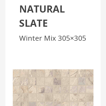
NATURAL
SLATE
Winter Mix 305×305