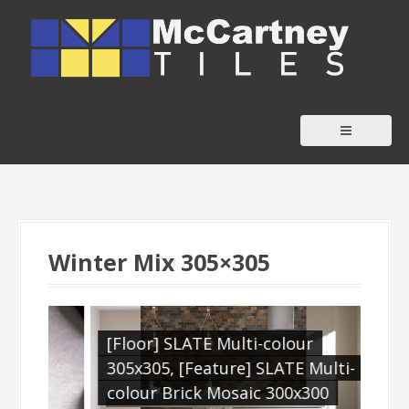
S
k
i
p
t
o
c
o
n
t
Winter Mix 305×305
e
n
t
[Floor] SLATE Multi-colour
[Wa
305x305, [Feature] SLATE Multi-
[Fe
colour Brick Mosaic 300x300
305