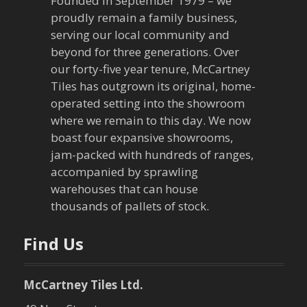
v
Founded in September 1979 – we
proudly remain a family business,
i
serving our local community and
g
beyond for three generations. Over
our forty-five year tenure, McCartney
a
Tiles has outgrown its original, home-
operated setting into the showroom
t
where we remain to this day. We now
boast four expansive showrooms,
i
jam-packed with hundreds of ranges,
o
accompanied by sprawling
warehouses that can house
n
thousands of pallets of stock.
Find Us
McCartney Tiles Ltd.