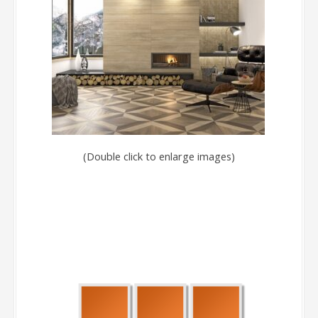
(Double click to enlarge images)