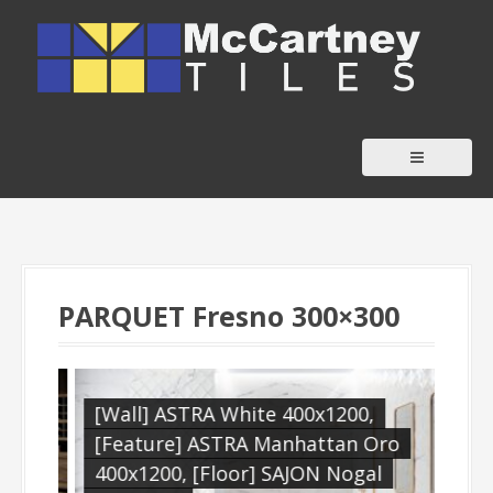
S
k
i
p
t
o
c
o
n
t
PARQUET Fresno 300×300
e
n
t
,
[Wall] ASTRA White 400x1200,
[Wa
[Feature] ASTRA Manhattan Oro
[Fe
400x1200, [Floor] SAJON Nogal
Boh