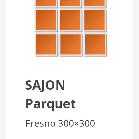
SAJON
Parquet
Fresno 300×300