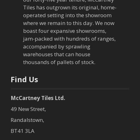
g
Tiles has outgrown its original, home-
a
operated setting into the showroom
where we remain to this day. We now
t
boast four expansive showrooms,
jam-packed with hundreds of ranges,
i
accompanied by sprawling
warehouses that can house
o
thousands of pallets of stock.
n
Find Us
McCartney Tiles Ltd.
49 New Street,
Randalstown,
BT41 3LA