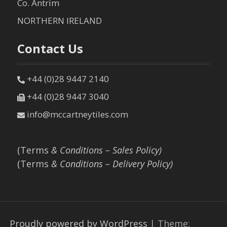
Co. Antrim
NORTHERN IRELAND
Contact Us
+44 (0)28 9447 2140
+44 (0)28 9447 3040
info@mccartneytiles.com
(Terms
& Conditions – Sales Policy)
(Terms
& Conditions – Delivery Policy)
Proudly powered by WordPress
|
Theme: