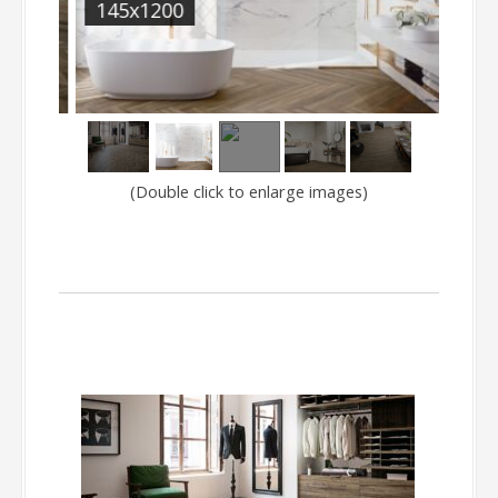
145x1200
SAJ
(Double click to enlarge images)