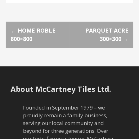
P
←
HOME ROBLE
PARQUET ACRE
800×800
300×300
→
o
s
t
n
About McCartney Tiles Ltd.
a
Founded in September 1979 – we
v
proudly remain a family business,
serving our local community and
i
beyond for three generations. Over
our forty-five year tenure, McCartney