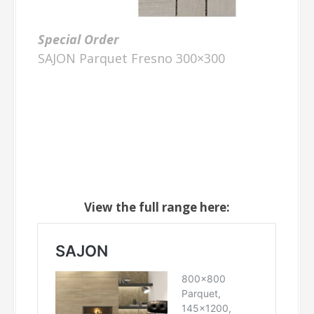
Special Order
SAJON Parquet Fresno 300×300
View the full range here: