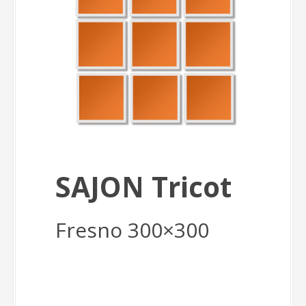
SAJON Tricot
Fresno 300×300