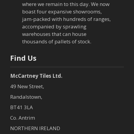
where we remain to this day. We now
t
boast four expansive showrooms,
jam-packed with hundreds of ranges,
i
accompanied by sprawling
warehouses that can house
o
thousands of pallets of stock.
n
Find Us
McCartney Tiles Ltd.
49 New Street,
Randalstown,
BT41 3LA
Co. Antrim
NORTHERN IRELAND