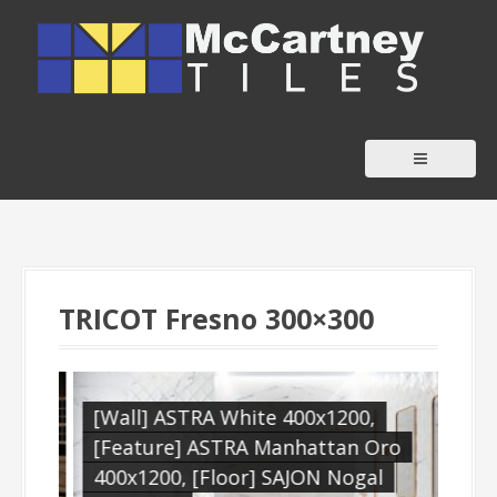
S
k
i
p
t
o
c
o
n
t
TRICOT Fresno 300×300
e
n
t
,
[Wall] ASTRA White 400x1200,
[Wa
[Feature] ASTRA Manhattan Oro
[Fe
400x1200, [Floor] SAJON Nogal
Boh