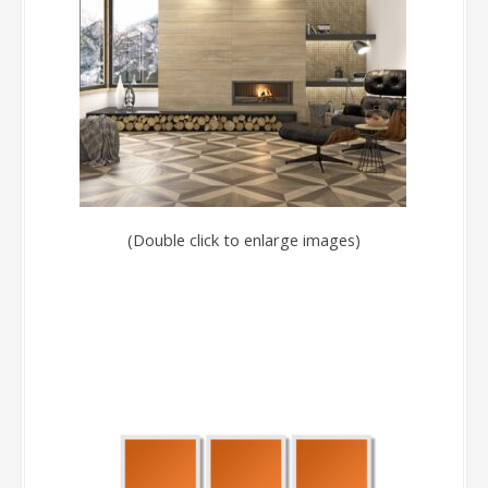
(Double click to enlarge images)