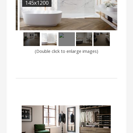
145x1200
SAJ
(Double click to enlarge images)