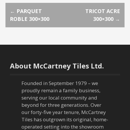
P
←
PARQUET
TRICOT ACRE
ROBLE 300×300
300×300
→
o
s
t
n
About McCartney Tiles Ltd.
a
Founded in September 1979 – we
v
proudly remain a family business,
serving our local community and
i
beyond for three generations. Over
our forty-five year tenure, McCartney
g
Tiles has outgrown its original, home-
a
operated setting into the showroom