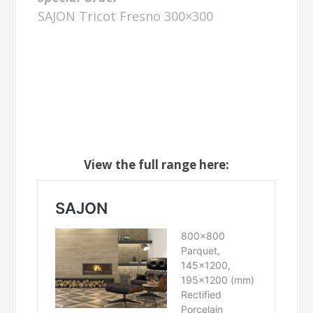
SAJON Tricot Fresno 300×300
View the full range here: