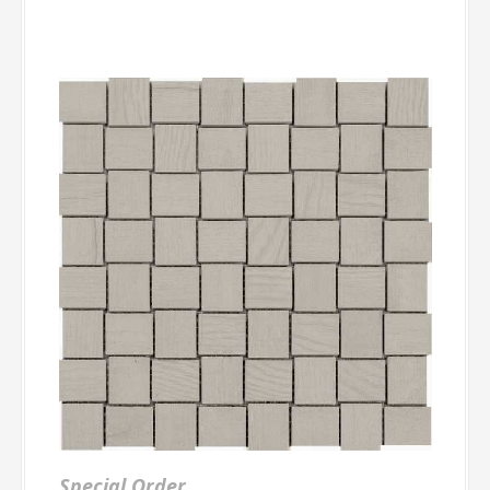
Special Order