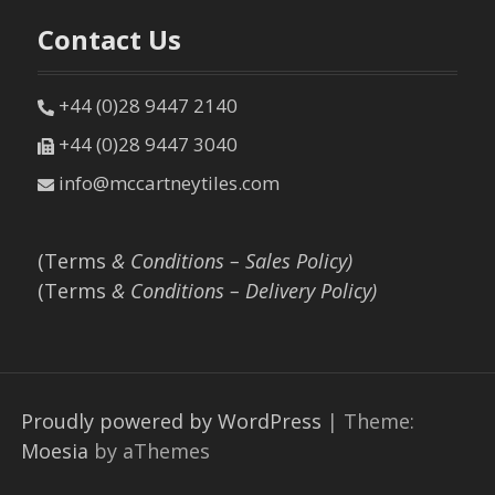
Contact Us
+44 (0)28 9447 2140
+44 (0)28 9447 3040
info@mccartneytiles.com
(Terms
& Conditions – Sales Policy)
(Terms
& Conditions – Delivery Policy)
Proudly powered by WordPress
|
Theme:
Moesia
by aThemes