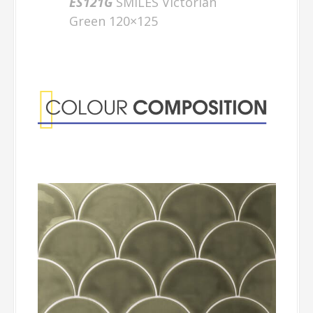
ES121G
SMILES Victorian
Green 120×125