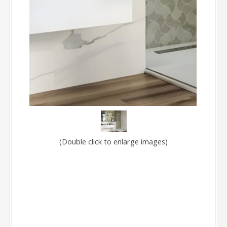
(Double click to enlarge images)