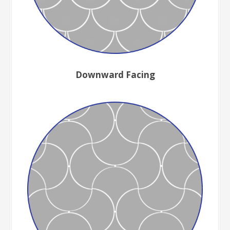
Downward Facing