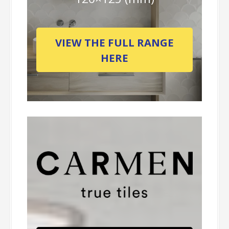
VIEW THE FULL RANGE
HERE