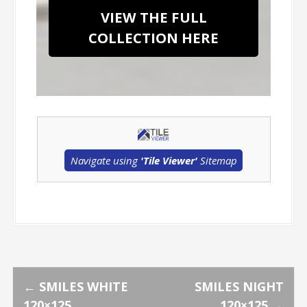
VIEW THE FULL
COLLECTION HERE
Navigate using
'Tile Viewer'
Sitemap
P
←
SMILES WHITE
SMILES NIGHT
120×125
120×125
→