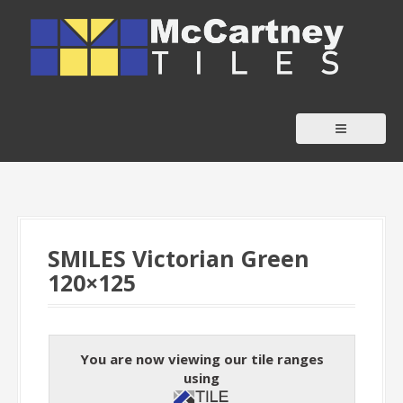
S
k
i
p
t
o
c
o
n
t
SMILES Victorian Green
e
120×125
n
t
You are now viewing our tile ranges
using