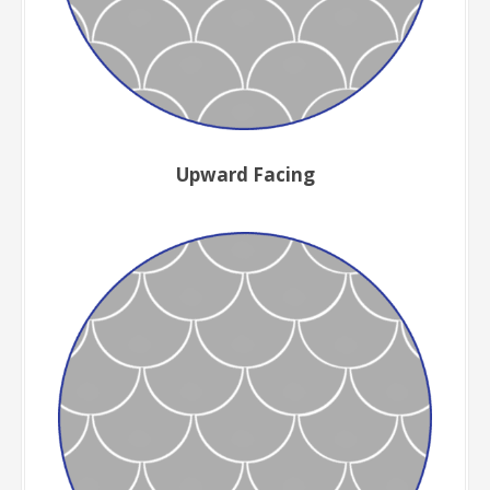
Upward Facing