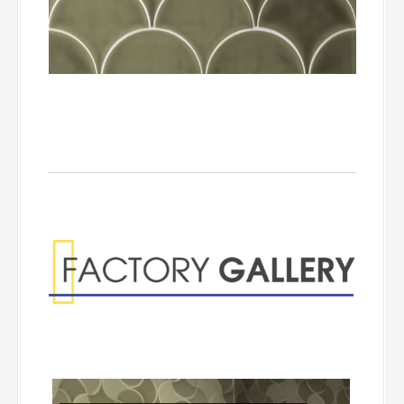
Factory Gallery