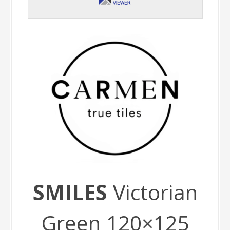
SMILES
Victorian
Green 120×125