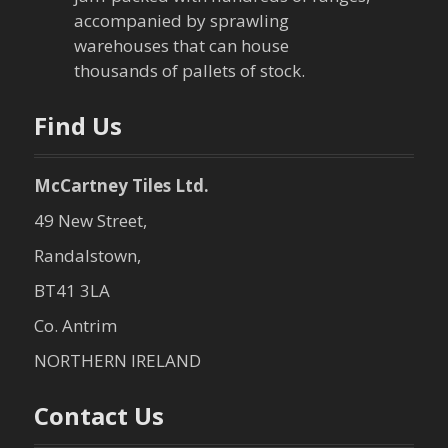
i
accompanied by sprawling
warehouses that can house
o
thousands of pallets of stock.
n
Find Us
McCartney Tiles Ltd.
49 New Street,
Randalstown,
BT41 3LA
Co. Antrim
NORTHERN IRELAND
Contact Us