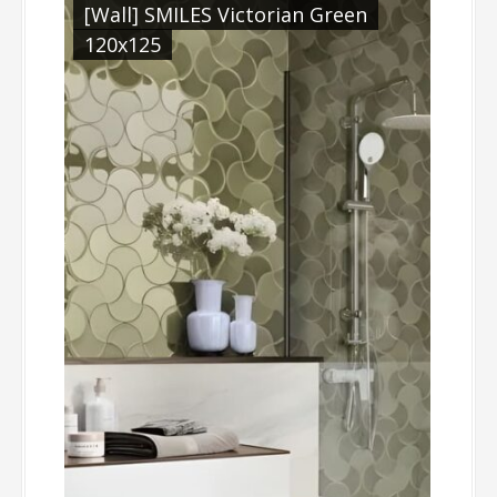
[Wall] SMILES Victorian Green
120x125