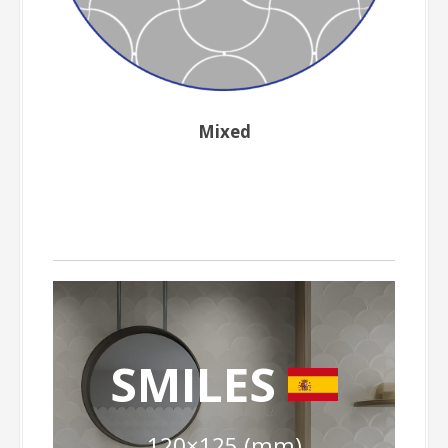
Mixed
SMILES
120×125 (mm)