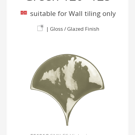
suitable for Wall tiling only
| Gloss / Glazed Finish