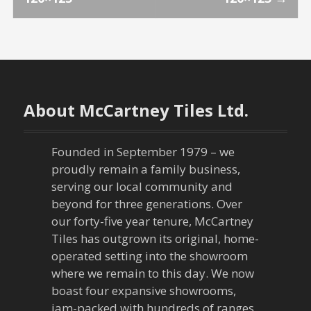
o
s
t
n
About McCartney Tiles Ltd.
a
Founded in September 1979 – we
v
proudly remain a family business,
serving our local community and
i
beyond for three generations. Over
our forty-five year tenure, McCartney
g
Tiles has outgrown its original, home-
a
operated setting into the showroom
where we remain to this day. We now
t
boast four expansive showrooms,
jam-packed with hundreds of ranges,