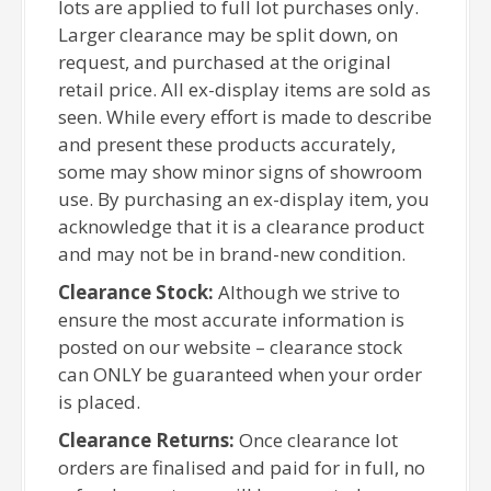
lots are applied to full lot purchases only.
Larger clearance may be split down, on
request, and purchased at the original
retail price. All ex-display items are sold as
seen. While every effort is made to describe
and present these products accurately,
some may show minor signs of showroom
use. By purchasing an ex-display item, you
acknowledge that it is a clearance product
and may not be in brand-new condition.
Clearance Stock:
Although we strive to
ensure the most accurate information is
posted on our website – clearance stock
can ONLY be guaranteed when your order
is placed.
Clearance Returns:
Once clearance lot
orders are finalised and paid for in full, no