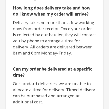
How long does delivery take and how
do I know when my order will arrive?
Delivery takes no more than a few working
days from order receipt. Once your order
is collected by our haulier, they will contact
you by phone to arrange a time for
delivery. All orders are delivered between
8am and 6pm Monday-Friday.
Can my order be delivered at a specific
time?
On standard deliveries, we are unable to
allocate a time for delivery. Timed delivery
can be purchased and arranged at
additional cost.