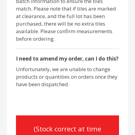
batch information to ensure the tiles
match. Please note that if tiles are marked
at clearance, and the full lot has been
purchased, there will be no extra tiles
available. Please confirm measurements
before ordering.
I need to amend my order, can I do this?
Unfortunately, we are unable to change
products or quantities on orders once they
have been dispatched.
(Stock correct at time