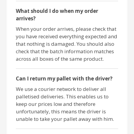
What should I do when my order
arrives?
When your order arrives, please check that
you have received everything expected and
that nothing is damaged. You should also
check that the batch information matches
across all boxes of the same product.
Can I return my pallet with the driver?
We use a courier network to deliver all
palletised deliveries. This enables us to
keep our prices low and therefore
unfortunately, this means the driver is
unable to take your pallet away with him.