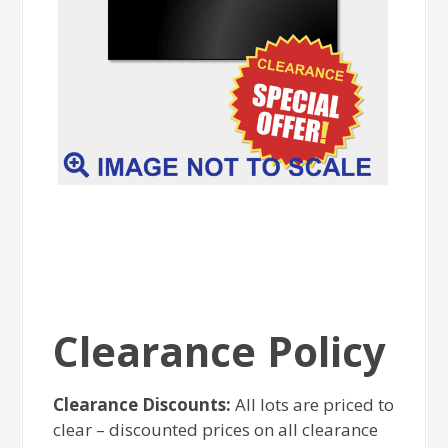
Clearance Policy
Clearance Discounts:
All lots are priced to
clear – discounted prices on all clearance