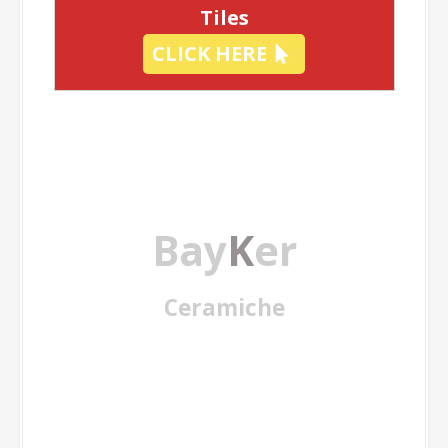
Tiles
CLICK HERE
Bay
K
er
Ceramiche