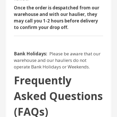
Once the order is despatched from our
warehouse and with our haulier, they
may call you 1-2 hours before delivery
to confirm your drop off.
Bank Holidays:
Please be aware that our
warehouse and our hauliers do not
operate Bank Holidays or Weekends.
Frequently
Asked Questions
(FAQs)