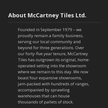
t
n
About McCartney Tiles Ltd.
a
Founded in September 1979 – we
v
proudly remain a family business,
serving our local community and
i
beyond for three generations. Over
our forty-five year tenure, McCartney
g
Tiles has outgrown its original, home-
a
operated setting into the showroom
where we remain to this day. We now
t
boast four expansive showrooms,
jam-packed with hundreds of ranges,
i
accompanied by sprawling
warehouses that can house
o
thousands of pallets of stock.