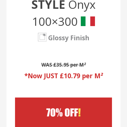
STYLE
Onyx
100×300
Glossy Finish
WAS £35.95 per M
²
*Now JUST £10.79 per M
²