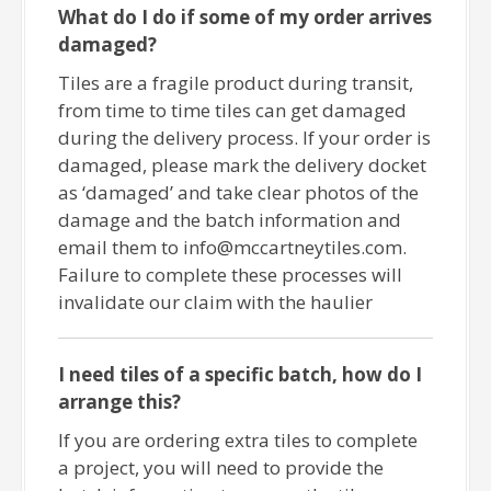
What do I do if some of my order arrives
damaged?
Tiles are a fragile product during transit,
from time to time tiles can get damaged
during the delivery process. If your order is
damaged, please mark the delivery docket
as ‘damaged’ and take clear photos of the
damage and the batch information and
email them to info@mccartneytiles.com.
Failure to complete these processes will
invalidate our claim with the haulier
I need tiles of a specific batch, how do I
arrange this?
If you are ordering extra tiles to complete
a project, you will need to provide the