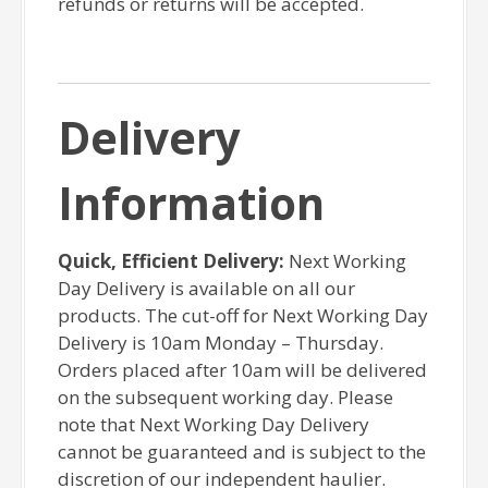
refunds or returns will be accepted.
Delivery
Information
Quick, Efficient Delivery:
Next Working
Day Delivery is available on all our
products. The cut-off for Next Working Day
Delivery is 10am Monday – Thursday.
Orders placed after 10am will be delivered
on the subsequent working day. Please
note that Next Working Day Delivery
cannot be guaranteed and is subject to the
discretion of our independent haulier.