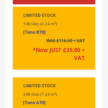
LIMITED STOCK
108 tiles (3.24 m²)
[Tono B70]
WAS £116.50 + VAT
*Now JUST £35.00 +
VAT
LIMITED STOCK
248 tiles (7.24 m²)
[Tono A70]