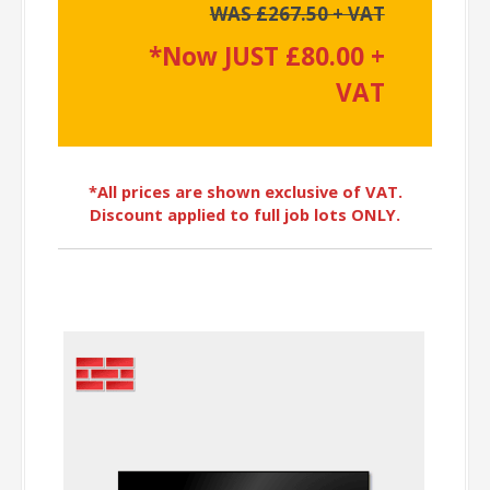
WAS £267.50 + VAT
*Now JUST £80.00 +
VAT
*All prices are shown exclusive of VAT.
Discount applied to full job lots ONLY.