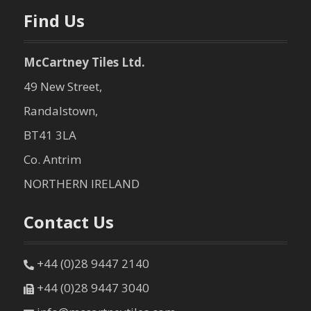
n
Find Us
McCartney Tiles Ltd.
49 New Street,
Randalstown,
BT41 3LA
Co. Antrim
NORTHERN IRELAND
Contact Us
+44 (0)28 9447 2140
+44 (0)28 9447 3040