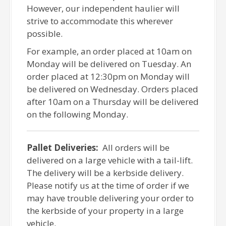
However, our independent haulier will
strive to accommodate this wherever
possible.
For example, an order placed at 10am on
Monday will be delivered on Tuesday. An
order placed at 12:30pm on Monday will
be delivered on Wednesday. Orders placed
after 10am on a Thursday will be delivered
on the following Monday.
Pallet Deliveries:
All orders will be
delivered on a large vehicle with a tail-lift.
The delivery will be a kerbside delivery.
Please notify us at the time of order if we
may have trouble delivering your order to
the kerbside of your property in a large
vehicle.