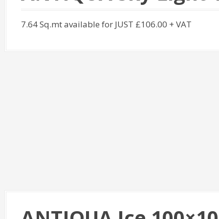
7.64 Sq.mt available for JUST £106.00 + VAT
ANTIQUA Ice 100×10