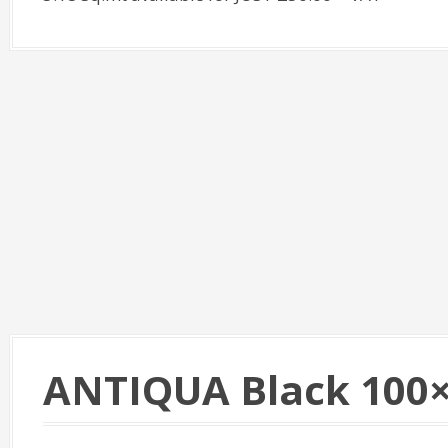
ANTIQUA Black 100