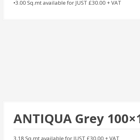
•3.00 Sq.mt available for JUST £30.00 + VAT
ANTIQUA Grey 100×
3.18 Sq.mt available for JUST £30.00 + VAT