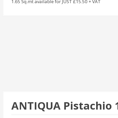
1.65 Sq.mt available for JUST £15.50 + VAT
ANTIQUA Pistachio 