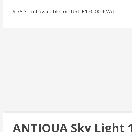
9.79 Sq.mt available for JUST £136.00 + VAT
ANTIQUA Sky Light 