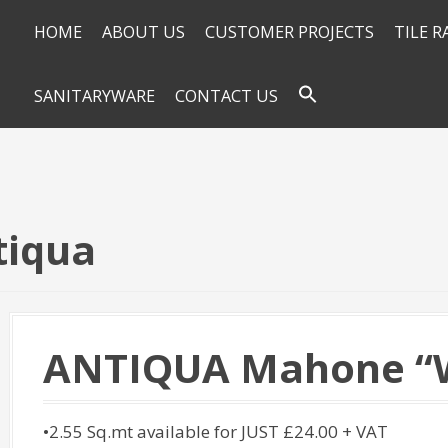
HOME
ABOUT US
CUSTOMER PROJECTS
TILE 
SANITARYWARE
CONTACT US
tiqua
ANTIQUA Mahone “W
•2.55 Sq.mt available for JUST £24.00 + VAT