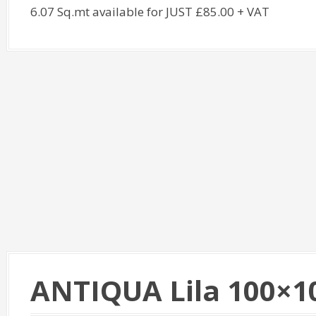
6.07 Sq.mt available for JUST £85.00 + VAT
ANTIQUA Lila 100×1