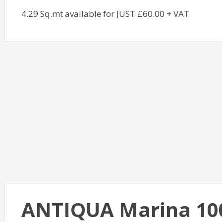
4.29 Sq.mt available for JUST £60.00 + VAT
ANTIQUA Marina 10