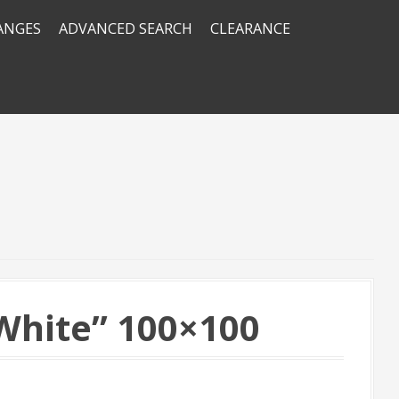
RANGES
ADVANCED SEARCH
CLEARANCE
hite” 100×100