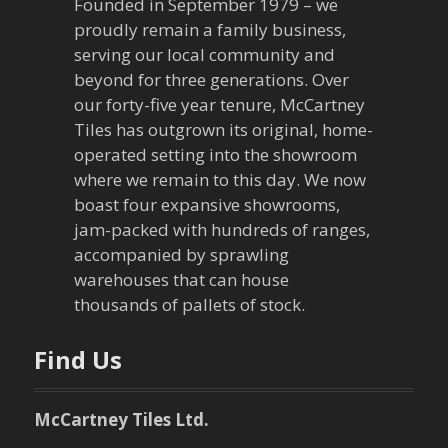
Founded in September 1979 – we
proudly remain a family business,
serving our local community and
beyond for three generations. Over
our forty-five year tenure, McCartney
Tiles has outgrown its original, home-
operated setting into the showroom
where we remain to this day. We now
boast four expansive showrooms,
jam-packed with hundreds of ranges,
accompanied by sprawling
warehouses that can house
thousands of pallets of stock.
Find Us
McCartney Tiles Ltd.