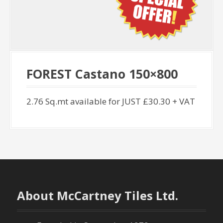
FOREST Castano 150×800
2.76 Sq.mt available for JUST £30.30 + VAT
About McCartney Tiles Ltd.