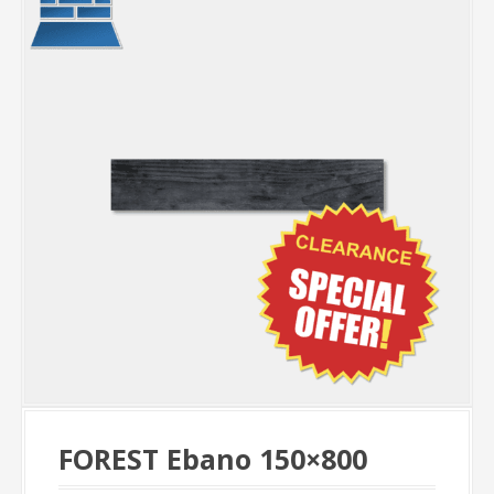
FOREST Ebano 150×800