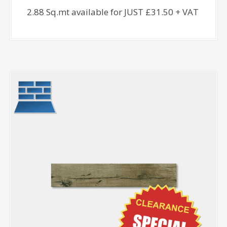
2.88 Sq.mt available for JUST £31.50 + VAT