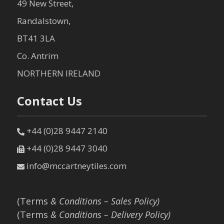
49 New Street,
Randalstown,
BT41 3LA
Co. Antrim
NORTHERN IRELAND
Contact Us
+44 (0)28 9447 2140
+44 (0)28 9447 3040
info@mccartneytiles.com
(Terms
& Conditions – Sales Policy)
(Terms
& Conditions – Delivery Policy)