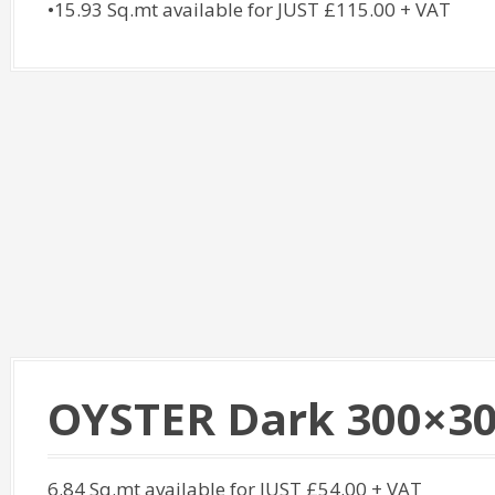
•15.93 Sq.mt available for JUST £115.00 + VAT
OYSTER Dark 300×3
6.84 Sq.mt available for JUST £54.00 + VAT