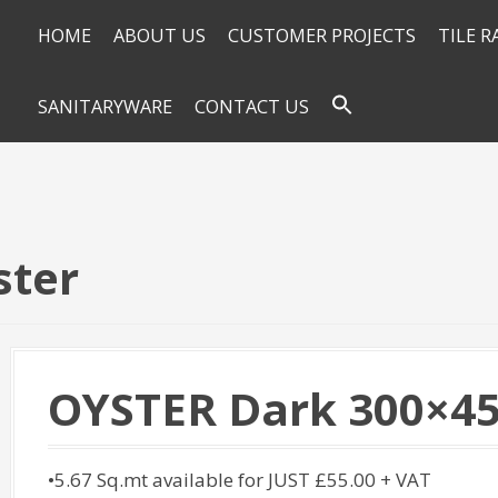
HOME
ABOUT US
CUSTOMER PROJECTS
TILE 
SANITARYWARE
CONTACT US
ster
OYSTER Dark 300×45
•5.67 Sq.mt available for JUST £55.00 + VAT