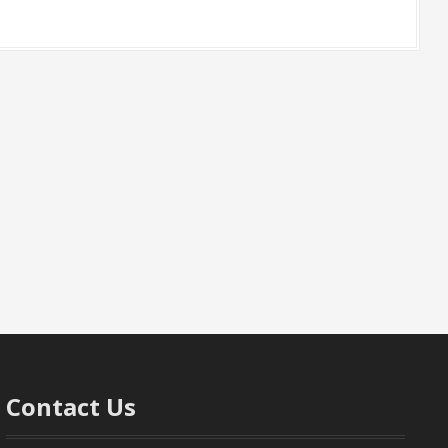
Contact Us