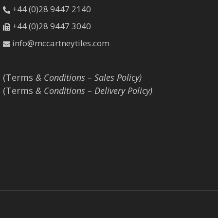
+44 (0)28 9447 2140
+44 (0)28 9447 3040
info@mccartneytiles.com
(Terms
& Conditions – Sales Policy)
(Terms
& Conditions – Delivery Policy)