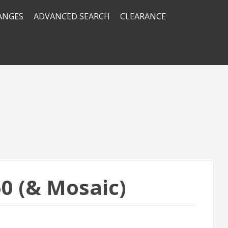
RANGES
ADVANCED SEARCH
CLEARANCE
0 (& Mosaic)