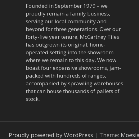
Founded in September 1979 – we
proudly remain a family business,
serving our local community and
beyond for three generations. Over our
forty-five year tenure, McCartney Tiles
has outgrown its original, home-
operated setting into the showroom
where we remain to this day. We now
boast four expansive showrooms, jam-
packed with hundreds of ranges,
accompanied by sprawling warehouses
that can house thousands of pallets of
stock.
Proudly powered by WordPress
|
Theme:
Moesi