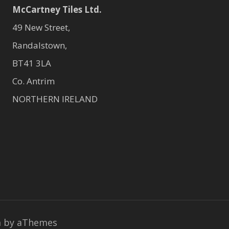
McCartney Tiles Ltd.
49 New Street,
Randalstown,
BT41 3LA
Co. Antrim
NORTHERN IRELAND
a
by aThemes