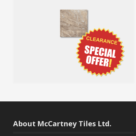
About McCartney Tiles Ltd.