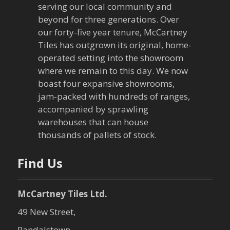
serving our local community and
beyond for three generations. Over
our forty-five year tenure, McCartney
Tiles has outgrown its original, home-
operated setting into the showroom
where we remain to this day. We now
boast four expansive showrooms,
jam-packed with hundreds of ranges,
accompanied by sprawling
warehouses that can house
thousands of pallets of stock.
Find Us
McCartney Tiles Ltd.
49 New Street,
Randalstown,