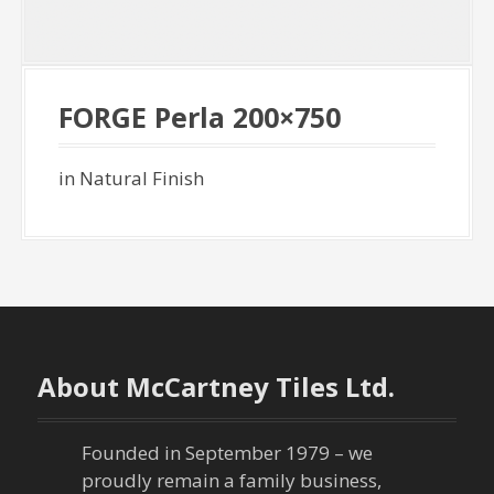
FORGE Perla 200×750
in Natural Finish
About McCartney Tiles Ltd.
Founded in September 1979 – we
proudly remain a family business,