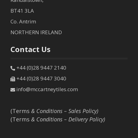
BT41 3LA
Co. Antrim
NORTHERN IRELAND
Contact Us
+44 (0)28 9447 2140
+44 (0)28 9447 3040
info@mccartneytiles.com
(Terms
& Conditions – Sales Policy)
(Terms
& Conditions – Delivery Policy)