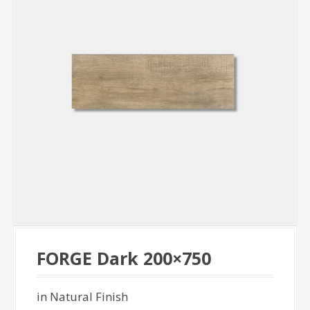
FORGE Dark 200×750
in Natural Finish