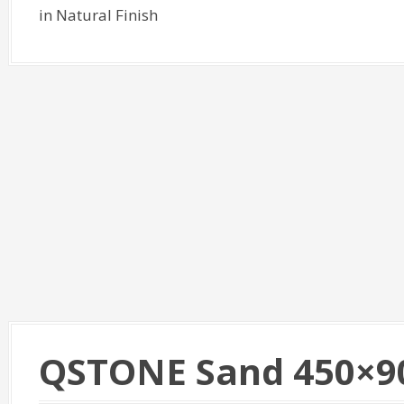
in Natural Finish
QSTONE Sand 450×9