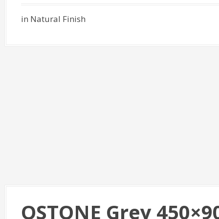
in Natural Finish
QSTONE Grey 450×9