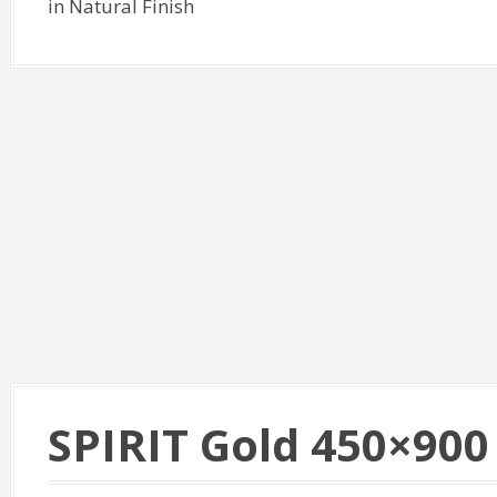
in Natural Finish
SPIRIT Gold 450×900