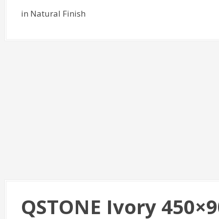
in Natural Finish
QSTONE Ivory 450×9