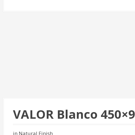
VALOR Blanco 450×
in Natural Finish