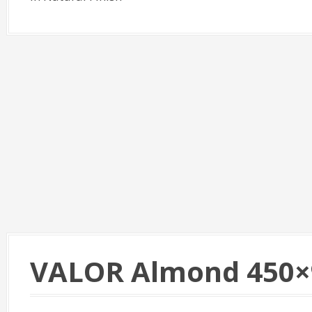
VALOR Almond 450×