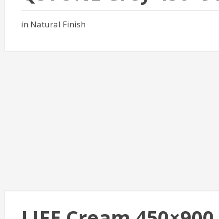
in Natural Finish
LIFE Cream 450×900