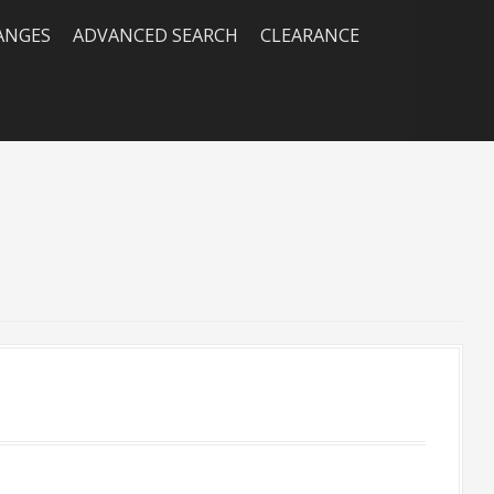
RANGES
ADVANCED SEARCH
CLEARANCE