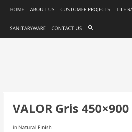
HOME
ABOUT US
CUSTOMER PROJECTS
TILE 
SANITARYWARE
CONTACT US
VALOR Gris 450×900
in Natural Finish