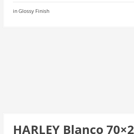
in Glossy Finish
HARLEY Blanco 70×