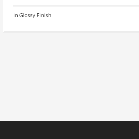
in Glossy Finish