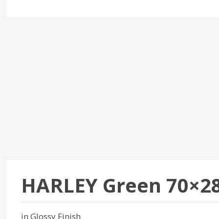
HARLEY Green 70×2
in Glossy Finish