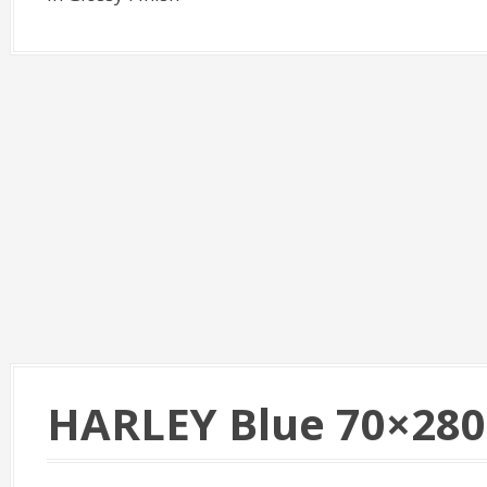
HARLEY Blue 70×280