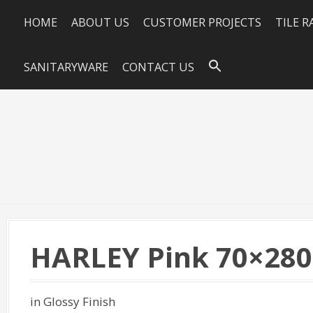
HOME
ABOUT US
CUSTOMER PROJECTS
TILE 
SANITARYWARE
CONTACT US
HARLEY Pink 70×280
in Glossy Finish