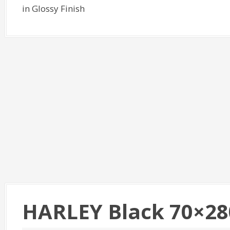
in Glossy Finish
HARLEY Black 70×28