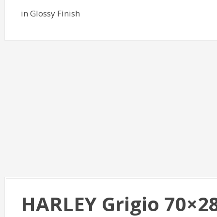
in Glossy Finish
HARLEY Grigio 70×2