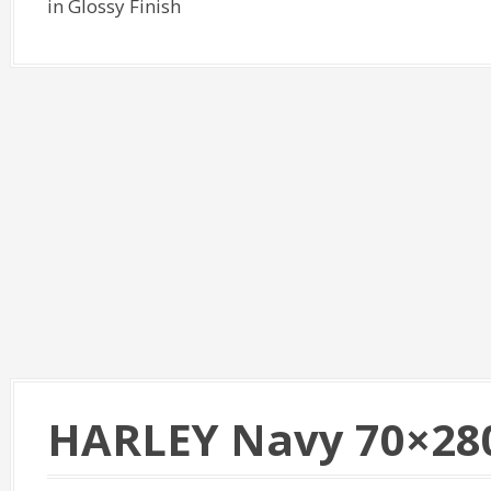
in Glossy Finish
HARLEY Navy 70×28