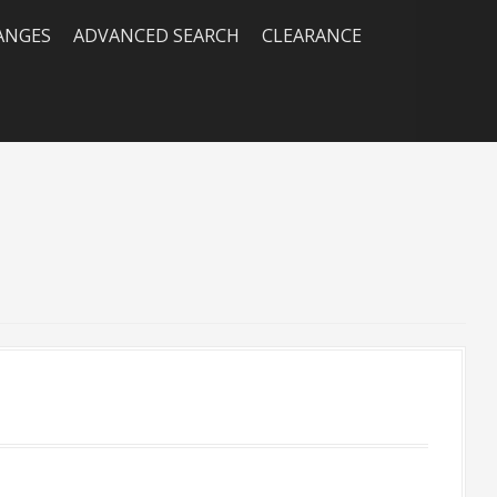
RANGES
ADVANCED SEARCH
CLEARANCE