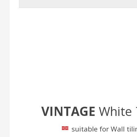
VINTAGE
White
suitable for Wall til