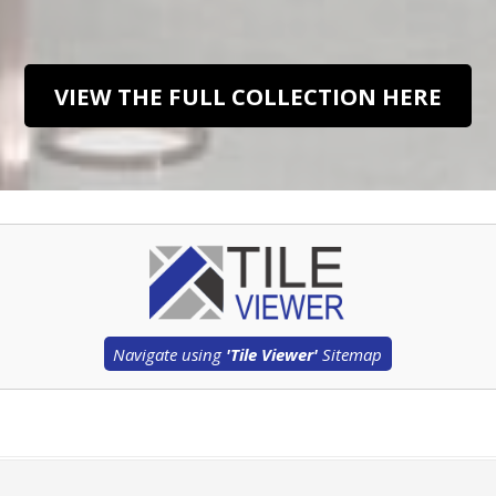
VIEW THE FULL COLLECTION HERE
Navigate using
'Tile Viewer'
Sitemap