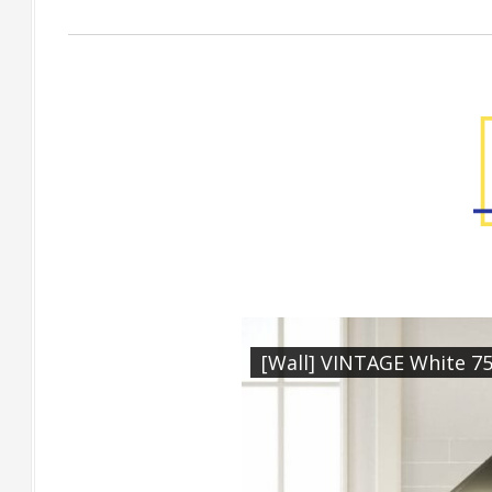
Factory Gallery
[Wall] VINTAGE White 7