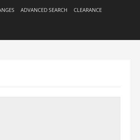
RANGES
ADVANCED SEARCH
CLEARANCE