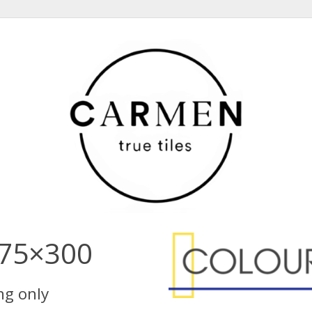
 75×300
ing only