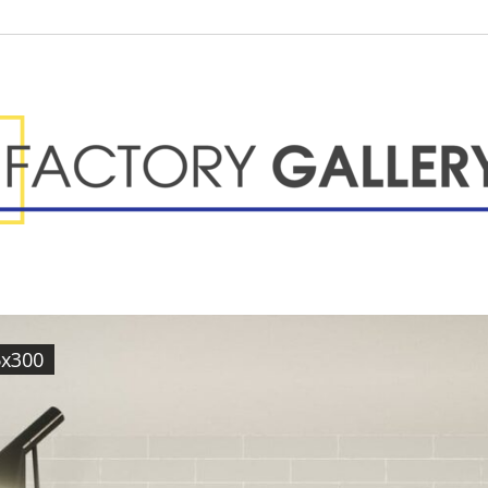
5x300