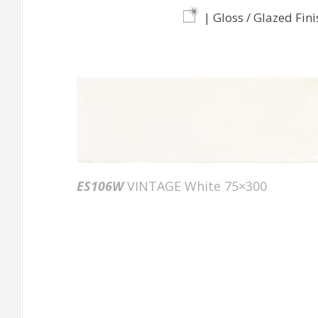
| Gloss / Glazed Fini
ES106W
VINTAGE White 75×300