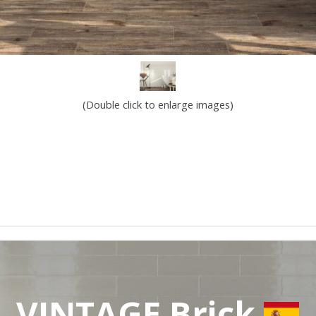
(Double click to enlarge images)
VINTAGE Brick