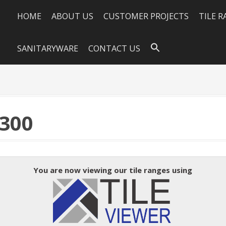
HOME
ABOUT US
CUSTOMER PROJECTS
TILE 
SANITARYWARE
CONTACT US
300
You are now viewing our tile ranges using