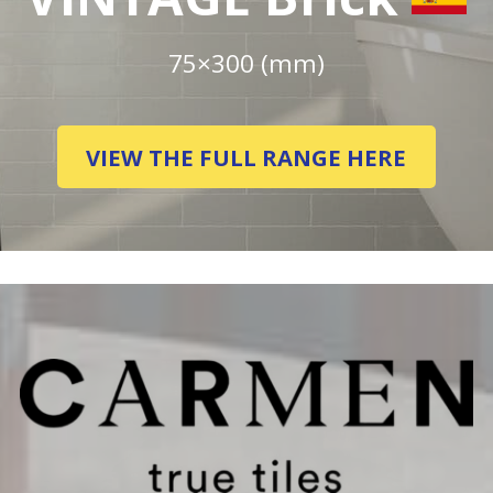
75×300 (mm)
VIEW THE FULL RANGE HERE