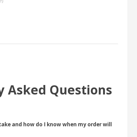
e)
y Asked Questions
take and how do I know when my order will