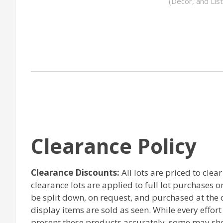
(Decor, and Lis
Clearance Policy
Clearance Discounts:
All lots are priced to clea
clearance lots are applied to full lot purchases 
be split down, on request, and purchased at the or
display items are sold as seen. While every effor
present these products accurately, some may sh