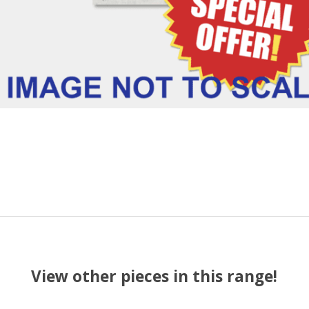
View other pieces in this range!