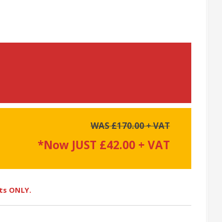
WAS £170.00 + VAT
*Now JUST £42.00 + VAT
ots ONLY.