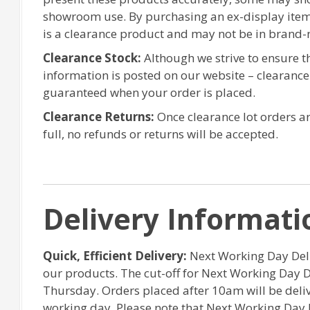
showroom use. By purchasing an ex-display item
is a clearance product and may not be in brand-
Clearance Stock:
Although we strive to ensure 
information is posted on our website – clearanc
guaranteed when your order is placed.
Clearance Returns:
Once clearance lot orders ar
full, no refunds or returns will be accepted.
Delivery Informati
Quick, Efficient Delivery:
Next Working Day Deliv
our products. The cut-off for Next Working Day 
Thursday. Orders placed after 10am will be del
working day. Please note that Next Working Day 