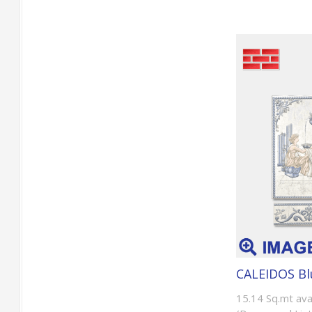
CALEIDOS Bl
15.14 Sq.mt ava