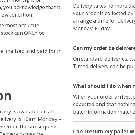
Delivery takes no more th
, you acknowledge that it
your order is collected by
new condition.
arrange a time for delive
the most accurate
Monday-Friday.
e stock can ONLY be
Can my order be delivere
e finalised and paid for in
On standard deliveries, we
Timed delivery can be pur
What should I do when m
on
When your order arrives, 
expected and that nothing
ery is available on all
batch information matches
Delivery is 10am Monday –
ivered on the subsequent
Can I return my pallet w
Delivery cannot be