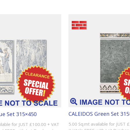
CALEIDOS Green Set 315
ue Set 315×450
5.00 Sq.mt available for JUST 
ilable for JUST £100.00 + VAT