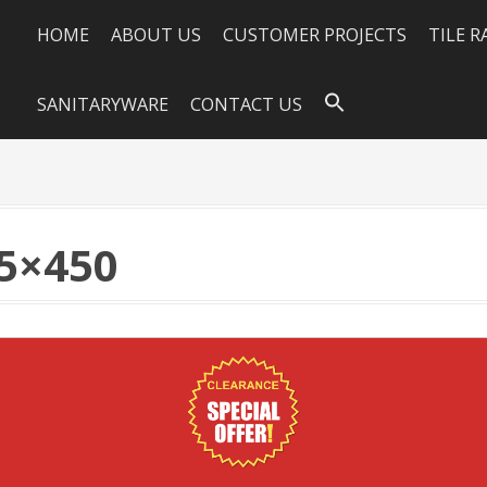
HOME
ABOUT US
CUSTOMER PROJECTS
TILE 
SANITARYWARE
CONTACT US
5×450