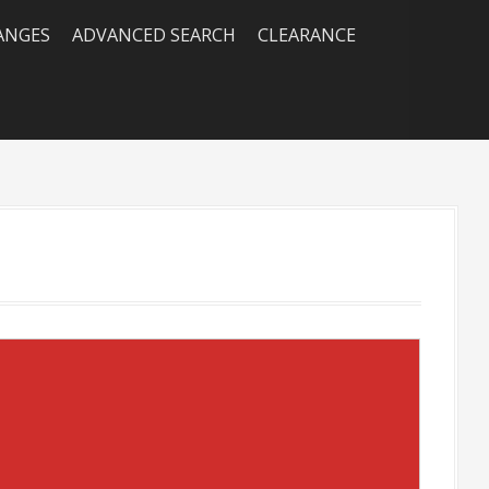
RANGES
ADVANCED SEARCH
CLEARANCE