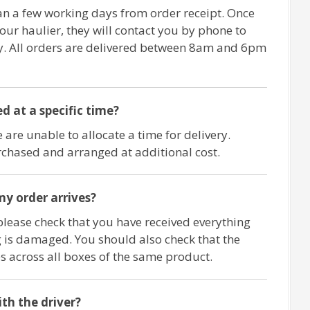
an a few working days from order receipt. Once
 our haulier, they will contact you by phone to
ry. All orders are delivered between 8am and 6pm
d at a specific time?
 are unable to allocate a time for delivery.
chased and arranged at additional cost.
y order arrives?
please check that you have received everything
 is damaged. You should also check that the
 across all boxes of the same product.
ith the driver?