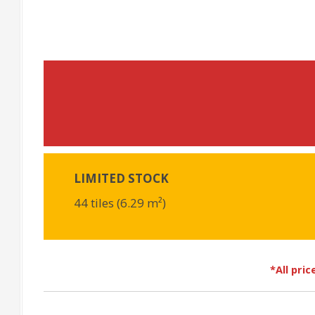
LIMITED STOCK
44 tiles (6.29 m²)
*All pri