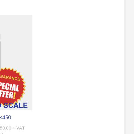
×450
£50.00 + VAT