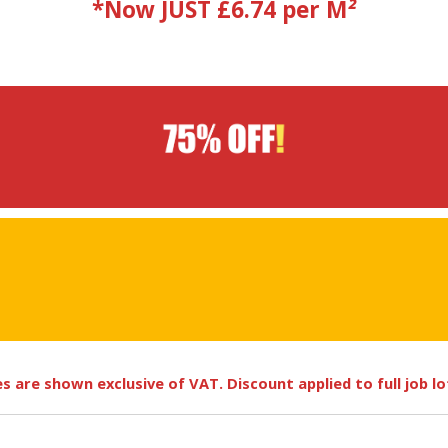
*Now JUST £6.74 per M
²
ces are shown exclusive of VAT. Discount applied to full job l