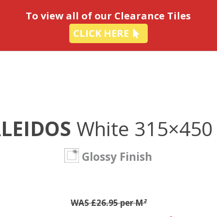
-
To view all of our Clearance Tiles
CLICK HERE
ALEIDOS
White 315×45
Glossy Finish
WAS £26.95 per M
²