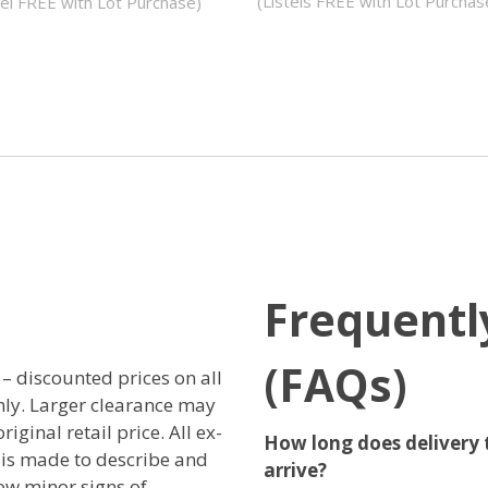
(Listels FREE with Lot Purchas
tel FREE with Lot Purchase)
Frequentl
(FAQs)
r – discounted prices on all
only. Larger clearance may
iginal retail price. All ex-
How long does delivery 
t is made to describe and
arrive?
ow minor signs of