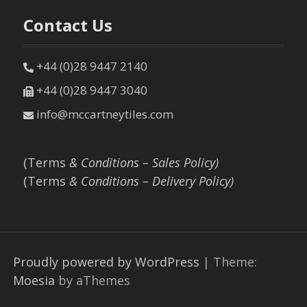
Contact Us
+44 (0)28 9447 2140
+44 (0)28 9447 3040
info@mccartneytiles.com
(Terms
& Conditions – Sales Policy)
(Terms
& Conditions – Delivery Policy)
Proudly powered by WordPress
|
Theme:
Moesia
by aThemes