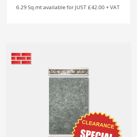
6.29 Sq.mt available for JUST £42.00 + VAT