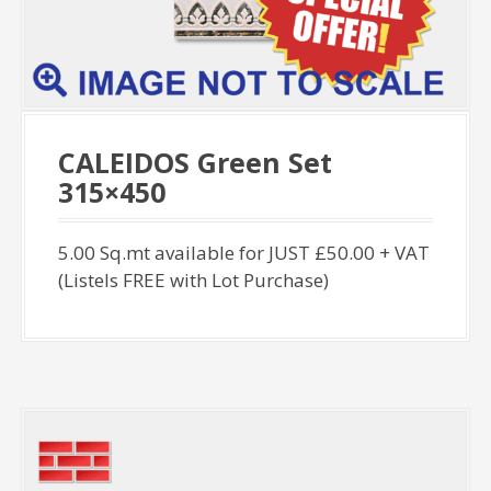
CALEIDOS Green Set
315×450
5.00 Sq.mt available for JUST £50.00 + VAT
(Listels FREE with Lot Purchase)