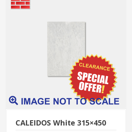
CALEIDOS White 315×450