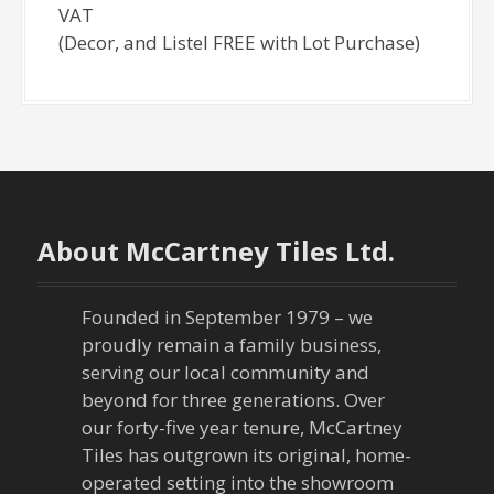
VAT
(Decor, and Listel FREE with Lot Purchase)
About McCartney Tiles Ltd.
Founded in September 1979 – we
proudly remain a family business,
serving our local community and
beyond for three generations. Over
our forty-five year tenure, McCartney
Tiles has outgrown its original, home-
operated setting into the showroom