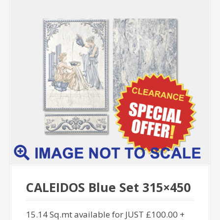
CALEIDOS Blue Set 315×450
15.14 Sq.mt available for JUST £100.00 +