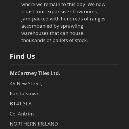
where we remain to this day. We now
boast four expansive showrooms,
jam-packed with hundreds of ranges,
accompanied by sprawling
warehouses that can house
thousands of pallets of stock.
Find Us
McCartney Tiles Ltd.
49 New Street,
Randalstown,
BT41 3LA
Co. Antrim
NORTHERN IRELAND