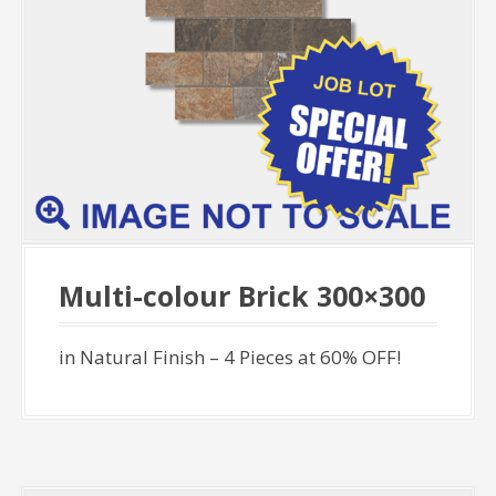
Multi-colour Brick 300×300
in Natural Finish – 4 Pieces at 60% OFF!