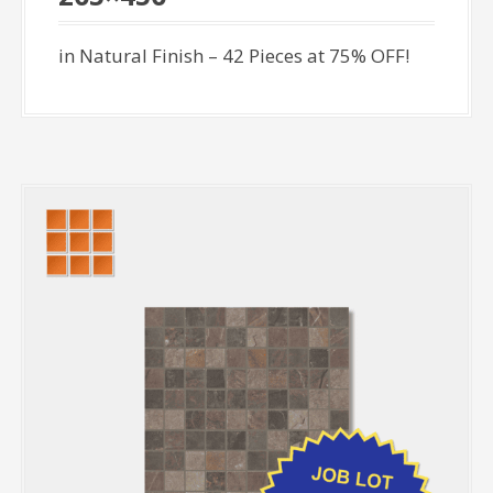
in Natural Finish – 42 Pieces at 75% OFF!