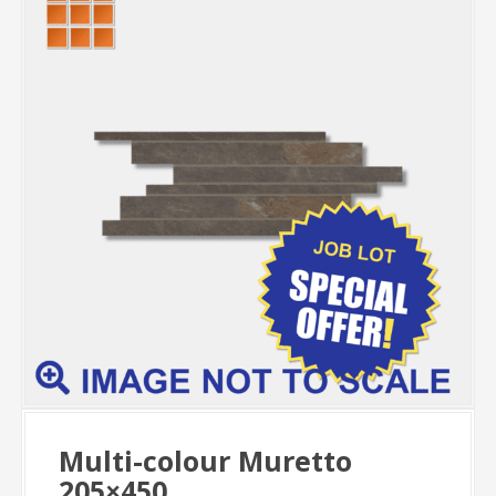
Multi-colour Muretto
205×450