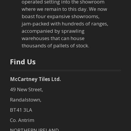
operated setting into the showroom
where we remain to this day. We now
boast four expansive showrooms,
jam-packed with hundreds of ranges,
accompanied by sprawling
warehouses that can house
thousands of pallets of stock.
Find Us
McCartney Tiles Ltd.
49 New Street,
Randalstown,
BT41 3LA
Co. Antrim
NORTHERN IRELAND