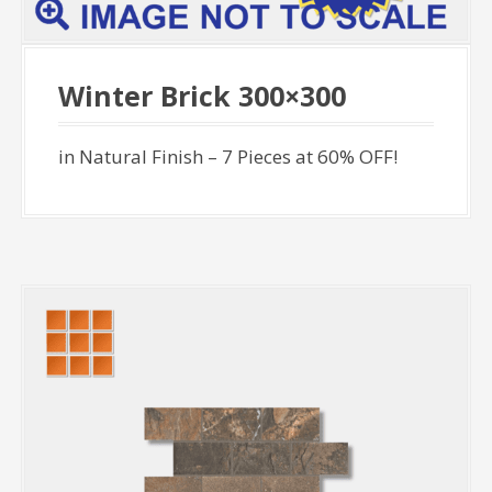
Winter Brick 300×300
in Natural Finish – 7 Pieces at 60% OFF!