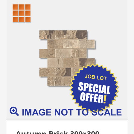
Autumn Brick 300×300