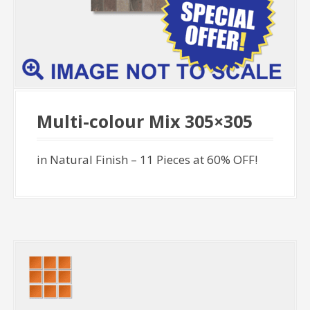
Multi-colour Mix 305×305
in Natural Finish – 11 Pieces at 60% OFF!