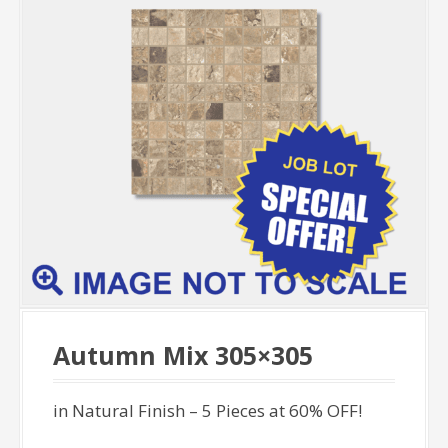
Autumn Mix 305×305
in Natural Finish – 5 Pieces at 60% OFF!