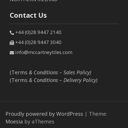
Contact Us
+44 (0)28 9447 2140
+44 (0)28 9447 3040
info@mccartneytiles.com
(Terms
& Conditions – Sales Policy)
(Terms
& Conditions – Delivery Policy)
Proudly powered by WordPress
|
Theme:
Moesia
by aThemes