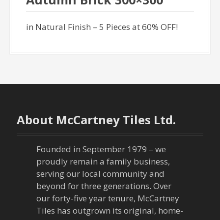
in Natural Finish – 5 Pieces at 60% OFF!
About McCartney Tiles Ltd.
Founded in September 1979 – we
proudly remain a family business,
serving our local community and
beyond for three generations. Over
our forty-five year tenure, McCartney
Tiles has outgrown its original, home-