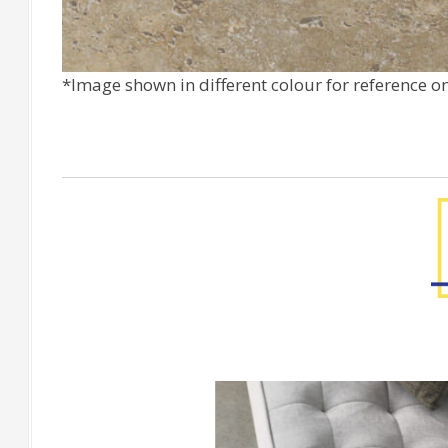
*Image shown in different colour for reference o
[Floor] CORTONA Avorio