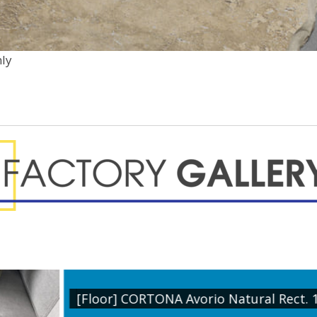
nly
 Natural Rect. 1200x1200