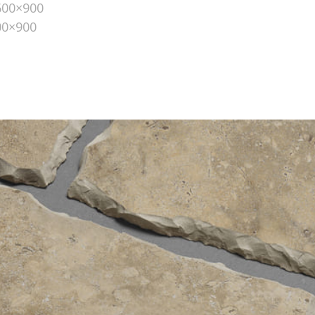
600×900
00×900