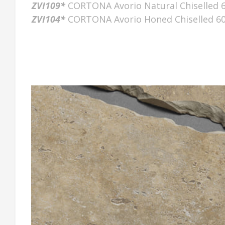
ZVI109*
CORTONA Avorio Natural Chiselled 
ZVI104*
CORTONA Avorio Honed Chiselled 6