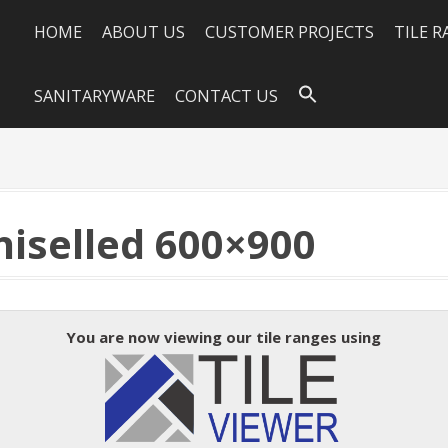
HOME
ABOUT US
CUSTOMER PROJECTS
TILE 
SANITARYWARE
CONTACT US
iselled 600×900
You are now viewing our tile ranges using