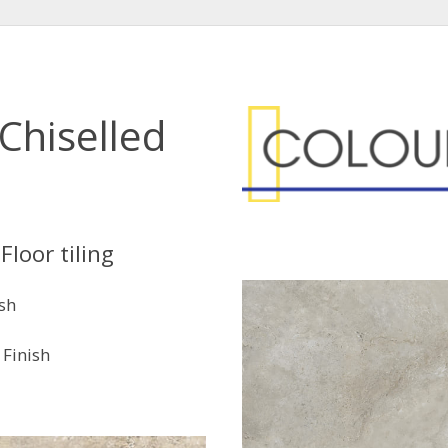
Chiselled
Floor tiling
ish
Finish