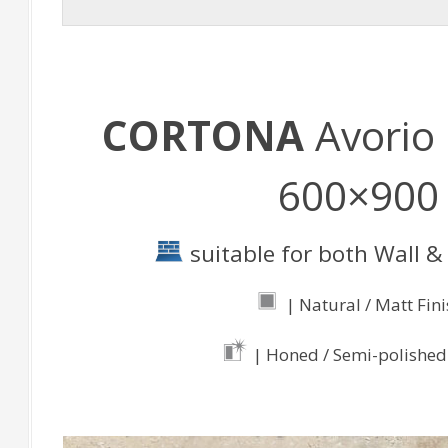
CORTONA
Avorio 
600×900
suitable for both Wall & 
| Natural / Matt Fin
| Honed / Semi-polished 