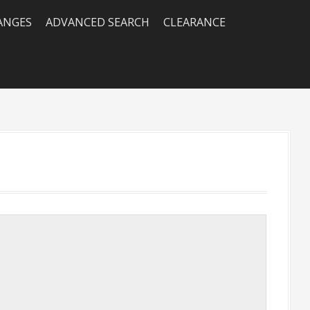
RANGES
ADVANCED SEARCH
CLEARANCE