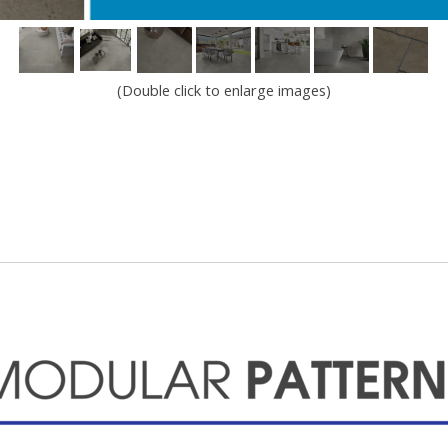
(Double click to enlarge images)
Modular Patterns