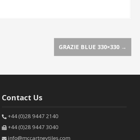
GRAZIE BLUE 330×330
→
Contact Us
+44 (0)28 9447 2140
+44 (0)28 9447 3040
info@mccartneytiles.com