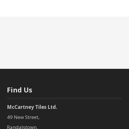
Find Us
McCartney Tiles Ltd.
49 New Street,
Randalstown,