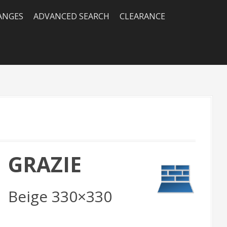
RANGES
ADVANCED SEARCH
CLEARANCE
GRAZIE
Beige 330×330