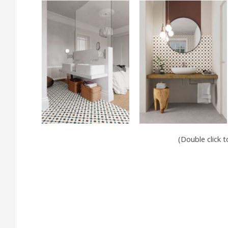
(Double click 