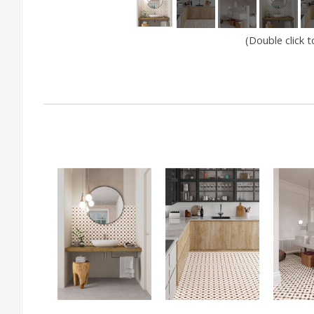
(Double click 