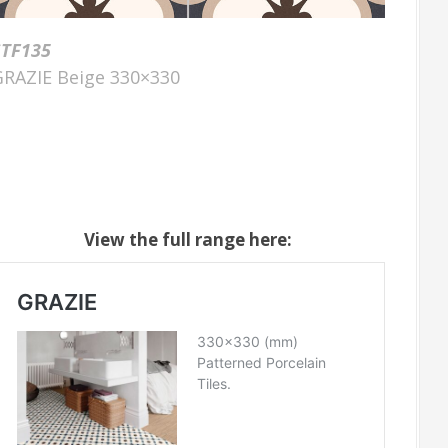
STF135
GRAZIE Beige 330×330
View the full range here: