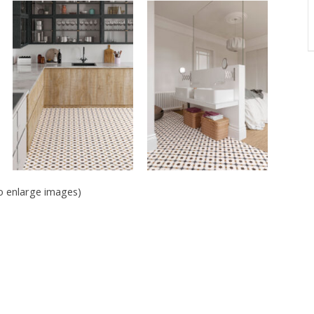
to enlarge images)