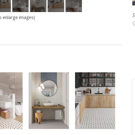
to enlarge images)