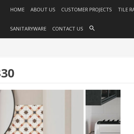
HOME
ABOUT US
CUSTOMER PROJECTS
TILE 
SANITARYWARE
CONTACT US
330