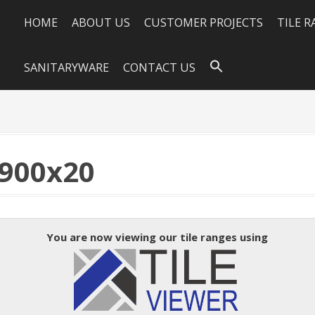
HOME
ABOUT US
CUSTOMER PROJECTS
TILE 
SANITARYWARE
CONTACT US
900x20
You are now viewing our tile ranges using