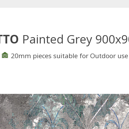
TTO
Painted Grey 900x
20mm pieces suitable for Outdoor use