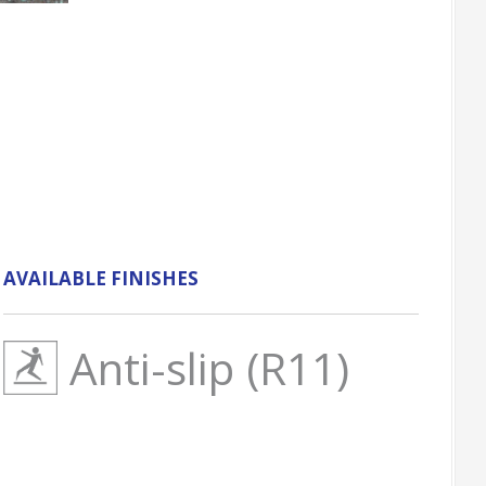
AVAILABLE FINISHES
Anti-slip (R11)