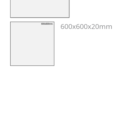
600x600x20mm