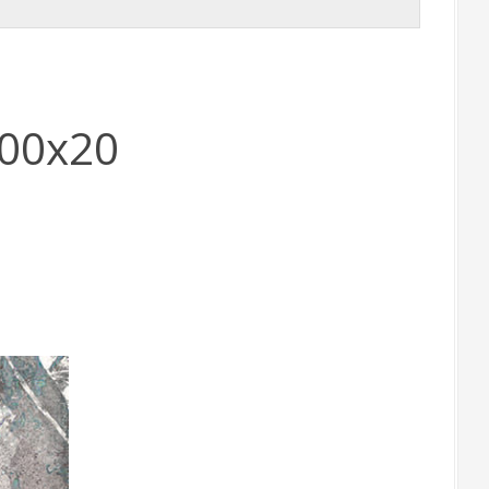
900x20