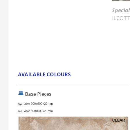
Special
ILCOTT
AVAILABLE COLOURS
Base Pieces
Available 900x900x20mm
Available 600x600x20mm