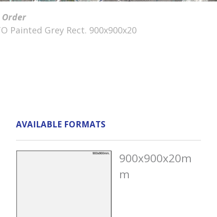
 Order
O Painted Grey Rect. 900x900x20
AVAILABLE FORMATS
900x900x20m
m