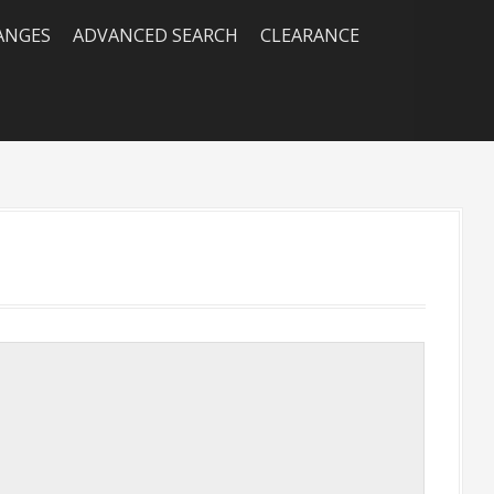
RANGES
ADVANCED SEARCH
CLEARANCE