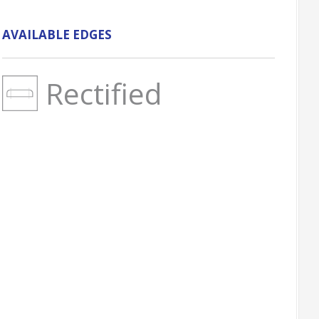
AVAILABLE EDGES
Rectified