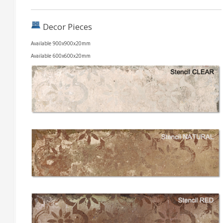
Decor Pieces
Available 900x900x20mm
Available 600x600x20mm