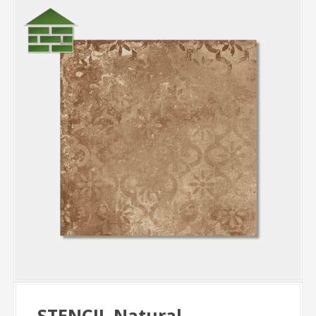
STENCIL Natural