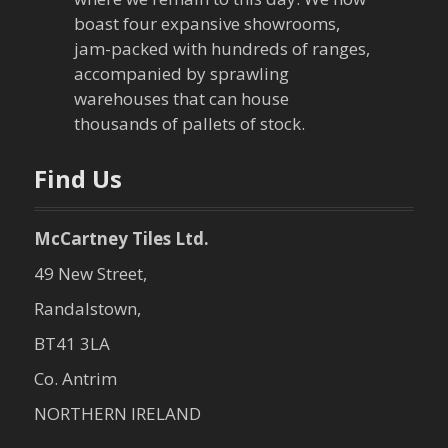
g
boast four expansive showrooms,
a
jam-packed with hundreds of ranges,
accompanied by sprawling
t
warehouses that can house
thousands of pallets of stock.
i
o
Find Us
n
McCartney Tiles Ltd.
49 New Street,
Randalstown,
BT41 3LA
Co. Antrim
NORTHERN IRELAND