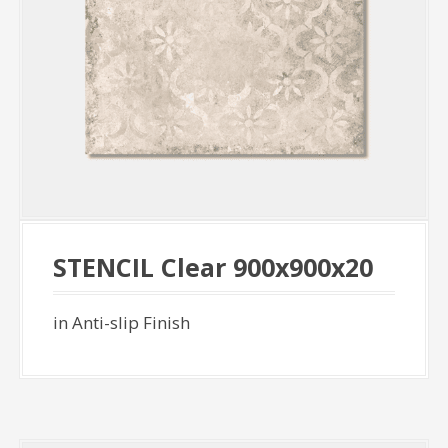
STENCIL Clear 900x900x20
in Anti-slip Finish