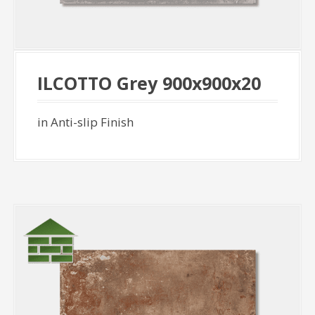
ILCOTTO Grey 900x900x20
in Anti-slip Finish