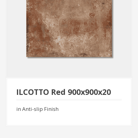
ILCOTTO Red 900x900x20
in Anti-slip Finish