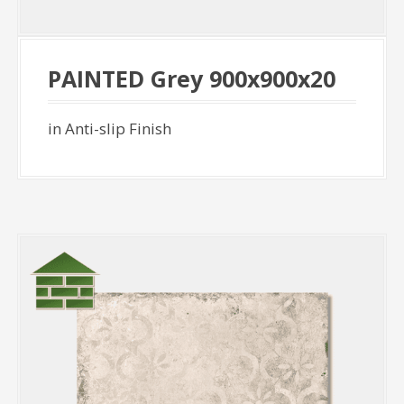
PAINTED Grey 900x900x20
in Anti-slip Finish