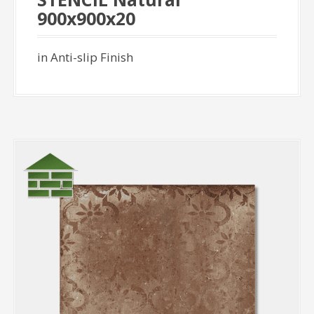
900x900x20
in Anti-slip Finish