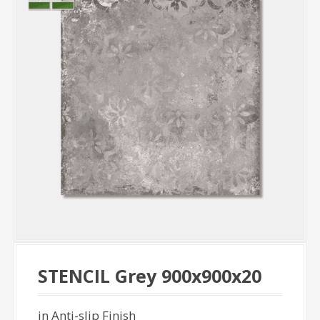
STENCIL Grey 900x900x20
in Anti-slip Finish