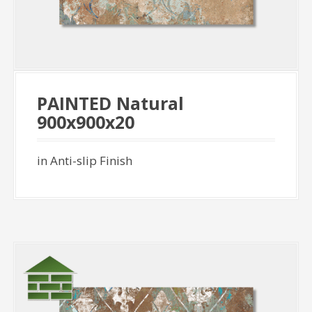
PAINTED Natural
900x900x20
in Anti-slip Finish