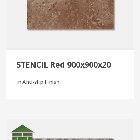
STENCIL Red 900x900x20
in Anti-slip Finish