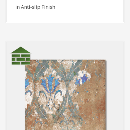
in Anti-slip Finish