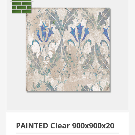
PAINTED Clear 900x900x20