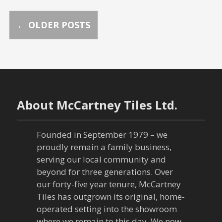
P
←
OLDER POSTS
o
s
t
About McCartney Tiles Ltd.
s
n
Founded in September 1979 – we
proudly remain a family business,
a
serving our local community and
beyond for three generations. Over
v
our forty-five year tenure, McCartney
Tiles has outgrown its original, home-
i
operated setting into the showroom
where we remain to this day. We now