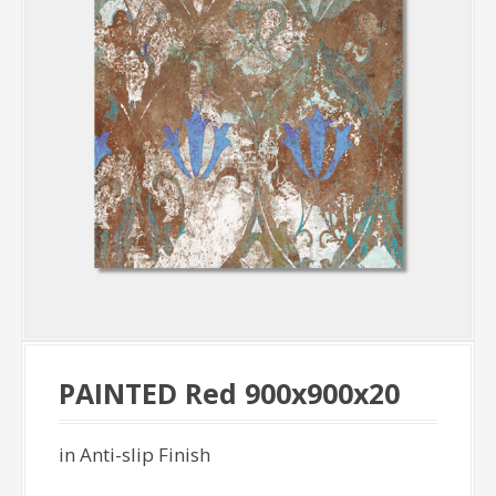
PAINTED Red 900x900x20
in Anti-slip Finish