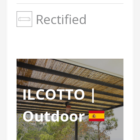
Rectified
ILCOTTO |
Outdoor