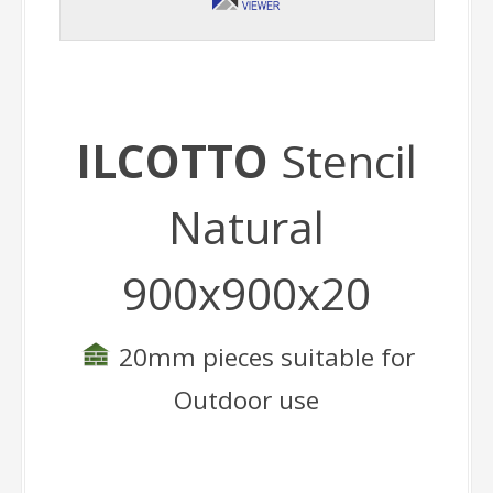
ILCOTTO
Stencil
Natural
900x900x20
20mm pieces suitable for
Outdoor use