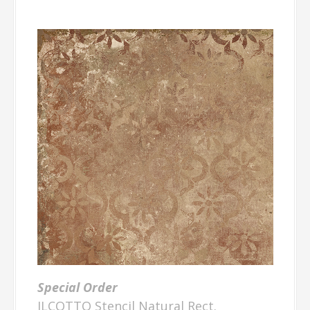
Special Order
ILCOTTO Stencil Natural Rect.