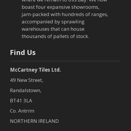
t
boast four expansive showrooms,
jam-packed with hundreds of ranges,
i
accompanied by sprawling
warehouses that can house
o
thousands of pallets of stock.
n
Find Us
McCartney Tiles Ltd.
49 New Street,
Randalstown,
BT41 3LA
Co. Antrim
NORTHERN IRELAND