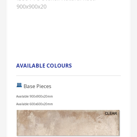
900x900x20
AVAILABLE COLOURS
Base Pieces
Available 900x900x20mm
Available 600x600x20mm