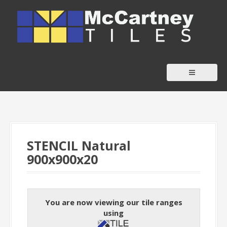
S
k
i
p
t
o
c
o
n
t
STENCIL Natural
e
900x900x20
n
t
You are now viewing our tile ranges
using