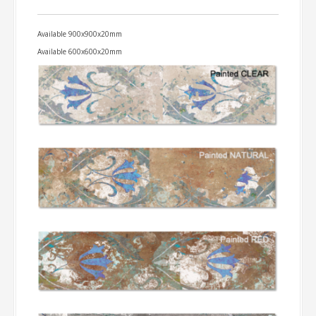
Available 900x900x20mm
Available 600x600x20mm