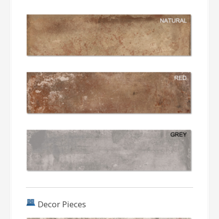
Decor Pieces