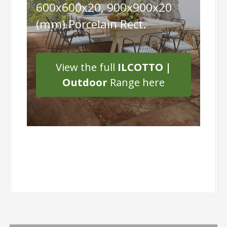
600x600x20, 900x900x20
(mm) Porcelain Rect.
View the full
ILCOTTO |
Outdoor
Range here