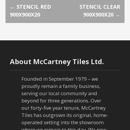
P
←
STENCIL RED
STENCIL CLEAR
900X900X20
900X900X20
→
o
s
t
n
About McCartney Tiles Ltd.
a
Founded in September 1979 – we
v
proudly remain a family business,
serving our local community and
i
beyond for three generations. Over
our forty-five year tenure, McCartney
g
Tiles has outgrown its original, home-
a
operated setting into the showroom
where we remain to this day. We now