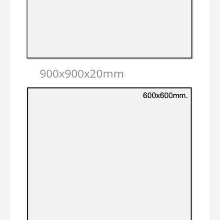
900x900x20mm