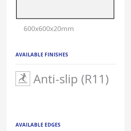
600x600x20mm
AVAILABLE FINISHES
Anti-slip (R11)
AVAILABLE EDGES