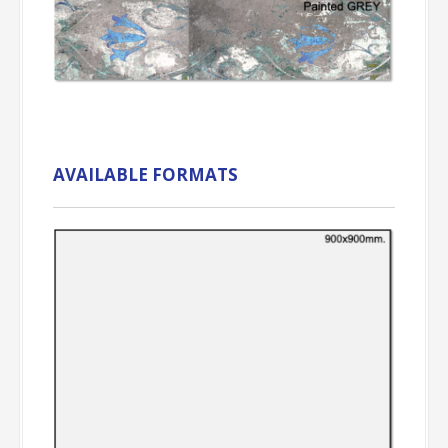
AVAILABLE FORMATS