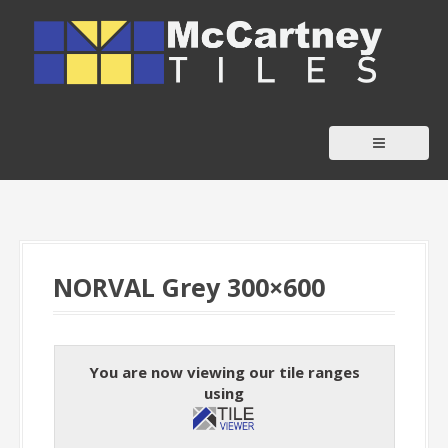
S
k
i
p
t
o
c
o
n
t
NORVAL Grey 300×600
e
n
t
You are now viewing our tile ranges
using