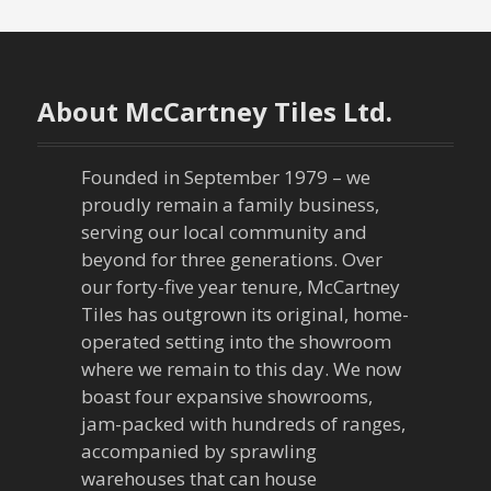
s
t
n
About McCartney Tiles Ltd.
a
Founded in September 1979 – we
v
proudly remain a family business,
serving our local community and
i
beyond for three generations. Over
our forty-five year tenure, McCartney
g
Tiles has outgrown its original, home-
a
operated setting into the showroom
where we remain to this day. We now
t
boast four expansive showrooms,
jam-packed with hundreds of ranges,
i
accompanied by sprawling
warehouses that can house