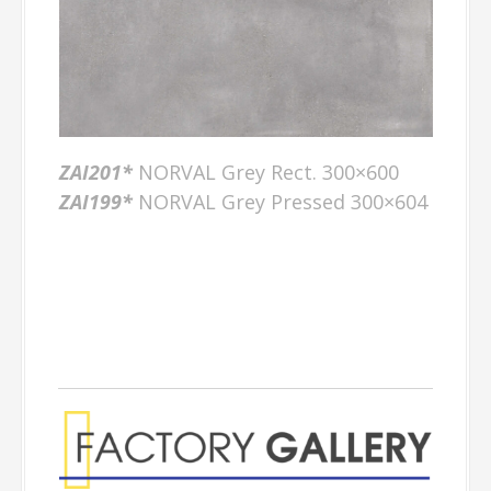
ZAI201*
NORVAL Grey Rect. 300×600
ZAI199*
NORVAL Grey Pressed 300×604