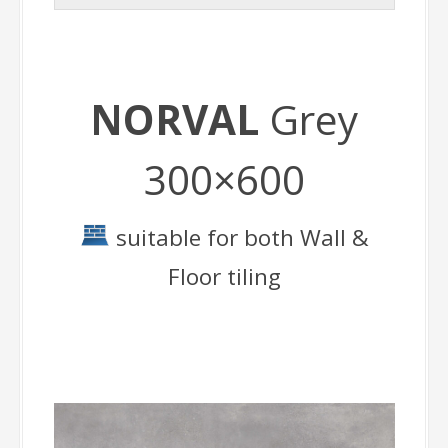
NORVAL
Grey
300×600
suitable for both Wall &
Floor tiling