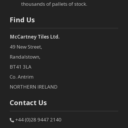
o
thousands of pallets of stock.
n
Find Us
McCartney Tiles Ltd.
49 New Street,
Randalstown,
BT41 3LA
Co. Antrim
NORTHERN IRELAND
Contact Us
+44 (0)28 9447 2140