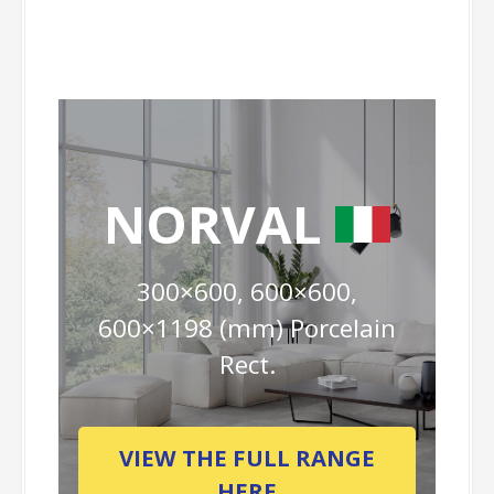
NORVAL
300×600, 600×600,
600×1198 (mm) Porcelain
Rect.
VIEW THE FULL RANGE
HERE