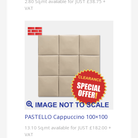
2.80 Sq.mt available for JUST £38.75 +
VAT
PASTELLO Cappuccino 100×100
13.10 Sq.mt available for JUST £182.00 +
VAT