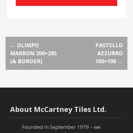
P
←
OLIMPO
PASTELLO
MARRON 200×285
AZZURRO
o
(& BORDER)
100×100
→
s
t
n
About McCartney Tiles Ltd.
a
v
Founded in September 1979 – we