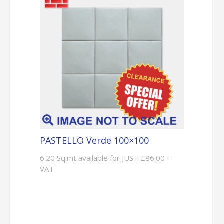
PASTELLO Verde 100×100
6.20 Sq.mt available for JUST £86.00 +
VAT