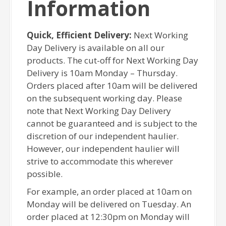
Information
Quick, Efficient Delivery:
Next Working
Day Delivery is available on all our
products. The cut-off for Next Working Day
Delivery is 10am Monday – Thursday.
Orders placed after 10am will be delivered
on the subsequent working day. Please
note that Next Working Day Delivery
cannot be guaranteed and is subject to the
discretion of our independent haulier.
However, our independent haulier will
strive to accommodate this wherever
possible.
For example, an order placed at 10am on
Monday will be delivered on Tuesday. An
order placed at 12:30pm on Monday will