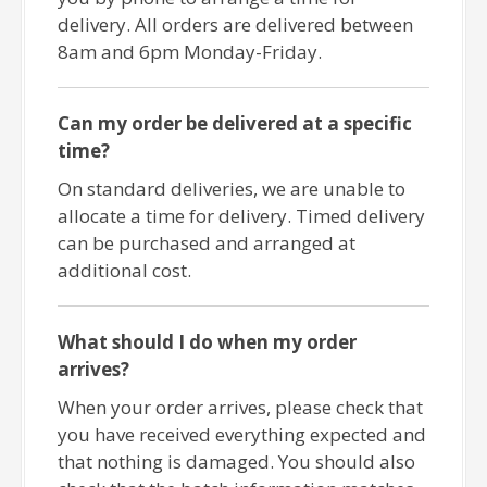
delivery. All orders are delivered between
8am and 6pm Monday-Friday.
Can my order be delivered at a specific
time?
On standard deliveries, we are unable to
allocate a time for delivery. Timed delivery
can be purchased and arranged at
additional cost.
What should I do when my order
arrives?
When your order arrives, please check that
you have received everything expected and
that nothing is damaged. You should also