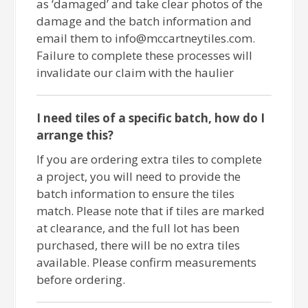
as ‘damaged’ and take clear photos of the
damage and the batch information and
email them to info@mccartneytiles.com.
Failure to complete these processes will
invalidate our claim with the haulier
I need tiles of a specific batch, how do I
arrange this?
If you are ordering extra tiles to complete
a project, you will need to provide the
batch information to ensure the tiles
match. Please note that if tiles are marked
at clearance, and the full lot has been
purchased, there will be no extra tiles
available. Please confirm measurements
before ordering.