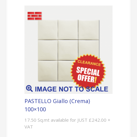
PASTELLO Giallo (Crema)
100×100
17.50 Sq.mt available for JUST £242.00 +
VAT