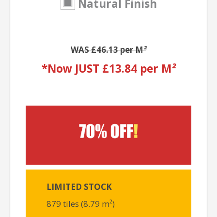
Natural Finish
WAS £46.13 per M
²
*Now JUST £13.84 per M
²
LIMITED STOCK
879 tiles (8.79 m²)