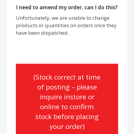
I need to amend my order, can I do this?
Unfortunately, we are unable to change
products or quantities on orders once they
have been dispatched.
(Stock correct at time
of posting – please
inquire instore or
online to confirm
stock before placing
your order)