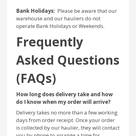
Bank Holidays:
Please be aware that our
warehouse and our hauliers do not
operate Bank Holidays or Weekends.
Frequently
Asked Questions
(FAQs)
How long does delivery take and how
do I know when my order will arrive?
Delivery takes no more than a few working
days from order receipt. Once your order
is collected by our haulier, they will contact
you by phone to arrange a time for