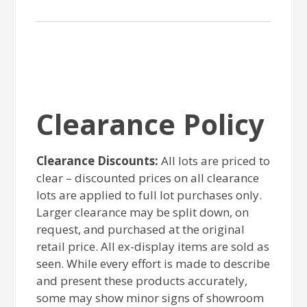
Clearance Policy
Clearance Discounts:
All lots are priced to
clear – discounted prices on all clearance
lots are applied to full lot purchases only.
Larger clearance may be split down, on
request, and purchased at the original
retail price. All ex-display items are sold as
seen. While every effort is made to describe
and present these products accurately,
some may show minor signs of showroom