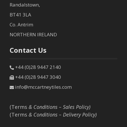
Randalstown,
BT41 3LA
Co. Antrim
NORTHERN IRELAND
Contact Us
+44 (0)28 9447 2140
+44 (0)28 9447 3040
info@mccartneytiles.com
(Terms
& Conditions – Sales Policy)
(Terms
& Conditions – Delivery Policy)