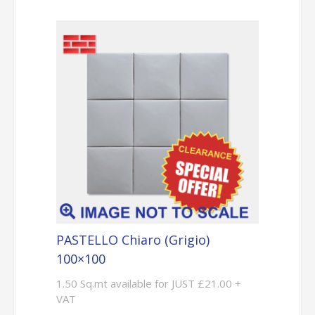
PASTELLO Chiaro (Grigio)
100×100
1.50 Sq.mt available for JUST £21.00 +
VAT