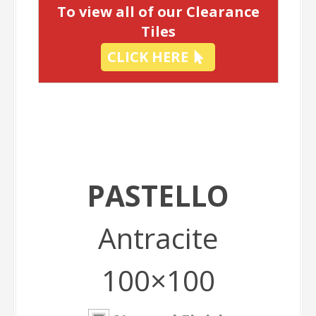
To view all of our Clearance
Tiles
CLICK HERE
PASTELLO
Antracite
100×100