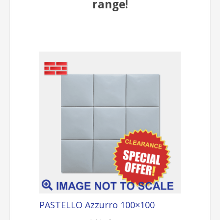
range!
PASTELLO Azzurro 100×100