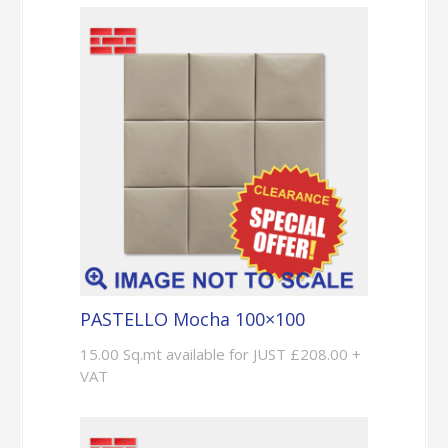
PASTELLO Mocha 100×100
15.00 Sq.mt available for JUST £208.00 +
VAT