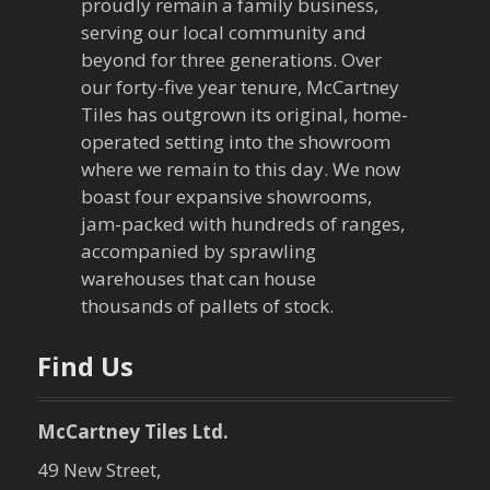
proudly remain a family business,
i
serving our local community and
g
beyond for three generations. Over
our forty-five year tenure, McCartney
a
Tiles has outgrown its original, home-
operated setting into the showroom
t
where we remain to this day. We now
boast four expansive showrooms,
i
jam-packed with hundreds of ranges,
o
accompanied by sprawling
warehouses that can house
n
thousands of pallets of stock.
Find Us
McCartney Tiles Ltd.
49 New Street,