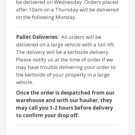
be delivered on Wednesday. Orders placed
after 10am on a Thursday will be delivered
on the following Monday.
Pallet Deliveries:
All orders will be
delivered on a large vehicle with a tail-lift.
The delivery will be a kerbside delivery.
Please notify us at the time of order if we
may have trouble delivering your order to
the kerbside of your property in a large
vehicle.
Once the order is despatched from our
warehouse and with our haulier, they
may call you 1-2 hours before delivery
to confirm your drop off.