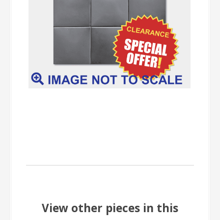
View other pieces in this