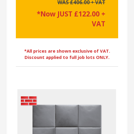
WAS £406.00 + VAT
*Now JUST £122.00 +
VAT
*All prices are shown exclusive of VAT.
Discount applied to full job lots ONLY.