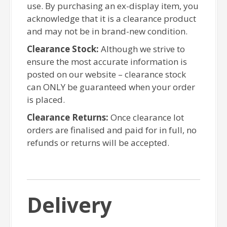
use. By purchasing an ex-display item, you
acknowledge that it is a clearance product
and may not be in brand-new condition.
Clearance Stock:
Although we strive to
ensure the most accurate information is
posted on our website – clearance stock
can ONLY be guaranteed when your order
is placed.
Clearance Returns:
Once clearance lot
orders are finalised and paid for in full, no
refunds or returns will be accepted.
Delivery