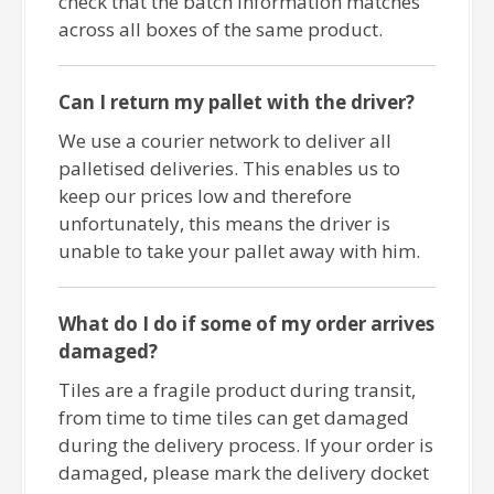
check that the batch information matches
across all boxes of the same product.
Can I return my pallet with the driver?
We use a courier network to deliver all
palletised deliveries. This enables us to
keep our prices low and therefore
unfortunately, this means the driver is
unable to take your pallet away with him.
What do I do if some of my order arrives
damaged?
Tiles are a fragile product during transit,
from time to time tiles can get damaged
during the delivery process. If your order is
damaged, please mark the delivery docket