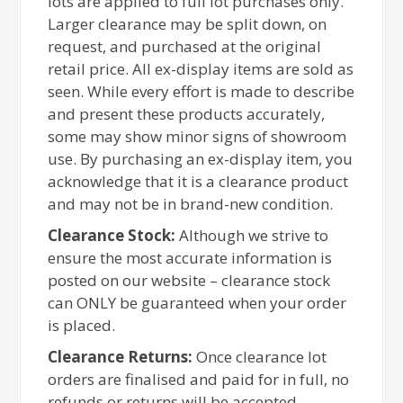
lots are applied to full lot purchases only.
Larger clearance may be split down, on
request, and purchased at the original
retail price. All ex-display items are sold as
seen. While every effort is made to describe
and present these products accurately,
some may show minor signs of showroom
use. By purchasing an ex-display item, you
acknowledge that it is a clearance product
and may not be in brand-new condition.
Clearance Stock:
Although we strive to
ensure the most accurate information is
posted on our website – clearance stock
can ONLY be guaranteed when your order
is placed.
Clearance Returns:
Once clearance lot
orders are finalised and paid for in full, no
refunds or returns will be accepted.