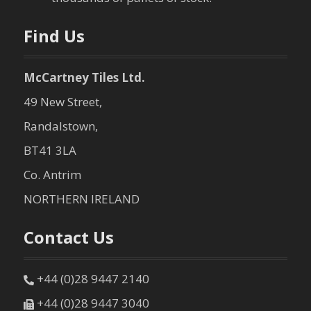
n
Find Us
McCartney Tiles Ltd.
49 New Street,
Randalstown,
BT41 3LA
Co. Antrim
NORTHERN IRELAND
Contact Us
+44 (0)28 9447 2140
+44 (0)28 9447 3040