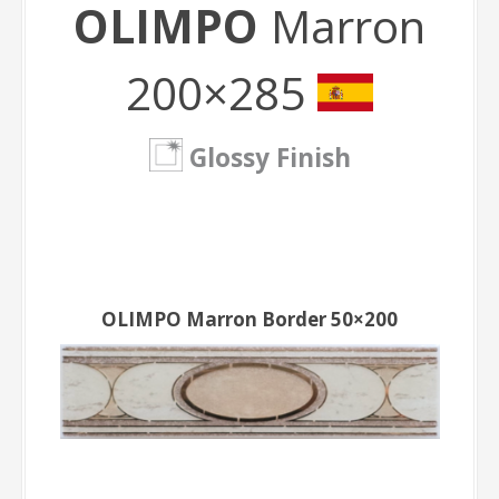
OLIMPO
Marron
200×285
Glossy Finish
OLIMPO Marron Border 50×200