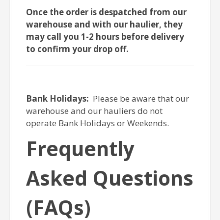
Once the order is despatched from our
warehouse and with our haulier, they
may call you 1-2 hours before delivery
to confirm your drop off.
Bank Holidays:
Please be aware that our
warehouse and our hauliers do not
operate Bank Holidays or Weekends.
Frequently
Asked Questions
(FAQs)