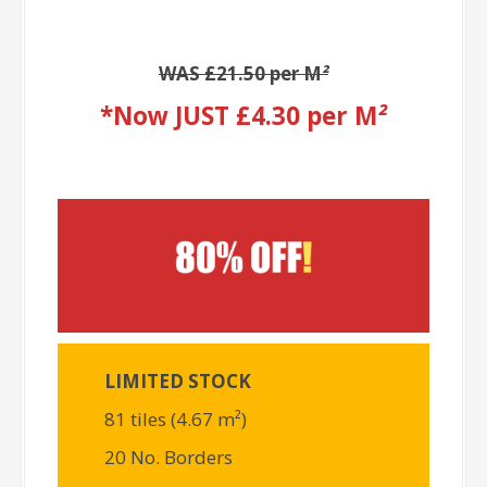
WAS £21.50 per M
²
*Now JUST £4.30 per M
²
LIMITED STOCK
81 tiles (4.67 m²)
20 No. Borders