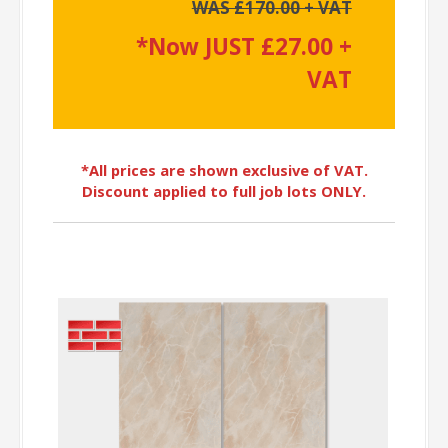
WAS £170.00 + VAT
*Now JUST £27.00 +
VAT
*All prices are shown exclusive of VAT.
Discount applied to full job lots ONLY.