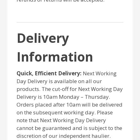
Delivery
Information
Quick, Efficient Delivery:
Next Working
Day Delivery is available on all our
products. The cut-off for Next Working Day
Delivery is 10am Monday – Thursday.
Orders placed after 10am will be delivered
on the subsequent working day. Please
note that Next Working Day Delivery
cannot be guaranteed and is subject to the
discretion of our independent haulier.