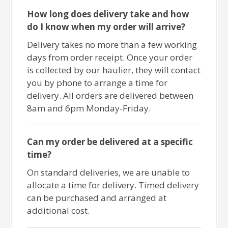
How long does delivery take and how
do I know when my order will arrive?
Delivery takes no more than a few working
days from order receipt. Once your order
is collected by our haulier, they will contact
you by phone to arrange a time for
delivery. All orders are delivered between
8am and 6pm Monday-Friday.
Can my order be delivered at a specific
time?
On standard deliveries, we are unable to
allocate a time for delivery. Timed delivery
can be purchased and arranged at
additional cost.