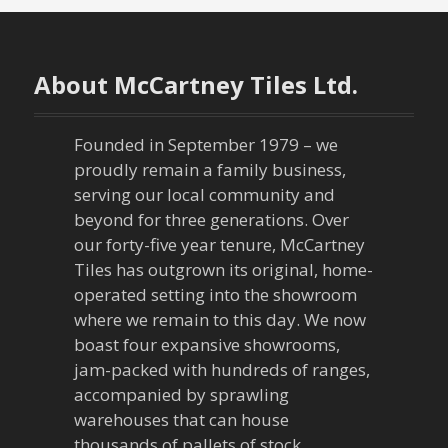
t
n
About McCartney Tiles Ltd.
a
v
Founded in September 1979 – we
proudly remain a family business,
i
serving our local community and
g
beyond for three generations. Over
our forty-five year tenure, McCartney
a
Tiles has outgrown its original, home-
operated setting into the showroom
t
where we remain to this day. We now
boast four expansive showrooms,
i
jam-packed with hundreds of ranges,
o
accompanied by sprawling
warehouses that can house
thousands of pallets of stock.