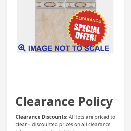
Clearance Policy
Clearance Discounts:
All lots are priced to
clear – discounted prices on all clearance