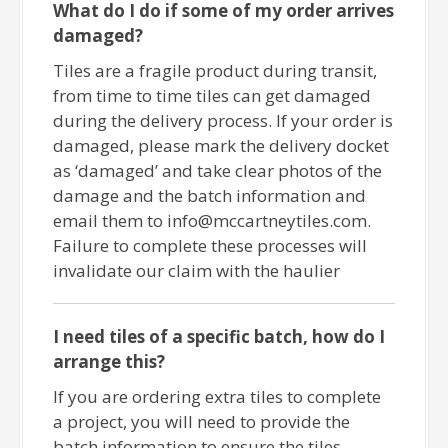
What do I do if some of my order arrives
damaged?
Tiles are a fragile product during transit,
from time to time tiles can get damaged
during the delivery process. If your order is
damaged, please mark the delivery docket
as ‘damaged’ and take clear photos of the
damage and the batch information and
email them to info@mccartneytiles.com.
Failure to complete these processes will
invalidate our claim with the haulier
I need tiles of a specific batch, how do I
arrange this?
If you are ordering extra tiles to complete
a project, you will need to provide the
batch information to ensure the tiles