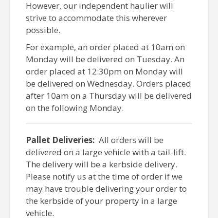
However, our independent haulier will
strive to accommodate this wherever
possible.
For example, an order placed at 10am on
Monday will be delivered on Tuesday. An
order placed at 12:30pm on Monday will
be delivered on Wednesday. Orders placed
after 10am on a Thursday will be delivered
on the following Monday.
Pallet Deliveries:
All orders will be
delivered on a large vehicle with a tail-lift.
The delivery will be a kerbside delivery.
Please notify us at the time of order if we
may have trouble delivering your order to
the kerbside of your property in a large
vehicle.