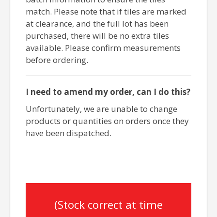
match. Please note that if tiles are marked
at clearance, and the full lot has been
purchased, there will be no extra tiles
available. Please confirm measurements
before ordering.
I need to amend my order, can I do this?
Unfortunately, we are unable to change
products or quantities on orders once they
have been dispatched.
(Stock correct at time