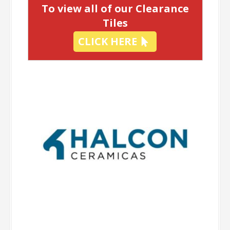
To view all of our Clearance
Tiles
CLICK HERE