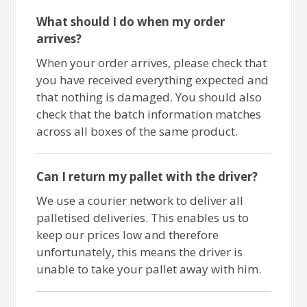
What should I do when my order
arrives?
When your order arrives, please check that
you have received everything expected and
that nothing is damaged. You should also
check that the batch information matches
across all boxes of the same product.
Can I return my pallet with the driver?
We use a courier network to deliver all
palletised deliveries. This enables us to
keep our prices low and therefore
unfortunately, this means the driver is
unable to take your pallet away with him.