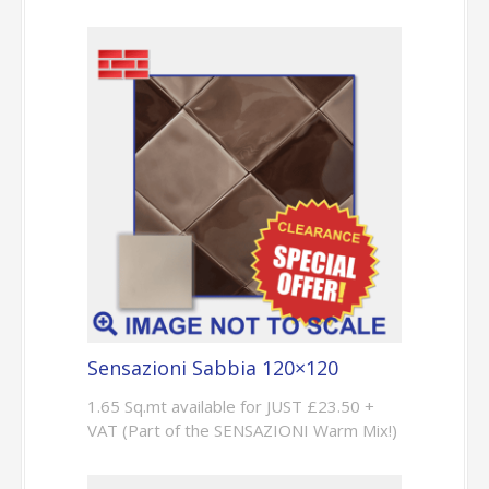
Sensazioni Sabbia 120×120
1.65 Sq.mt available for JUST £23.50 +
VAT (Part of the SENSAZIONI Warm Mix!)