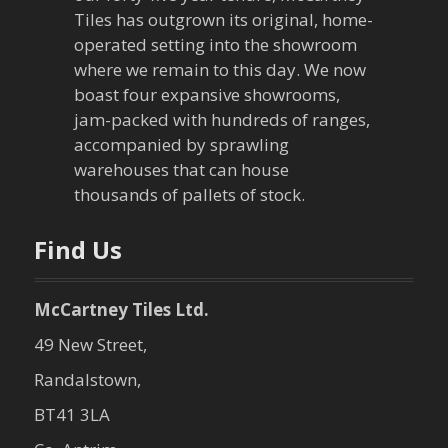
g
Tiles has outgrown its original, home-
a
operated setting into the showroom
where we remain to this day. We now
t
boast four expansive showrooms,
jam-packed with hundreds of ranges,
i
accompanied by sprawling
warehouses that can house
o
thousands of pallets of stock.
n
Find Us
McCartney Tiles Ltd.
49 New Street,
Randalstown,
BT41 3LA