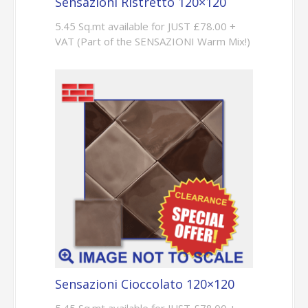
Sensazioni Ristretto 120×120
5.45 Sq.mt available for JUST £78.00 +
VAT (Part of the SENSAZIONI Warm Mix!)
Sensazioni Cioccolato 120×120