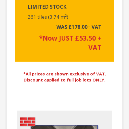
LIMITED STOCK
261 tiles (3.74 m²)
WAS £178.00+ VAT
*Now JUST £53.50 +
VAT
*All prices are shown exclusive of VAT.
Discount applied to full job lots ONLY.