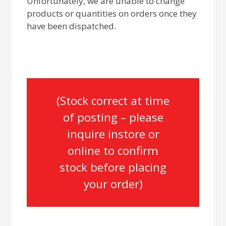
Unfortunately, we are unable to change
products or quantities on orders once they
have been dispatched.
(Stock correct at time
of posting – please
inquire instore or
online to confirm
stock before placing
your order)