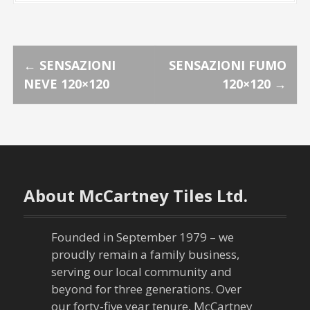
P
←
SENSAZIONI
SENSAZIONI FUMO
NEVE 120×120
120×120
→
o
s
t
n
About McCartney Tiles Ltd.
a
Founded in September 1979 – we
v
proudly remain a family business,
serving our local community and
i
beyond for three generations. Over
our forty-five year tenure, McCartney