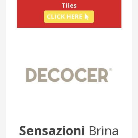
Tiles
CLICK HERE
Sensazioni
Brina