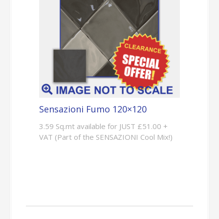
Sensazioni Fumo 120×120
3.59 Sq.mt available for JUST £51.00 +
VAT (Part of the SENSAZIONI Cool Mix!)