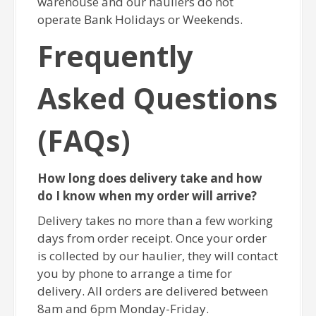
warehouse and our hauliers do not
operate Bank Holidays or Weekends.
Frequently
Asked Questions
(FAQs)
How long does delivery take and how
do I know when my order will arrive?
Delivery takes no more than a few working
days from order receipt. Once your order
is collected by our haulier, they will contact
you by phone to arrange a time for
delivery. All orders are delivered between
8am and 6pm Monday-Friday.