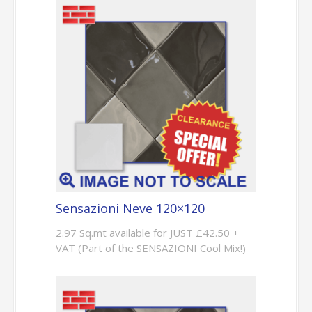
Sensazioni Neve 120×120
2.97 Sq.mt available for JUST £42.50 +
VAT (Part of the SENSAZIONI Cool Mix!)