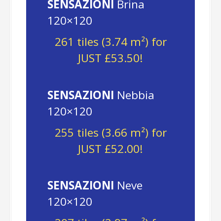
SENSAZIONI
Brina
120×120
261 tiles (3.74 m²) for
JUST £53.50!
SENSAZIONI
Nebbia
120×120
255 tiles (3.66 m²) for
JUST £52.00!
SENSAZIONI
Neve
120×120