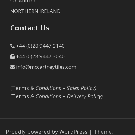
Co. Antrim
NORTHERN IRELAND
Contact Us
+44 (0)28 9447 2140
+44 (0)28 9447 3040
info@mccartneytiles.com
(Terms
& Conditions – Sales Policy)
(Terms
& Conditions – Delivery Policy)
Proudly powered by WordPress
|
Theme: