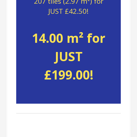
207 tiles (2.97 m²) for
JUST £42.50!
14.00 m² for
JUST
£199.00!