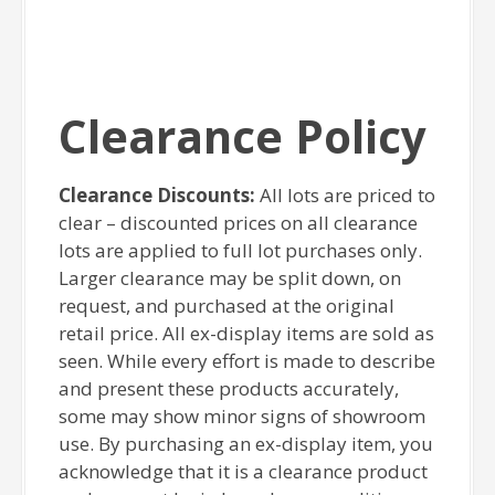
Clearance Policy
Clearance Discounts:
All lots are priced to
clear – discounted prices on all clearance
lots are applied to full lot purchases only.
Larger clearance may be split down, on
request, and purchased at the original
retail price. All ex-display items are sold as
seen. While every effort is made to describe
and present these products accurately,
some may show minor signs of showroom
use. By purchasing an ex-display item, you
acknowledge that it is a clearance product