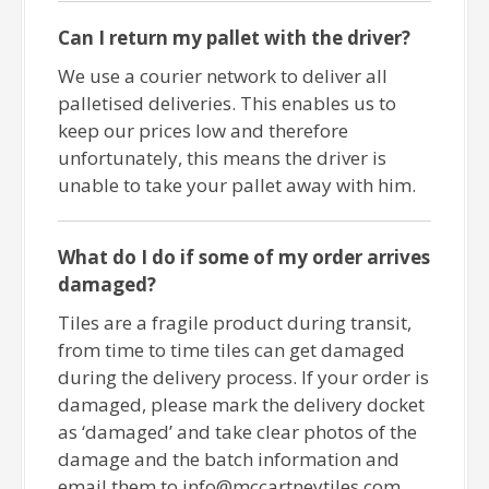
Can I return my pallet with the driver?
We use a courier network to deliver all
palletised deliveries. This enables us to
keep our prices low and therefore
unfortunately, this means the driver is
unable to take your pallet away with him.
What do I do if some of my order arrives
damaged?
Tiles are a fragile product during transit,
from time to time tiles can get damaged
during the delivery process. If your order is
damaged, please mark the delivery docket
as ‘damaged’ and take clear photos of the
damage and the batch information and
email them to info@mccartneytiles.com.