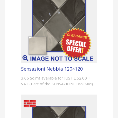
Sensazioni Nebbia 120×120
3.66 Sq.mt available for JUST £52.00 +
VAT (Part of the SENSAZIONI Cool Mix!)