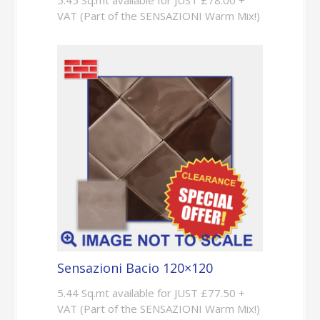
5.45 Sq.mt available for JUST £78.00 +
VAT (Part of the SENSAZIONI Warm Mix!)
Sensazioni Bacio 120×120
5.44 Sq.mt available for JUST £77.50 +
VAT (Part of the SENSAZIONI Warm Mix!)