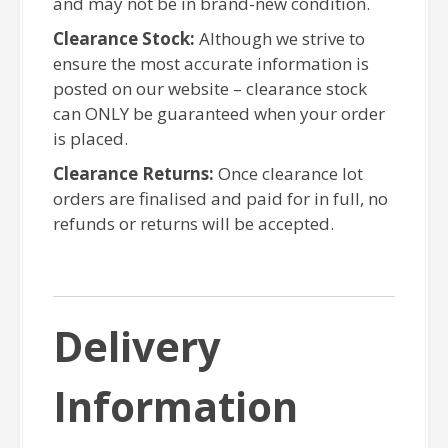
and may not be in brand-new condition.
Clearance Stock:
Although we strive to
ensure the most accurate information is
posted on our website – clearance stock
can ONLY be guaranteed when your order
is placed.
Clearance Returns:
Once clearance lot
orders are finalised and paid for in full, no
refunds or returns will be accepted.
Delivery
Information