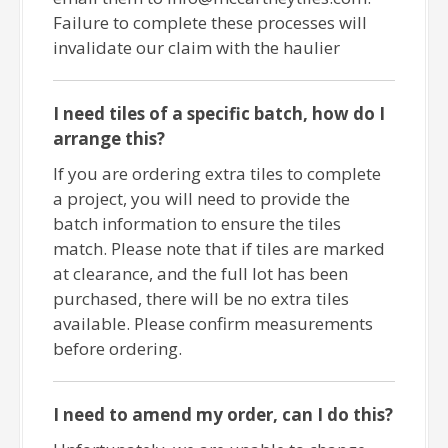
Failure to complete these processes will
invalidate our claim with the haulier
I need tiles of a specific batch, how do I
arrange this?
If you are ordering extra tiles to complete
a project, you will need to provide the
batch information to ensure the tiles
match. Please note that if tiles are marked
at clearance, and the full lot has been
purchased, there will be no extra tiles
available. Please confirm measurements
before ordering.
I need to amend my order, can I do this?