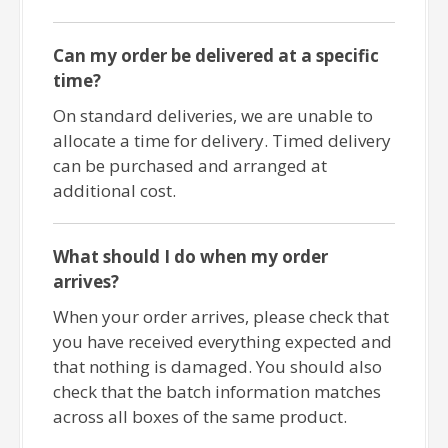
Can my order be delivered at a specific
time?
On standard deliveries, we are unable to
allocate a time for delivery. Timed delivery
can be purchased and arranged at
additional cost.
What should I do when my order
arrives?
When your order arrives, please check that
you have received everything expected and
that nothing is damaged. You should also
check that the batch information matches
across all boxes of the same product.