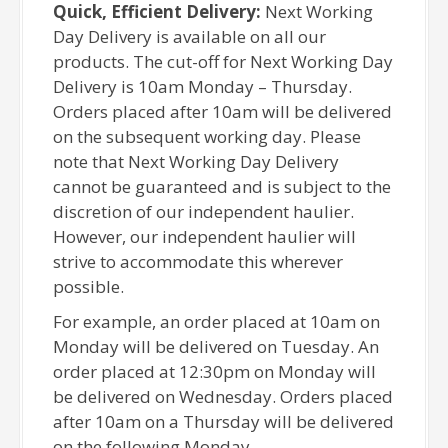
Quick, Efficient Delivery:
Next Working
Day Delivery is available on all our
products. The cut-off for Next Working Day
Delivery is 10am Monday – Thursday.
Orders placed after 10am will be delivered
on the subsequent working day. Please
note that Next Working Day Delivery
cannot be guaranteed and is subject to the
discretion of our independent haulier.
However, our independent haulier will
strive to accommodate this wherever
possible.
For example, an order placed at 10am on
Monday will be delivered on Tuesday. An
order placed at 12:30pm on Monday will
be delivered on Wednesday. Orders placed
after 10am on a Thursday will be delivered
on the following Monday.