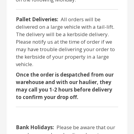
Pallet Deliveries:
All orders will be
delivered on a large vehicle with a tail-lift.
The delivery will be a kerbside delivery.
Please notify us at the time of order if we
may have trouble delivering your order to
the kerbside of your property in a large
vehicle.
Once the order is despatched from our
warehouse and with our haulier, they
may call you 1-2 hours before delivery
to confirm your drop off.
Bank Holidays:
Please be aware that our