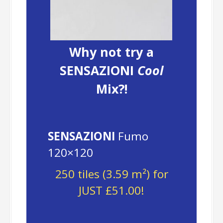
Why not try a
SENSAZIONI
Cool
Mix?!
SENSAZIONI
Fumo
120×120
250 tiles (3.59 m²) for
JUST £51.00!