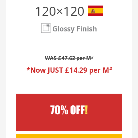
120×120
Glossy Finish
WAS £47.62 per M
²
*Now JUST £14.29 per M
²