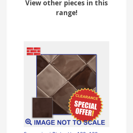
View other pieces in this
range!