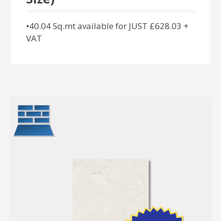
•40.04 Sq.mt available for JUST £628.03 +
VAT