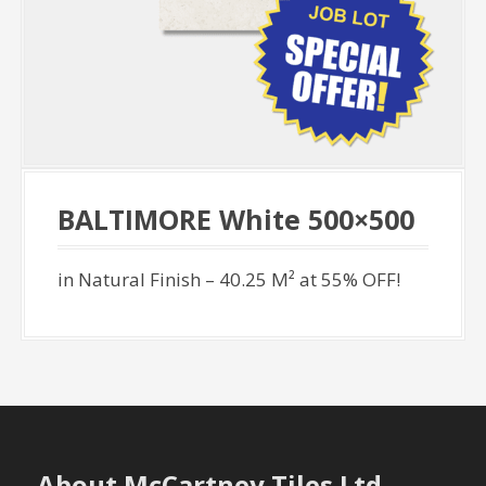
BALTIMORE White 500×500
in Natural Finish – 40.25 M² at 55% OFF!
About McCartney Tiles Ltd.