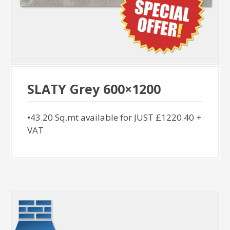
SLATY Grey 600×1200
•43.20 Sq.mt available for JUST £1220.40 +
VAT