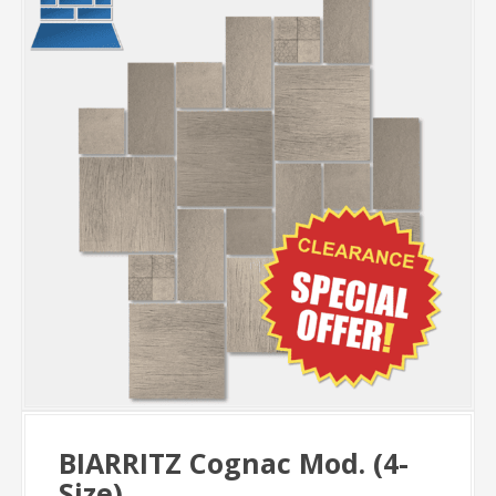
BIARRITZ Cognac Mod. (4-
Size)