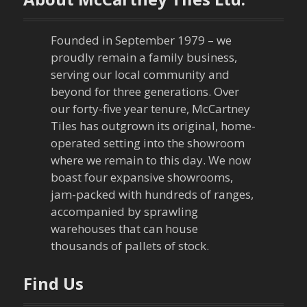
Founded in September 1979 – we
proudly remain a family business,
serving our local community and
beyond for three generations. Over
our forty-five year tenure, McCartney
Tiles has outgrown its original, home-
operated setting into the showroom
where we remain to this day. We now
boast four expansive showrooms,
jam-packed with hundreds of ranges,
accompanied by sprawling
warehouses that can house
thousands of pallets of stock.
Find Us