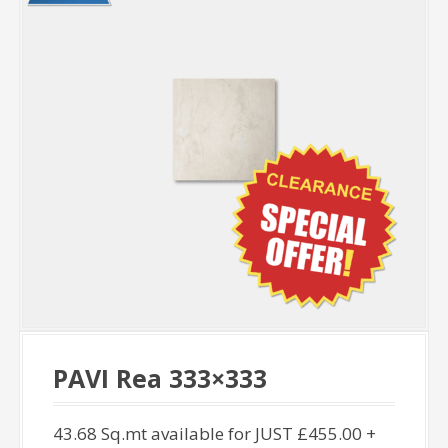
PAVI Rea 333×333
43.68 Sq.mt available for JUST £455.00 +