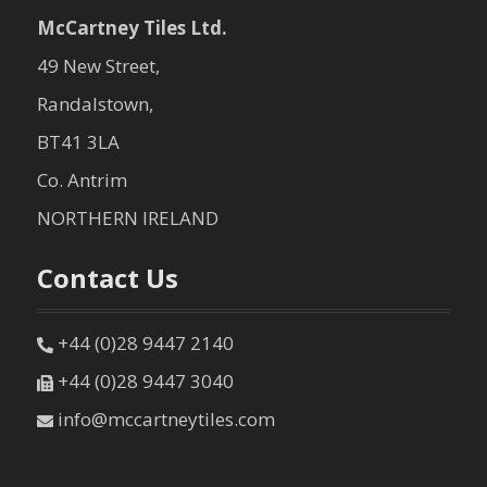
McCartney Tiles Ltd.
49 New Street,
Randalstown,
BT41 3LA
Co. Antrim
NORTHERN IRELAND
Contact Us
+44 (0)28 9447 2140
+44 (0)28 9447 3040
info@mccartneytiles.com