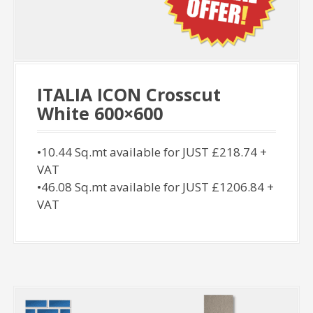
ITALIA ICON Crosscut
White 600×600
•10.44 Sq.mt available for JUST £218.74 +
VAT
•46.08 Sq.mt available for JUST £1206.84 +
VAT