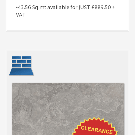
•43.56 Sq.mt available for JUST £889.50 +
VAT