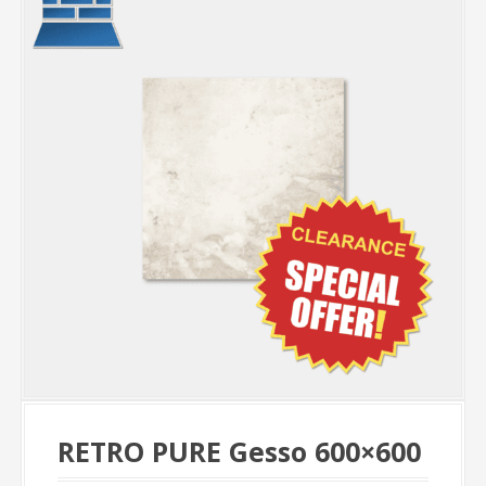
RETRO PURE Gesso 600×600