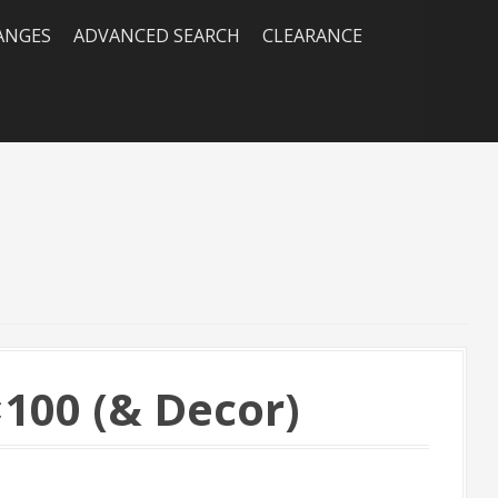
RANGES
ADVANCED SEARCH
CLEARANCE
100 (& Decor)