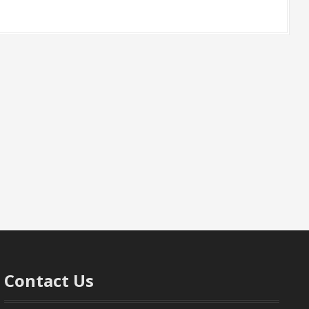
Contact Us