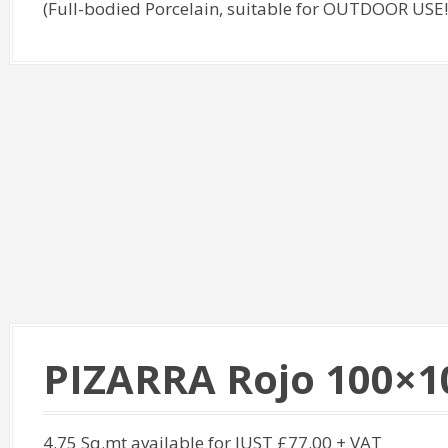
(Full-bodied Porcelain, suitable for OUTDOOR USE!
PIZARRA Rojo 100×1
4.75 Sq.mt available for JUST £77.00 + VAT