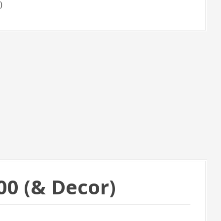
)
00 (& Decor)