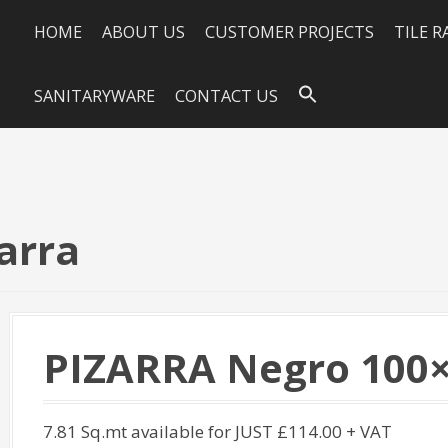
HOME
ABOUT US
CUSTOMER PROJECTS
TILE 
SANITARYWARE
CONTACT US
arra
PIZARRA Negro 100×
7.81 Sq.mt available for JUST £114.00 + VAT