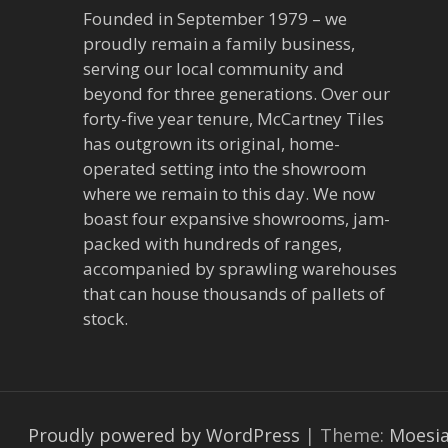
Founded in September 1979 – we
proudly remain a family business,
serving our local community and
beyond for three generations. Over our
forty-five year tenure, McCartney Tiles
has outgrown its original, home-
operated setting into the showroom
where we remain to this day. We now
boast four expansive showrooms, jam-
packed with hundreds of ranges,
accompanied by sprawling warehouses
that can house thousands of pallets of
stock.
Proudly powered by WordPress
|
Theme:
Moesi