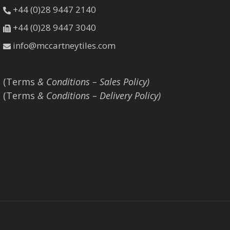
+44 (0)28 9447 2140
+44 (0)28 9447 3040
info@mccartneytiles.com
(Terms
& Conditions – Sales Policy)
(Terms
& Conditions – Delivery Policy)