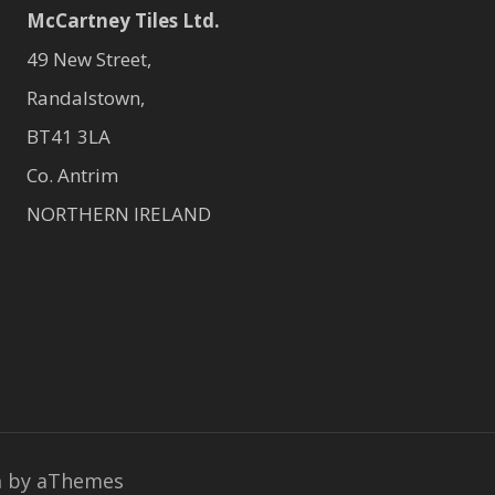
McCartney Tiles Ltd.
49 New Street,
Randalstown,
BT41 3LA
Co. Antrim
NORTHERN IRELAND
a
by aThemes