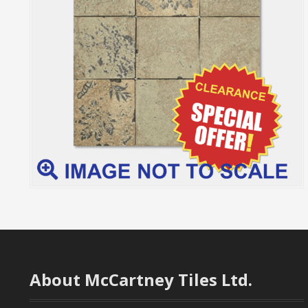
About McCartney Tiles Ltd.