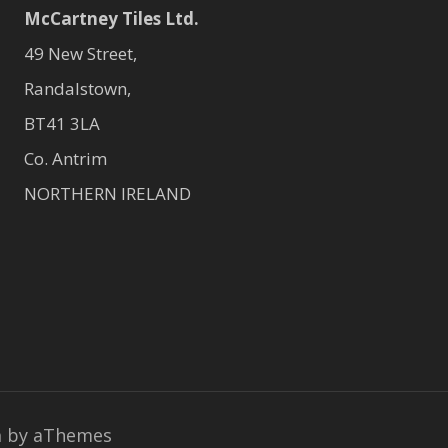
McCartney Tiles Ltd.
49 New Street,
Randalstown,
BT41 3LA
Co. Antrim
NORTHERN IRELAND
a
by aThemes