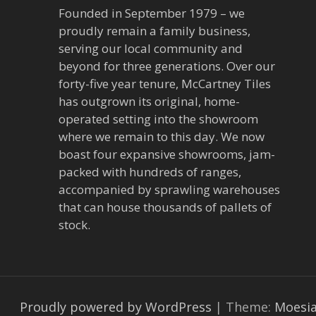
Founded in September 1979 – we
proudly remain a family business,
serving our local community and
beyond for three generations. Over our
forty-five year tenure, McCartney Tiles
has outgrown its original, home-
operated setting into the showroom
where we remain to this day. We now
boast four expansive showrooms, jam-
packed with hundreds of ranges,
accompanied by sprawling warehouses
that can house thousands of pallets of
stock.
Proudly powered by WordPress
|
Theme:
Moesi