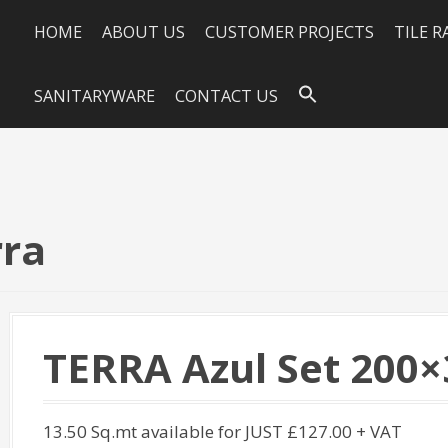
HOME
ABOUT US
CUSTOMER PROJECTS
TILE 
SANITARYWARE
CONTACT US
rra
TERRA Azul Set 200×
13.50 Sq.mt available for JUST £127.00 + VAT