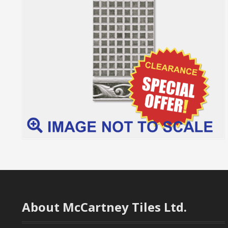
About McCartney Tiles Ltd.