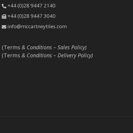
+44 (0)28 9447 2140
+44 (0)28 9447 3040
info@mccartneytiles.com
(Terms
& Conditions – Sales Policy)
(Terms
& Conditions – Delivery Policy)