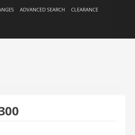
RANGES
ADVANCED SEARCH
CLEARANCE
300