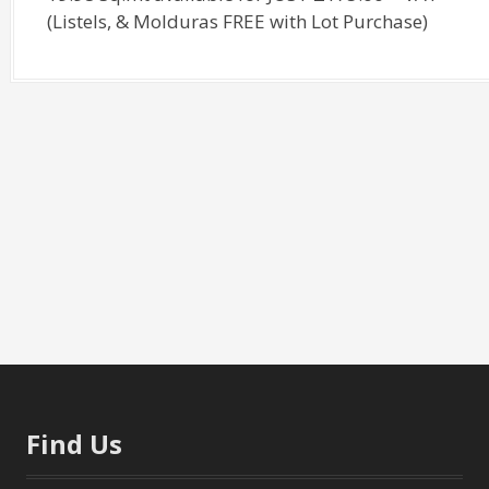
(Listels, & Molduras FREE with Lot Purchase)
Find Us