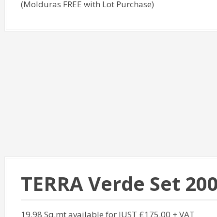
(Molduras FREE with Lot Purchase)
TERRA Verde Set 20
19.98 Sq.mt available for JUST £175.00 + VAT