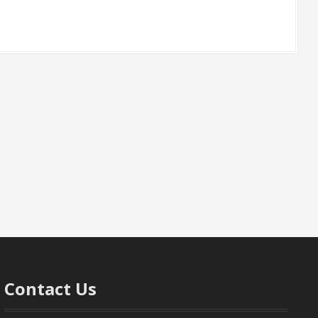
Contact Us